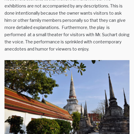
exhibitions are not accompanied by any descriptions. This is
done intentionally because the owner wants visitors to ask
him or other family members personally so that they can give
more detailed explanations. Furthermore, the play is
performed at a small theater for visitors with Mr. Suchart doing
the voice. The performance is sprinkled with contemporary
anecdotes and humor for viewers to enjoy.