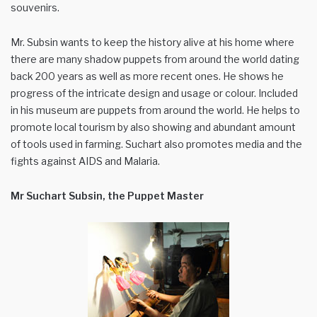
souvenirs.
Mr. Subsin wants to keep the history alive at his home where
there are many shadow puppets from around the world dating
back 200 years as well as more recent ones. He shows he
progress of the intricate design and usage or colour. Included
in his museum are puppets from around the world. He helps to
promote local tourism by also showing and abundant amount
of tools used in farming. Suchart also promotes media and the
fights against AIDS and Malaria.
Mr Suchart Subsin, the Puppet Master