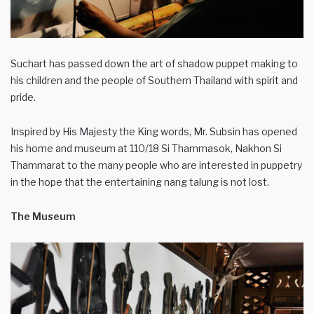
Suchart has passed down the art of shadow puppet making to
his children and the people of Southern Thailand with spirit and
pride.
Inspired by His Majesty the King words, Mr. Subsin has opened
his home and museum at 110/18 Si Thammasok, Nakhon Si
Thammarat to the many people who are interested in puppetry
in the hope that the entertaining nang talung is not lost.
The Museum