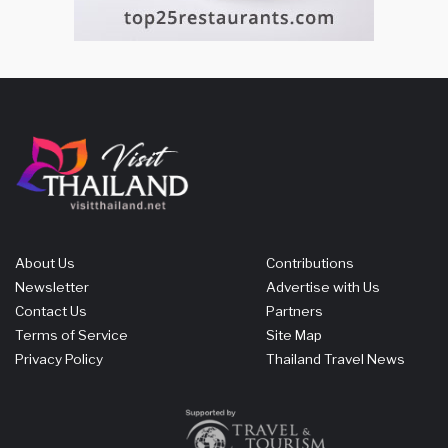
About Us
Contributions
Newsletter
Advertise with Us
Contact Us
Partners
Terms of Service
Site Map
Privacy Policy
Thailand Travel News