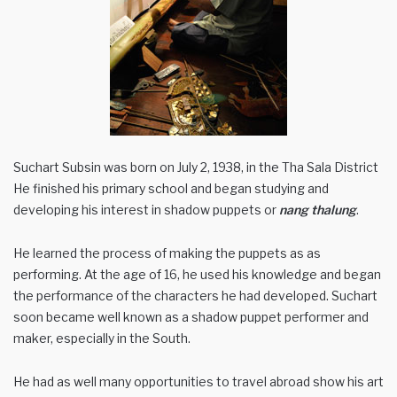
Suchart Subsin was born on July 2, 1938, in the Tha Sala District
He finished his primary school and began studying and
developing his interest in shadow puppets or
nang thalung
.
He learned the process of making the puppets as as
performing. At the age of 16, he used his knowledge and began
the performance of the characters he had developed. Suchart
soon became well known as a shadow puppet performer and
maker, especially in the South.
He had as well many opportunities to travel abroad show his art