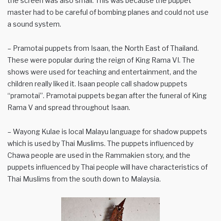
the screen was also small. This was because the puppet
master had to be careful of bombing planes and could not use
a sound system.
– Pramotai puppets from Isaan, the North East of Thailand.
These were popular during the reign of King Rama VI. The
shows were used for teaching and entertainment, and the
children really liked it. Isaan people call shadow puppets
“pramotai”. Pramotai puppets began after the funeral of King
Rama V and spread throughout Isaan.
– Wayong Kulae is local Malayu language for shadow puppets
which is used by Thai Muslims. The puppets influenced by
Chawa people are used in the Rammakien story, and the
puppets influenced by Thai people will have characteristics of
Thai Muslims from the south down to Malaysia.