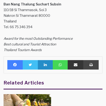
Ban Nang Thalung Suchart Subsin
110/18 Si Thammasok, Soi 3
Nakron Si Thammarat 80000
Thailand
Tel. 66 75 346 394
Award for the most Outstanding Performance
Best cultural and Tourist Attraction
Thailand Tourism Awards
Facebook
Twitter
LinkedIn
WhatsApp
Share via Email
Print
Related Articles