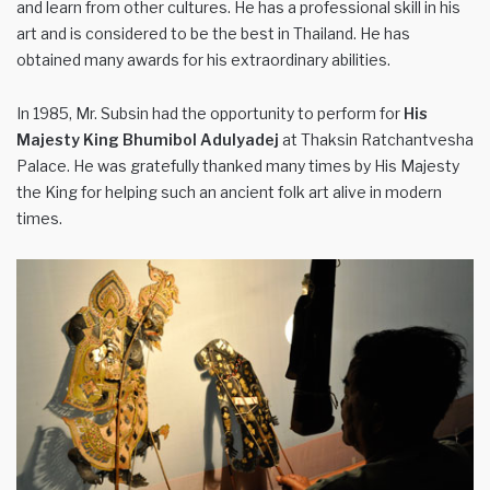
and learn from other cultures. He has a professional skill in his
art and is considered to be the best in Thailand. He has
obtained many awards for his extraordinary abilities.
In 1985, Mr. Subsin had the opportunity to perform for
His
Majesty King Bhumibol Adulyadej
at Thaksin Ratchantvesha
Palace. He was gratefully thanked many times by His Majesty
the King for helping such an ancient folk art alive in modern
times.