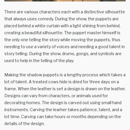
There are various characters each with a distinctive silhouette
that always uses comedy. During the show, the puppets are
placed behind a white curtain with a light shining from behind,
creating a beautiful silhouette. The puppet master himself is
the only one telling the story while moving the puppets, thus
needing to use a variety of voices and needing a good talent in
story telling. During the show, drums, gongs, and symbols are
used to help in the telling of the play.
Making the shadow puppets is a lengthy process which takes a
lot of talent. A treated cows hide is dried for three days on a
frame. When the leather is set a design is drawn on the leather.
Designs can vary from characters, or animals used for
decorating homes. The design is carved out using small hand
instruments. Carving the learher takes patience, talent, and a
lot time. Carving can take hours or months depending on the
details of the design.