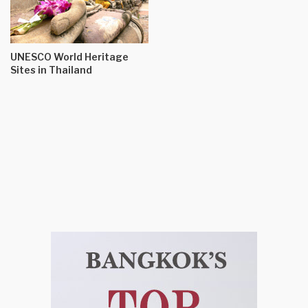
UNESCO World Heritage
Sites in Thailand