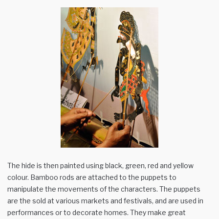
The hide is then painted using black, green, red and yellow
colour. Bamboo rods are attached to the puppets to
manipulate the movements of the characters. The puppets
are the sold at various markets and festivals, and are used in
performances or to decorate homes. They make great