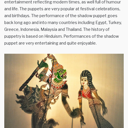
entertainment reflecting modem times, as well full of humour
and life. The puppets are very popular at festival celebrations,
and birthdays. The performance of the shadow puppet goes
back long ago and into many countries including Egypt, Turkey,
Greece, Indonesia, Malaysia and Thailand. The history of
puppetry is based on Hinduism. Performances of the shadow
puppet are very entertaining and quite enjoyable.