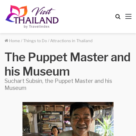
Searc
M
for
Home
/
Things to Do
/
Attractions in Thailand
The Puppet Master and
his Museum
Suchart Subsin, the Puppet Master and his
Museum