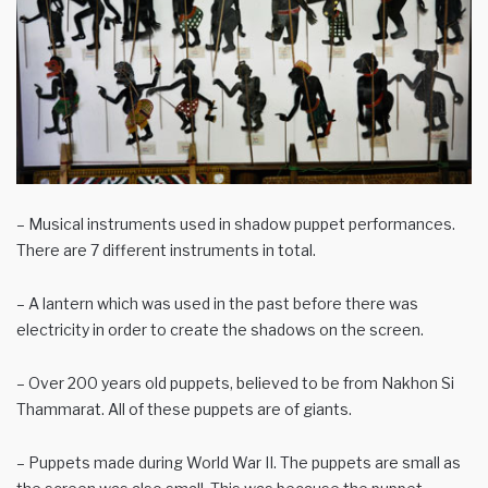
– Musical instruments used in shadow puppet performances.
There are 7 different instruments in total.
– A lantern which was used in the past before there was
electricity in order to create the shadows on the screen.
– Over 200 years old puppets, believed to be from Nakhon Si
Thammarat. All of these puppets are of giants.
– Puppets made during World War II. The puppets are small as