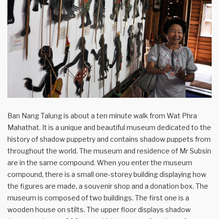
Ban Nang Talung is about a ten minute walk from Wat Phra
Mahathat. It is a unique and beautiful museum dedicated to the
history of shadow puppetry and contains shadow puppets from
throughout the world. The museum and residence of Mr Subsin
are in the same compound. When you enter the museum
compound, there is a small one-storey building displaying how
the figures are made, a souvenir shop and a donation box. The
museum is composed of two buildings. The first one is a
wooden house on stilts. The upper floor displays shadow