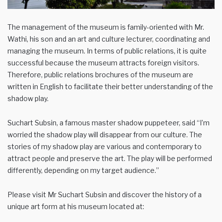
The management of the museum is family-oriented with Mr.
Wathi, his son and an art and culture lecturer, coordinating and
managing the museum. In terms of public relations, it is quite
successful because the museum attracts foreign visitors.
Therefore, public relations brochures of the museum are
written in English to facilitate their better understanding of the
shadow play.
Suchart Subsin, a famous master shadow puppeteer, said “I’m
worried the shadow play will disappear from our culture. The
stories of my shadow play are various and contemporary to
attract people and preserve the art. The play will be performed
differently, depending on my target audience.”
Please visit Mr Suchart Subsin and discover the history of a
unique art form at his museum located at: