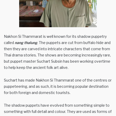
Nakhon Si Thammarat is well known for its shadow puppetry
called
nang thalung
. The puppets are cut from buffalo hide and
then they are carved into intricate characters that come from
Thai drama stories. The shows are becoming increasingly rare,
but puppet master Suchart Subsin has been working overtime
to help keep the ancient folk art alive.
Suchart has made Nakhon Si Thammarat one of the centres or
puppeteering, and as such, it is becoming popular destination
for both foreign and domestic tourists.
The shadow puppets have evolved from something simple to
something with full detail and colour. They are used as forms of