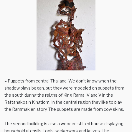
– Puppets from central Thailand. We don’t know when the
shadow plays began, but they were modeled on puppets from
the south during the reigns of King Rama IV and V in the
Rattanakosin Kingdom. In the central region they like to play
the Rammakien story. The puppets are made from cow skins.
The second building is also a wooden stilted house displaying
household utensils, tools, wickerwork and knives. The