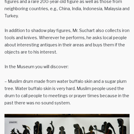
figures and a rare 200-year-old figure as well as those from
neighboring countries, e.g., China, India, Indonesia, Malaysia and
Turkey.
In addition to shadow play figures, Mr. Suchart also collects iron
tools and knives. Wherever he performs, he asks local people
about interesting antiques in their areas and buys them if the
objects are to his interest.
In the Museum you will discover:
– Muslim drum made from water buffalo skin and a sugar plum
tree. Water buffalo skin is very hard. Muslim people used the
drum to call people to meetings or prayer times because in the
past there was no sound system.