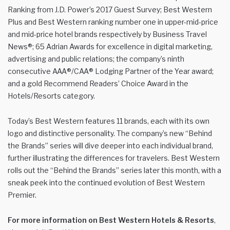
Ranking from J.D. Power’s 2017 Guest Survey; Best Western
Plus and Best Western ranking number one in upper-mid-price
and mid-price hotel brands respectively by Business Travel
News®; 65 Adrian Awards for excellence in digital marketing,
advertising and public relations; the company’s ninth
consecutive AAA®/CAA® Lodging Partner of the Year award;
and a gold Recommend Readers’ Choice Award in the
Hotels/Resorts category.
Today’s Best Western features 11 brands, each with its own
logo and distinctive personality. The company’s new “Behind
the Brands” series will dive deeper into each individual brand,
further illustrating the differences for travelers. Best Western
rolls out the “Behind the Brands” series later this month, with a
sneak peek into the continued evolution of Best Western
Premier.
For more information on Best Western Hotels & Resorts
,