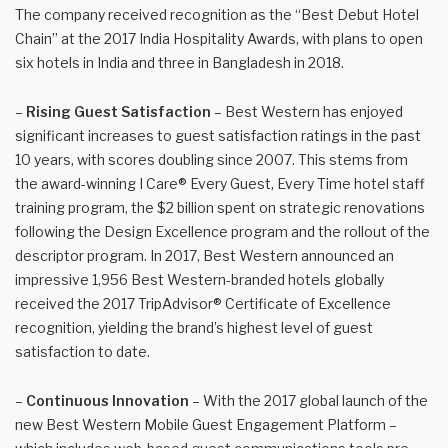
The company received recognition as the “Best Debut Hotel
Chain” at the 2017 India Hospitality Awards, with plans to open
six hotels in India and three in Bangladesh in 2018.
–
Rising Guest Satisfaction
– Best Western has enjoyed
significant increases to guest satisfaction ratings in the past
10 years, with scores doubling since 2007. This stems from
the award-winning I Care® Every Guest, Every Time hotel staff
training program, the $2 billion spent on strategic renovations
following the Design Excellence program and the rollout of the
descriptor program. In 2017, Best Western announced an
impressive 1,956 Best Western-branded hotels globally
received the 2017 TripAdvisor® Certificate of Excellence
recognition, yielding the brand’s highest level of guest
satisfaction to date.
–
Continuous Innovation
– With the 2017 global launch of the
new Best Western Mobile Guest Engagement Platform –