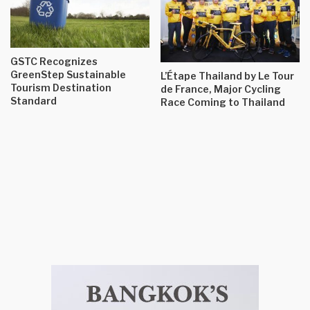
GSTC Recognizes
GreenStep Sustainable
L’Étape Thailand by Le Tour
Tourism Destination
de France, Major Cycling
Standard
Race Coming to Thailand