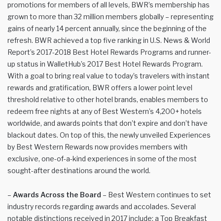
promotions for members of all levels, BWR’s membership has
grown to more than 32 million members globally – representing
gains of nearly 14 percent annually, since the beginning of the
refresh. BWR achieved a top five ranking in U.S. News & World
Report’s 2017-2018 Best Hotel Rewards Programs and runner-
up status in WalletHub’s 2017 Best Hotel Rewards Program.
With a goal to bring real value to today’s travelers with instant
rewards and gratification, BWR offers a lower point level
threshold relative to other hotel brands, enables members to
redeem free nights at any of Best Western’s 4,200+ hotels
worldwide, and awards points that don’t expire and don’t have
blackout dates. On top of this, the newly unveiled Experiences
by Best Western Rewards now provides members with
exclusive, one-of-a-kind experiences in some of the most
sought-after destinations around the world.
–
Awards Across the Board
– Best Western continues to set
industry records regarding awards and accolades. Several
notable distinctions received in 2017 include: a Top Breakfast