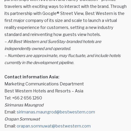
travelers with exciting ways to interact with the brand. Through
its partnership with Google® Street View, Best Western is the
first major company of its size and scale to launch a virtual
reality experience for customers, setting a new industry
standard and reinventing how guests view hotels.
– All Best Western and SureStay-branded hotels are
independently owned and operated.
– Numbers are approximate, may fluctuate, and include hotels
currently in the development pipeline.
Contact information Asia:
Marketing Communications Department
Best Western Hotels and Resorts – Asia
Tel: +66 2 656 1260
Sirimanas Maungrod
Email:
sirimanas.maungrod@bestwestern.com
Orapan Sornnuwat
Email:
orapan.sornnuwat@bestwestern.com