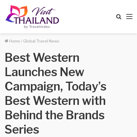
Searc
M
for
Home
/
Global Travel News
Best Western
Launches New
Campaign, Today’s
Best Western with
Behind the Brands
Series