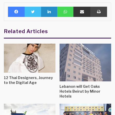
Facebook
Twitter
LinkedIn
WhatsApp
Share via Email
Print
Related Articles
12 Thai Designers, Journey
to the Digital Age
Lebanon will Get Oaks
Hotels Beirut by Minor
Hotels