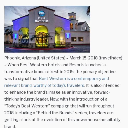
Phoenix, Arizona (United States) – March 15, 2018 (travelindex)
– When Best Western Hotels and Resorts launched a
transformative brand refresh in 2015, the primary objective
was to signal that
Best Western is a contemporary and
relevant brand, worthy of today’s travelers
. It is also intended
to enhance the brand’s image as an innovative, forward-
thinking industry leader. Now, with the introduction of a
“Today’s Best Western” campaign that will run throughout
2018, including a “Behind the Brands” series, travelers are
getting a look at the evolution of this powerhouse hospitality
brand.