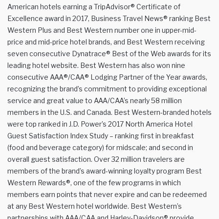
American hotels earning a TripAdvisor® Certificate of
Excellence award in 2017, Business Travel News® ranking Best
Western Plus and Best Western number one in upper-mid-
price and mid-price hotel brands, and Best Western receiving
seven consecutive Dynatrace® Best of the Web awards for its
leading hotel website. Best Western has also won nine
consecutive AAA®/CAA® Lodging Partner of the Year awards,
recognizing the brand’s commitment to providing exceptional
service and great value to AAA/CAA’s nearly 58 million
members in the U.S. and Canada. Best Western-branded hotels
were top ranked in J.D. Power’s 2017 North America Hotel
Guest Satisfaction Index Study – ranking first in breakfast
(food and beverage category) for midscale; and second in
overall guest satisfaction. Over 32 million travelers are
members of the brand’s award-winning loyalty program Best
Western Rewards®, one of the few programs in which
members earn points that never expire and can be redeemed
at any Best Western hotel worldwide. Best Western’s
partnerships with AAA/CAA and Harley-Davidson® provide