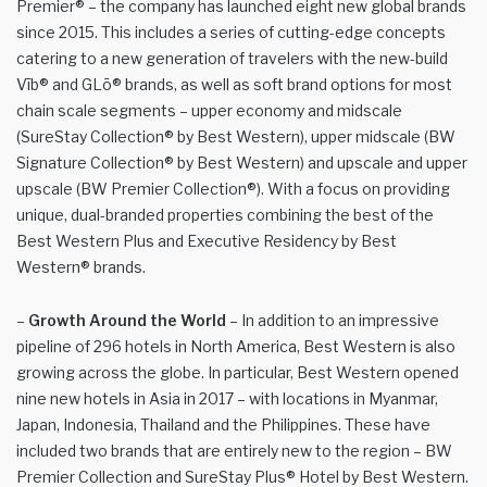
Premier® – the company has launched eight new global brands
since 2015. This includes a series of cutting-edge concepts
catering to a new generation of travelers with the new-build
Vīb® and GLō® brands, as well as soft brand options for most
chain scale segments – upper economy and midscale
(SureStay Collection® by Best Western), upper midscale (BW
Signature Collection® by Best Western) and upscale and upper
upscale (BW Premier Collection®). With a focus on providing
unique, dual-branded properties combining the best of the
Best Western Plus and Executive Residency by Best
Western® brands.
–
Growth Around the World
– In addition to an impressive
pipeline of 296 hotels in North America, Best Western is also
growing across the globe. In particular, Best Western opened
nine new hotels in Asia in 2017 – with locations in Myanmar,
Japan, Indonesia, Thailand and the Philippines. These have
included two brands that are entirely new to the region – BW
Premier Collection and SureStay Plus® Hotel by Best Western.