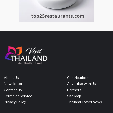
About Us
Contributions
Newsletter
Advertise with Us
Contact Us
Partners
Terms of Service
Site Map
Privacy Policy
Thailand Travel News