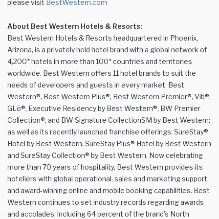
please visit
BestWestern.com
About Best Western Hotels & Resorts:
Best Western Hotels & Resorts headquartered in Phoenix,
Arizona, is a privately held hotel brand with a global network of
4,200* hotels in more than 100* countries and territories
worldwide. Best Western offers 11 hotel brands to suit the
needs of developers and guests in every market: Best
Western®, Best Western Plus®, Best Western Premier®, Vīb®,
GLō®, Executive Residency by Best Western®, BW Premier
Collection®, and BW Signature CollectionSM by Best Western;
as well as its recently launched franchise offerings: SureStay®
Hotel by Best Western, SureStay Plus® Hotel by Best Western
and SureStay Collection® by Best Western. Now celebrating
more than 70 years of hospitality, Best Western provides its
hoteliers with global operational, sales and marketing support,
and award-winning online and mobile booking capabilities. Best
Western continues to set industry records regarding awards
and accolades, including 64 percent of the brand’s North