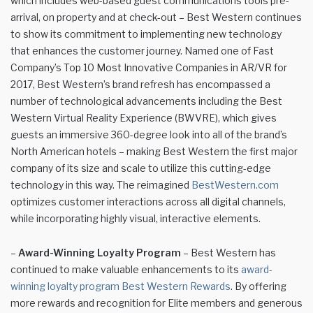
which includes web-based guest communications tools pre-
arrival, on property and at check-out – Best Western continues
to show its commitment to implementing new technology
that enhances the customer journey. Named one of Fast
Company’s Top 10 Most Innovative Companies in AR/VR for
2017, Best Western’s brand refresh has encompassed a
number of technological advancements including the Best
Western Virtual Reality Experience (BWVRE), which gives
guests an immersive 360-degree look into all of the brand’s
North American hotels – making Best Western the first major
company of its size and scale to utilize this cutting-edge
technology in this way. The reimagined
BestWestern.com
optimizes customer interactions across all digital channels,
while incorporating highly visual, interactive elements.
–
Award-Winning Loyalty Program
– Best Western has
continued to make valuable enhancements to its
award-
winning loyalty program Best Western Rewards
. By offering
more rewards and recognition for Elite members and generous