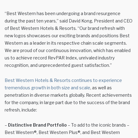
“Best Western has been undergoing a brand resurgence
during the past ten years,” said David Kong, President and CEO
of Best Western Hotels & Resorts. “Our brand refresh with
new logos showcases our exciting brands and positions Best
Western as a leader in its respective chain scale segments.
We are proud of our continuous innovation, which has enabled
us to achieve record RevPAR Index, unrivaled industry
recognition, and unprecedented guest satisfaction.”
Best Western Hotels & Resorts continues to experience
tremendous growth in both size and scale
, as well as
penetration in diverse markets globally. Recent achievements
for the company, in large part due to the success of the brand
refresh, include:
–
Distinctive Brand Portfolio
– To add to the iconic brands –
Best Western®, Best Western Plus®, and Best Western