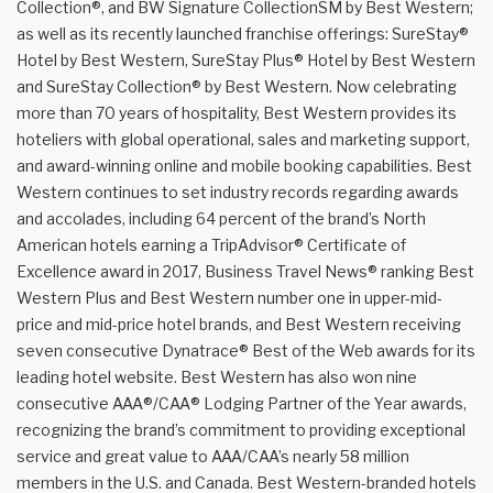
Collection®, and BW Signature CollectionSM by Best Western;
as well as its recently launched franchise offerings: SureStay®
Hotel by Best Western, SureStay Plus® Hotel by Best Western
and SureStay Collection® by Best Western. Now celebrating
more than 70 years of hospitality, Best Western provides its
hoteliers with global operational, sales and marketing support,
and award-winning online and mobile booking capabilities. Best
Western continues to set industry records regarding awards
and accolades, including 64 percent of the brand’s North
American hotels earning a TripAdvisor® Certificate of
Excellence award in 2017, Business Travel News® ranking Best
Western Plus and Best Western number one in upper-mid-
price and mid-price hotel brands, and Best Western receiving
seven consecutive Dynatrace® Best of the Web awards for its
leading hotel website. Best Western has also won nine
consecutive AAA®/CAA® Lodging Partner of the Year awards,
recognizing the brand’s commitment to providing exceptional
service and great value to AAA/CAA’s nearly 58 million
members in the U.S. and Canada. Best Western-branded hotels