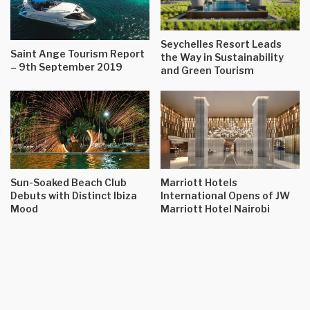
Seychelles Resort Leads
Saint Ange Tourism Report
the Way in Sustainability
– 9th September 2019
and Green Tourism
Sun-Soaked Beach Club
Marriott Hotels
Debuts with Distinct Ibiza
International Opens of JW
Mood
Marriott Hotel Nairobi