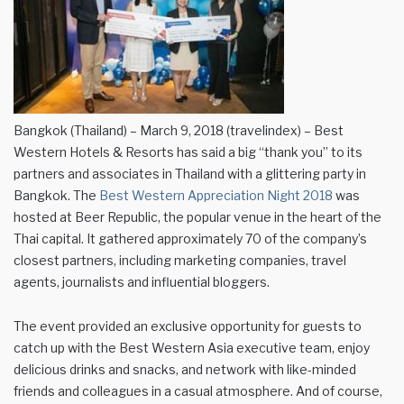
Bangkok (Thailand) – March 9, 2018 (travelindex) – Best
Western Hotels & Resorts has said a big “thank you” to its
partners and associates in Thailand with a glittering party in
Bangkok. The
Best Western Appreciation Night 2018
was
hosted at Beer Republic, the popular venue in the heart of the
Thai capital. It gathered approximately 70 of the company’s
closest partners, including marketing companies, travel
agents, journalists and influential bloggers.
The event provided an exclusive opportunity for guests to
catch up with the Best Western Asia executive team, enjoy
delicious drinks and snacks, and network with like-minded
friends and colleagues in a casual atmosphere. And of course,