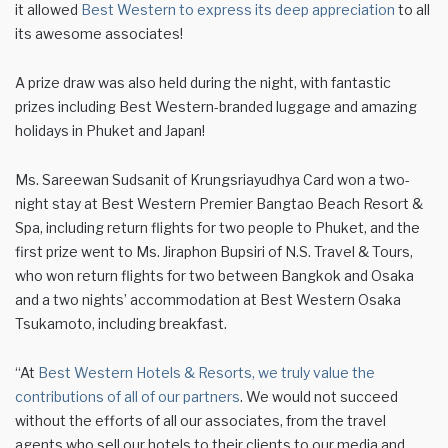
it allowed
Best Western to express its deep appreciation
to all
its awesome associates!
A prize draw was also held during the night, with fantastic
prizes including Best Western-branded luggage and amazing
holidays in Phuket and Japan!
Ms. Sareewan Sudsanit of Krungsriayudhya Card won a two-
night stay at Best Western Premier Bangtao Beach Resort &
Spa, including return flights for two people to Phuket, and the
first prize went to Ms. Jiraphon Bupsiri of N.S. Travel & Tours,
who won return flights for two between Bangkok and Osaka
and a two nights’ accommodation at Best Western Osaka
Tsukamoto, including breakfast.
“At
Best Western Hotels & Resorts, we truly value the
contributions of all of our partners
. We would not succeed
without the efforts of all our associates, from the travel
agents who sell our hotels to their clients to our media and