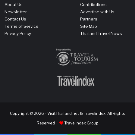
About Us
Contributions
Newsletter
Advertise with Us
Contact Us
Partners
Terms of Service
Site Map
Privacy Policy
Thailand Travel News
Copyright © 2026 - VisitThailand.net & Travelindex. All Rights
Reserved |
Travelindex Group