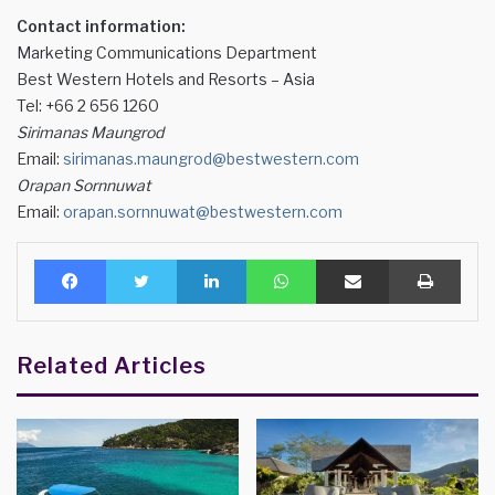
Contact information:
Marketing Communications Department
Best Western Hotels and Resorts – Asia
Tel: +66 2 656 1260
Sirimanas Maungrod
Email:
sirimanas.maungrod@bestwestern.com
Orapan Sornnuwat
Email:
orapan.sornnuwat@bestwestern.com
Facebook
Twitter
LinkedIn
WhatsApp
Share via Email
Print
Related Articles