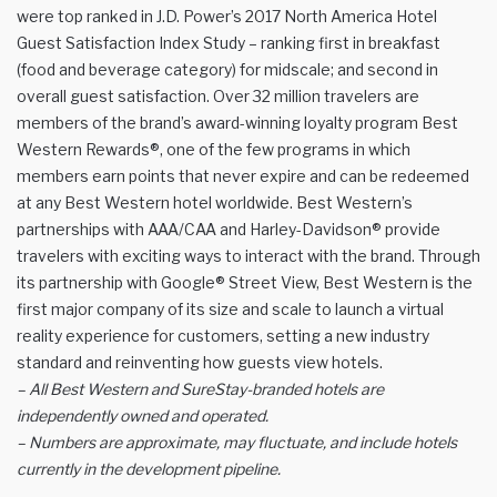
were top ranked in J.D. Power’s 2017 North America Hotel
Guest Satisfaction Index Study – ranking first in breakfast
(food and beverage category) for midscale; and second in
overall guest satisfaction. Over 32 million travelers are
members of the brand’s award-winning loyalty program Best
Western Rewards®, one of the few programs in which
members earn points that never expire and can be redeemed
at any Best Western hotel worldwide. Best Western’s
partnerships with AAA/CAA and Harley-Davidson® provide
travelers with exciting ways to interact with the brand. Through
its partnership with Google® Street View, Best Western is the
first major company of its size and scale to launch a virtual
reality experience for customers, setting a new industry
standard and reinventing how guests view hotels.
– All Best Western and SureStay-branded hotels are
independently owned and operated.
– Numbers are approximate, may fluctuate, and include hotels
currently in the development pipeline.