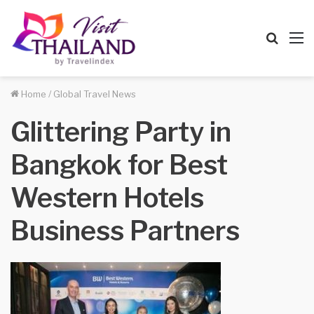
Searc
M
for
Home
/
Global Travel News
Glittering Party in
Bangkok for Best
Western Hotels
Business Partners