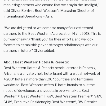
marketing partners who ensure that we stay in the limelight,”
said Olivier Berrivin, Best Western’s Managing Director of
International Operations – Asia.
“We are delighted to welcome so many of our esteemed
partners to the Best Western Appreciation Night 2018. This is
our way of saying ‘thank you’ for their efforts, and we look
forward to establishing even stronger relationships with our
partners in future,” Olivier added.
About Best Western Hotels & Resorts:
Best Western Hotels & Resorts headquartered in Phoenix,
Arizona, is a privately held hotel brand with a global network of
4,200* hotels in more than 100* countries and territories
worldwide. Best Western offers 11 hotel brands to suit the
needs of developers and guests in every market: Best
Western®, Best Western Plus®, Best Western Premier®, Vīb®,
GLō®, Executive Residency by Best Western®, BW Premier