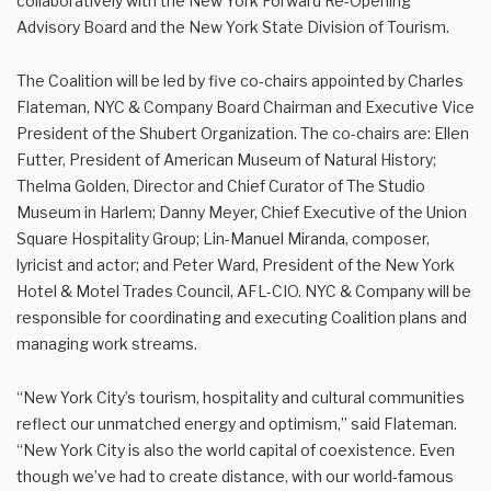
collaboratively with the New York Forward Re-Opening
Advisory Board and the New York State Division of Tourism.
The Coalition will be led by five co-chairs appointed by Charles
Flateman, NYC & Company Board Chairman and Executive Vice
President of the Shubert Organization. The co-chairs are: Ellen
Futter, President of American Museum of Natural History;
Thelma Golden, Director and Chief Curator of The Studio
Museum in Harlem; Danny Meyer, Chief Executive of the Union
Square Hospitality Group; Lin-Manuel Miranda, composer,
lyricist and actor; and Peter Ward, President of the New York
Hotel & Motel Trades Council, AFL-CIO. NYC & Company will be
responsible for coordinating and executing Coalition plans and
managing work streams.
“New York City’s tourism, hospitality and cultural communities
reflect our unmatched energy and optimism,” said Flateman.
“New York City is also the world capital of coexistence. Even
though we’ve had to create distance, with our world-famous