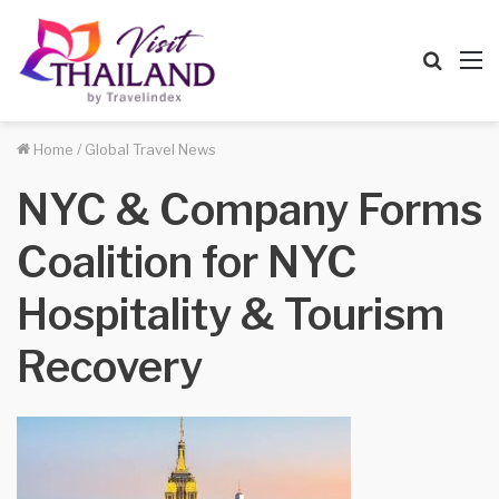
Searc
M
for
Home
/
Global Travel News
NYC & Company Forms
Coalition for NYC
Hospitality & Tourism
Recovery