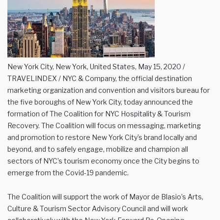
New York City, New York, United States, May 15, 2020 /
TRAVELINDEX / NYC & Company, the official destination
marketing organization and convention and visitors bureau for
the five boroughs of New York City, today announced the
formation of The Coalition for NYC Hospitality & Tourism
Recovery. The Coalition will focus on messaging, marketing
and promotion to restore New York City’s brand locally and
beyond, and to safely engage, mobilize and champion all
sectors of NYC’s tourism economy once the City begins to
emerge from the Covid-19 pandemic.
The Coalition will support the work of Mayor de Blasio’s Arts,
Culture & Tourism Sector Advisory Council and will work