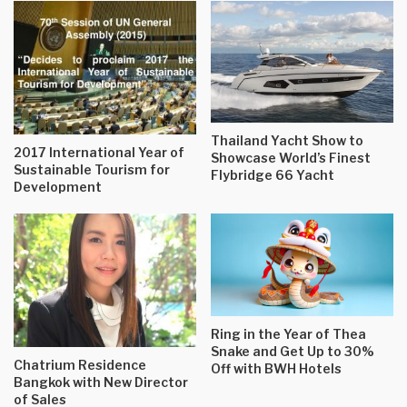
Thailand Yacht Show to
2017 International Year of
Showcase World’s Finest
Sustainable Tourism for
Flybridge 66 Yacht
Development
Ring in the Year of Thea
Snake and Get Up to 30%
Chatrium Residence
Off with BWH Hotels
Bangkok with New Director
of Sales