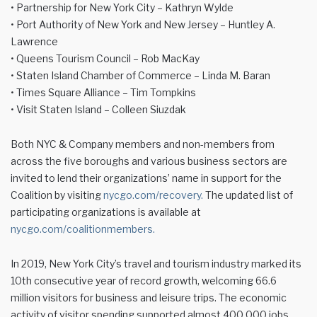
• Partnership for New York City – Kathryn Wylde
• Port Authority of New York and New Jersey – Huntley A.
Lawrence
• Queens Tourism Council – Rob MacKay
• Staten Island Chamber of Commerce – Linda M. Baran
• Times Square Alliance – Tim Tompkins
• Visit Staten Island – Colleen Siuzdak
Both NYC & Company members and non-members from
across the five boroughs and various business sectors are
invited to lend their organizations’ name in support for the
Coalition by visiting
nycgo.com/recovery.
The updated list of
participating organizations is available at
nycgo.com/coalitionmembers.
In 2019, New York City’s travel and tourism industry marked its
10th consecutive year of record growth, welcoming 66.6
million visitors for business and leisure trips. The economic
activity of visitor spending supported almost 400,000 jobs