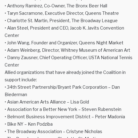
• Anthony Ramirez, Co-Owner, The Bronx Beer Hall
• Taryn Sacramone, Executive Director, Queens Theatre
• Charlotte St. Martin, President, The Broadway League
• Alan Steel, President and CEO, Jacob K. Javits Convention
Center
• John Wang, Founder and Organizer, Queens Night Market
• Adam Weinberg, Director, Whitney Museum of American Art
• Danny Zausner, Chief Operating Officer, USTA National Tennis
Center
Allied organizations that have already joined the Coalition in
support include:
• 34th Street Partnership/Bryant Park Corporation – Dan
Biederman
• Asian American Arts Alliance – Lisa Gold
• Association for a Better New York – Steven Rubenstein
• Belmont Business Improvement District – Peter Madonia
• Bike NY – Ken Podziba
• The Broadway Association – Cristyne Nicholas