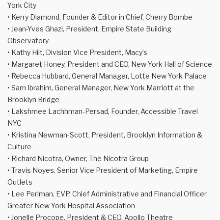
York City
• Kerry Diamond, Founder & Editor in Chief, Cherry Bombe
• Jean-Yves Ghazi, President, Empire State Building
Observatory
• Kathy Hilt, Division Vice President, Macy’s
• Margaret Honey, President and CEO, New York Hall of Science
• Rebecca Hubbard, General Manager, Lotte New York Palace
• Sam Ibrahim, General Manager, New York Marriott at the
Brooklyn Bridge
• Lakshmee Lachhman-Persad, Founder, Accessible Travel
NYC
• Kristina Newman-Scott, President, Brooklyn Information &
Culture
• Richard Nicotra, Owner, The Nicotra Group
• Travis Noyes, Senior Vice President of Marketing, Empire
Outlets
• Lee Perlman, EVP, Chief Administrative and Financial Officer,
Greater New York Hospital Association
• Jonelle Procope, President & CEO, Apollo Theatre