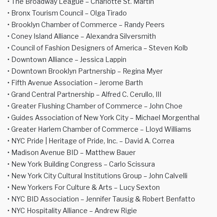
• The Broadway League – Charlotte St. Martin
• Bronx Tourism Council – Olga Tirado
• Brooklyn Chamber of Commerce – Randy Peers
• Coney Island Alliance – Alexandra Silversmith
• Council of Fashion Designers of America – Steven Kolb
• Downtown Alliance – Jessica Lappin
• Downtown Brooklyn Partnership – Regina Myer
• Fifth Avenue Association – Jerome Barth
• Grand Central Partnership – Alfred C. Cerullo, III
• Greater Flushing Chamber of Commerce – John Choe
• Guides Association of New York City – Michael Morgenthal
• Greater Harlem Chamber of Commerce – Lloyd Williams
• NYC Pride | Heritage of Pride, Inc. – David A. Correa
• Madison Avenue BID – Matthew Bauer
• New York Building Congress – Carlo Scissura
• New York City Cultural Institutions Group – John Calvelli
• New Yorkers For Culture & Arts – Lucy Sexton
• NYC BID Association – Jennifer Tausig & Robert Benfatto
• NYC Hospitality Alliance – Andrew Rigie