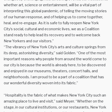
whether art, science or entertainment, will be a vital part of
interpreting this global pandemic, of telling the moving stories
of our human response, and of helping us to come together,
heal, and re-engage. As it is safe to fully reopen New York
City’s social, cultural and economic lives, we as a Coalition
stand ready to help lead its recovery and to welcome back
New Yorkers and our visitors.”
“The vibrancy of New York City’s arts and culture springs from
its deep, astonishing diversity,” said Golden. “One of the most
important reasons why people from around the world come to
our city is because the world is already here, to be discovered
and enjoyed in our museums, theaters, concert halls, and
neighborhoods. I am proud to be a part of a coalition that has
our wonderful diversity woven into its fabric.”
“Hospitality is the fabric of what makes New York City such an
amazing place to live and visit,” said Meyer. “Whether on the
stage, in our cultural institutions, or our restaurants, New York