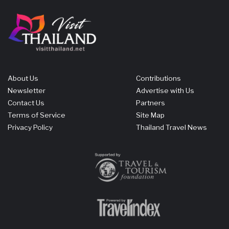
About Us
Contributions
Newsletter
Advertise with Us
Contact Us
Partners
Terms of Service
Site Map
Privacy Policy
Thailand Travel News