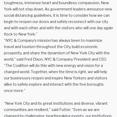
toughness, immense heart and boundless compassion, New
York will not stay down. As government leaders announce new
social distancing guidelines, it is time to consider how we can
begin to reopen our doors and safely reconnect with our city
and with each other, and with the visitors who will one day again
flock to New York.”
“NYC & Company’s mission has always been to maximize
travel and tourism throughout the City, build economic
prosperity, and share the dynamism of New York City with the
world,” said Fred Dixon, NYC & Company President and CEO.
“The Coalition will do this with new energy and vision for a
changed world. Together, when the time is right, we will help
our businesses reopen and inspire New Yorkers and visitors
alike to safely explore and interact with the five boroughs
once more.”
“New York City and its great institutions and diverse, vibrant
communities are resilient,” said Futter. “Even as we are
changed by challenging, heartbreaking events, our institutions,