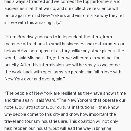
has always attracted and welcomed the top performers and
audiences in all that we do, and our collective resilience will
once again remind New Yorkers and visitors alike why they fell
in love with this amazing city.”
“From Broadway houses to independent theaters, from
marquee attractions to small businesses and restaurants, our
beloved five boroughs tell a story unlike any other place in the
world,” said Miranda. “Together, we will create a next act for
our city. After this intermission, we will be ready to welcome
the world back with open arms, so people can fall in love with
New York over and over again.”
“The people of New York are resilient as they have shown time
and time again,” said Ward. “The New Yorkers that operate our
hotels, our attractions, our cultural institutions – they know
why people come to this city and know how important the
travel and tourism industries are. This coalition will not only
help reopen our industry, but will lead the way in bringing