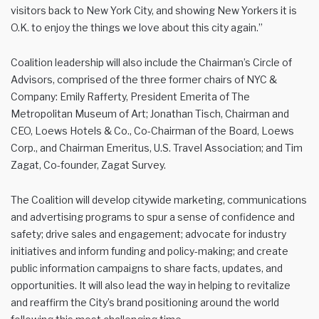
visitors back to New York City, and showing New Yorkers it is
O.K. to enjoy the things we love about this city again.”
Coalition leadership will also include the Chairman’s Circle of
Advisors, comprised of the three former chairs of NYC &
Company: Emily Rafferty, President Emerita of The
Metropolitan Museum of Art; Jonathan Tisch, Chairman and
CEO, Loews Hotels & Co., Co-Chairman of the Board, Loews
Corp., and Chairman Emeritus, U.S. Travel Association; and Tim
Zagat, Co-founder, Zagat Survey.
The Coalition will develop citywide marketing, communications
and advertising programs to spur a sense of confidence and
safety; drive sales and engagement; advocate for industry
initiatives and inform funding and policy-making; and create
public information campaigns to share facts, updates, and
opportunities. It will also lead the way in helping to revitalize
and reaffirm the City’s brand positioning around the world