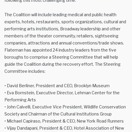
following this most challenging time.
The Coalition will include leading medical and public health
experts, hotels, restaurants, sports organizations, cultural and
performing arts institutions, Broadway leadership and other
members of the theater community, retailers, sightseeing
companies, attractions and annual conventions/trade shows.
Flateman has appointed 24 industry leaders from the five
boroughs to comprise a Steering Committee that will help
guide the Coalition during the recovery effort. The Steering
Committee includes:
• David Berliner, President and CEO, Brooklyn Museum
• Eva Bornstein, Executive Director, Lehman Center for the
Performing Arts
• John Calvelli, Executive Vice President, Wildlife Conservation
Society and Chairman of the Cultural Institutions Group
• Michael Capiraso, President & CEO, New York Road Runners
• Vijay Dandapani, President & CEO, Hotel Association of New