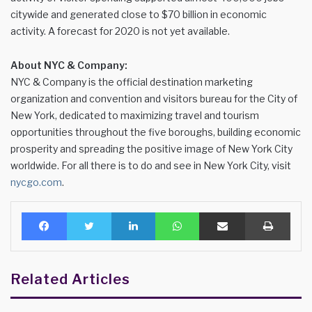
citywide and generated close to $70 billion in economic
activity. A forecast for 2020 is not yet available.
About NYC & Company:
NYC & Company is the official destination marketing
organization and convention and visitors bureau for the City of
New York, dedicated to maximizing travel and tourism
opportunities throughout the five boroughs, building economic
prosperity and spreading the positive image of New York City
worldwide. For all there is to do and see in New York City, visit
nycgo.com
.
Facebook
Twitter
LinkedIn
WhatsApp
Share via Email
Print
Related Articles