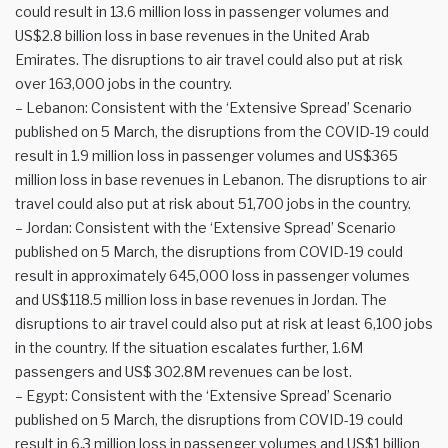
could result in 13.6 million loss in passenger volumes and
US$2.8 billion loss in base revenues in the United Arab
Emirates. The disruptions to air travel could also put at risk
over 163,000 jobs in the country.
– Lebanon: Consistent with the ‘Extensive Spread’ Scenario
published on 5 March, the disruptions from the COVID-19 could
result in 1.9 million loss in passenger volumes and US$365
million loss in base revenues in Lebanon. The disruptions to air
travel could also put at risk about 51,700 jobs in the country.
– Jordan: Consistent with the ‘Extensive Spread’ Scenario
published on 5 March, the disruptions from COVID-19 could
result in approximately 645,000 loss in passenger volumes
and US$118.5 million loss in base revenues in Jordan. The
disruptions to air travel could also put at risk at least 6,100 jobs
in the country. If the situation escalates further, 1.6M
passengers and US$ 302.8M revenues can be lost.
– Egypt: Consistent with the ‘Extensive Spread’ Scenario
published on 5 March, the disruptions from COVID-19 could
result in 6.3 million loss in passenger volumes and US$1 billion