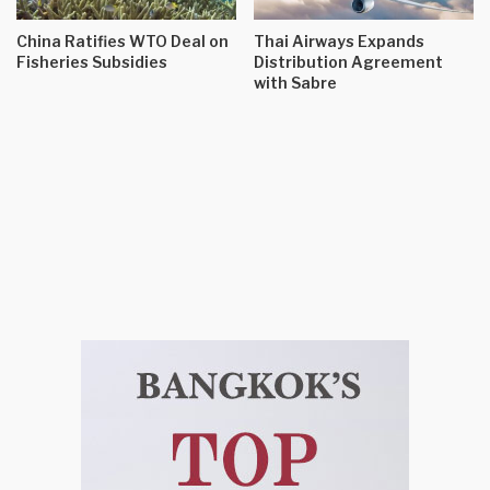
China Ratifies WTO Deal on
Thai Airways Expands
Fisheries Subsidies
Distribution Agreement
with Sabre