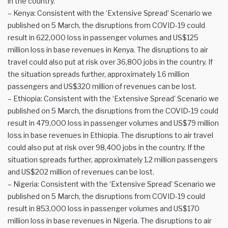
in the country.
– Kenya: Consistent with the ‘Extensive Spread’ Scenario we
published on 5 March, the disruptions from COVID-19 could
result in 622,000 loss in passenger volumes and US$125
million loss in base revenues in Kenya. The disruptions to air
travel could also put at risk over 36,800 jobs in the country. If
the situation spreads further, approximately 1.6 million
passengers and US$320 million of revenues can be lost.
– Ethiopia: Consistent with the ‘Extensive Spread’ Scenario we
published on 5 March, the disruptions from the COVID-19 could
result in 479,000 loss in passenger volumes and US$79 million
loss in base revenues in Ethiopia. The disruptions to air travel
could also put at risk over 98,400 jobs in the country. If the
situation spreads further, approximately 1.2 million passengers
and US$202 million of revenues can be lost.
– Nigeria: Consistent with the ‘Extensive Spread’ Scenario we
published on 5 March, the disruptions from COVID-19 could
result in 853,000 loss in passenger volumes and US$170
million loss in base revenues in Nigeria. The disruptions to air