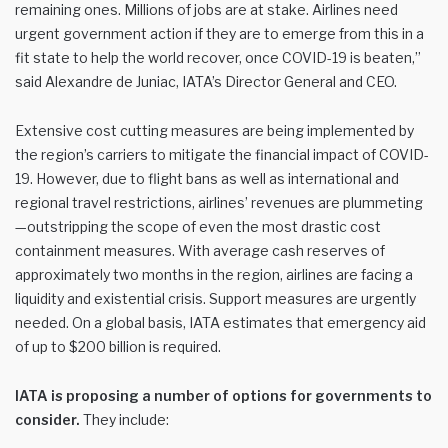
remaining ones. Millions of jobs are at stake. Airlines need
urgent government action if they are to emerge from this in a
fit state to help the world recover, once COVID-19 is beaten,”
said Alexandre de Juniac, IATA’s Director General and CEO.
Extensive cost cutting measures are being implemented by
the region’s carriers to mitigate the financial impact of COVID-
19. However, due to flight bans as well as international and
regional travel restrictions, airlines’ revenues are plummeting
—outstripping the scope of even the most drastic cost
containment measures. With average cash reserves of
approximately two months in the region, airlines are facing a
liquidity and existential crisis. Support measures are urgently
needed. On a global basis, IATA estimates that emergency aid
of up to $200 billion is required.
IATA is proposing a number of options for governments to
consider.
They include: