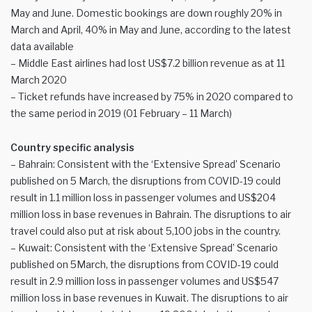
May and June. Domestic bookings are down roughly 20% in
March and April, 40% in May and June, according to the latest
data available
– Middle East airlines had lost US$7.2 billion revenue as at 11
March 2020
– Ticket refunds have increased by 75% in 2020 compared to
the same period in 2019 (01 February – 11 March)
Country specific analysis
– Bahrain: Consistent with the ‘Extensive Spread’ Scenario
published on 5 March, the disruptions from COVID-19 could
result in 1.1 million loss in passenger volumes and US$204
million loss in base revenues in Bahrain. The disruptions to air
travel could also put at risk about 5,100 jobs in the country.
– Kuwait: Consistent with the ‘Extensive Spread’ Scenario
published on 5March, the disruptions from COVID-19 could
result in 2.9 million loss in passenger volumes and US$547
million loss in base revenues in Kuwait. The disruptions to air