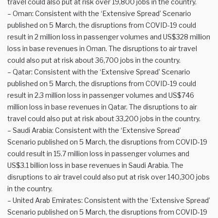
travel could also put at risk over 19,800 jobs in the country.
– Oman: Consistent with the ‘Extensive Spread’ Scenario
published on 5 March, the disruptions from COVID-19 could
result in 2 million loss in passenger volumes and US$328 million
loss in base revenues in Oman. The disruptions to air travel
could also put at risk about 36,700 jobs in the country.
– Qatar: Consistent with the ‘Extensive Spread’ Scenario
published on 5 March, the disruptions from COVID-19 could
result in 2.3 million loss in passenger volumes and US$746
million loss in base revenues in Qatar. The disruptions to air
travel could also put at risk about 33,200 jobs in the country.
– Saudi Arabia: Consistent with the ‘Extensive Spread’
Scenario published on 5 March, the disruptions from COVID-19
could result in 15.7 million loss in passenger volumes and
US$3.1 billion loss in base revenues in Saudi Arabia. The
disruptions to air travel could also put at risk over 140,300 jobs
in the country.
– United Arab Emirates: Consistent with the ‘Extensive Spread’
Scenario published on 5 March, the disruptions from COVID-19