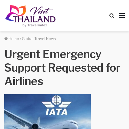
Searc
M
for
Home
/
Global Travel News
Urgent Emergency
Support Requested for
Airlines