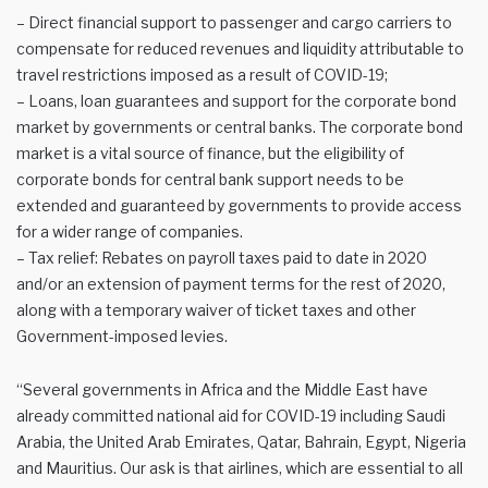
– Direct financial support to passenger and cargo carriers to
compensate for reduced revenues and liquidity attributable to
travel restrictions imposed as a result of COVID-19;
– Loans, loan guarantees and support for the corporate bond
market by governments or central banks. The corporate bond
market is a vital source of finance, but the eligibility of
corporate bonds for central bank support needs to be
extended and guaranteed by governments to provide access
for a wider range of companies.
– Tax relief: Rebates on payroll taxes paid to date in 2020
and/or an extension of payment terms for the rest of 2020,
along with a temporary waiver of ticket taxes and other
Government-imposed levies.
“Several governments in Africa and the Middle East have
already committed national aid for COVID-19 including Saudi
Arabia, the United Arab Emirates, Qatar, Bahrain, Egypt, Nigeria
and Mauritius. Our ask is that airlines, which are essential to all