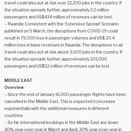
travel could also put at risk over 22,200 jobs in the country. If
the situation spreads further, approximately 2.2 million
passengers and US$434 million of revenues can be lost.
– Rwanda: Consistent with the ‘Extensive Spread’ Scenario
published on 5 March, the disruptions from COVID-19 could
result in 79,000 loss in passenger volumes and US$ 20.4
million loss in base revenues in Rwanda. The disruptions to air
travel could also put at risk about 3,000 jobs in the country. If
the situation spreads further, approximately 201,000
passengers and US$52 million of revenues can be lost.
MIDDLE EAST
Overview
– Since the end of January 16,000 passenger flights have been
cancelled in the Middle East. This is expected to increase
exponentially with the additional measures in different
countries
– So far, international bookings in the Middle East are down
40% year-over-year in March and April, 30% year-over-year in