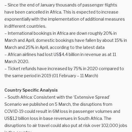
– Since the end of January thousands of passenger flights
have been cancelled in Africa. This is expected to increase
exponentially with the implementation of additional measures
in different countries.
– International bookings in Africa are down roughly 20% in
March and April, domestic bookings have fallen by about 15% in
March and 25% in April, according to the latest data
– African airlines had lost US$4.4 billion in revenue as at 11
March 2020.
– Ticket refunds have increased by 75% in 2020 compared to
the same period in 2019 (01 February – 11 March)
Country Specific Analysis
– South Africa: Consistent with the ‘Extensive Spread’
Scenario we published on 5 March, the disruptions from
COVID-19 could result in 6M loss in passenger volumes and
US$1.2 billion loss in base revenues in South Africa. The
disruptions to air travel could also put at risk over 102,000 jobs