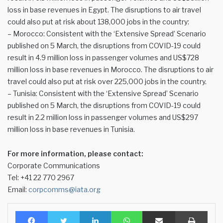
loss in base revenues in Egypt. The disruptions to air travel
could also put at risk about 138,000 jobs in the country:
– Morocco: Consistent with the ‘Extensive Spread’ Scenario
published on 5 March, the disruptions from COVID-19 could
result in 4.9 million loss in passenger volumes and US$728
million loss in base revenues in Morocco. The disruptions to air
travel could also put at risk over 225,000 jobs in the country.
– Tunisia: Consistent with the ‘Extensive Spread’ Scenario
published on 5 March, the disruptions from COVID-19 could
result in 2.2 million loss in passenger volumes and US$297
million loss in base revenues in Tunisia.
For more information, please contact:
Corporate Communications
Tel: +41 22 770 2967
Email:
corpcomms@iata.org
Facebook
Twitter
LinkedIn
WhatsApp
Share via Email
Print