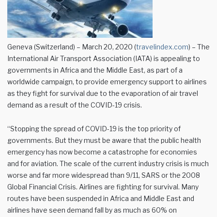
Geneva (Switzerland) – March 20, 2020 (
travelindex.com
) – The
International Air Transport Association (IATA) is appealing to
governments in Africa and the Middle East, as part of a
worldwide campaign, to provide emergency support to airlines
as they fight for survival due to the evaporation of air travel
demand as a result of the COVID-19 crisis.
“Stopping the spread of COVID-19 is the top priority of
governments. But they must be aware that the public health
emergency has now become a catastrophe for economies
and for aviation. The scale of the current industry crisis is much
worse and far more widespread than 9/11, SARS or the 2008
Global Financial Crisis. Airlines are fighting for survival. Many
routes have been suspended in Africa and Middle East and
airlines have seen demand fall by as much as 60% on