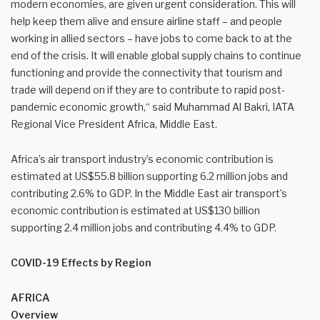
modern economies, are given urgent consideration. This will
help keep them alive and ensure airline staff – and people
working in allied sectors – have jobs to come back to at the
end of the crisis. It will enable global supply chains to continue
functioning and provide the connectivity that tourism and
trade will depend on if they are to contribute to rapid post-
pandemic economic growth,“ said Muhammad Al Bakri, IATA
Regional Vice President Africa, Middle East.
Africa’s air transport industry’s economic contribution is
estimated at US$55.8 billion supporting 6.2 million jobs and
contributing 2.6% to GDP. In the Middle East air transport’s
economic contribution is estimated at US$130 billion
supporting 2.4 million jobs and contributing 4.4% to GDP.
COVID-19 Effects by Region
AFRICA
Overview