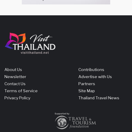
About Us
Contributions
Newsletter
Advertise with Us
Contact Us
Partners
Terms of Service
Site Map
Privacy Policy
Thailand Travel News