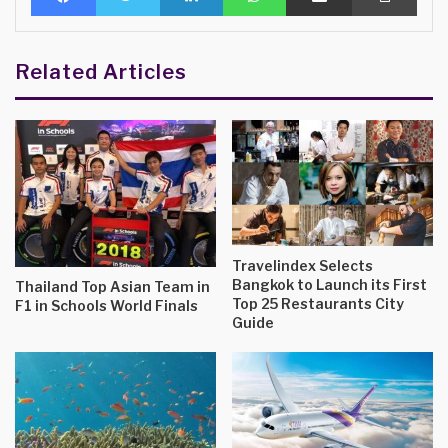
Related Articles
Travelindex Selects
Bangkok to Launch its First
Thailand Top Asian Team in
Top 25 Restaurants City
F1 in Schools World Finals
Guide