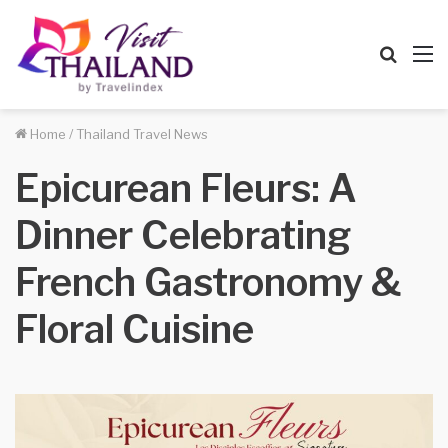
Searc
M
for
Home
/
Thailand Travel News
Epicurean Fleurs: A
Dinner Celebrating
French Gastronomy &
Floral Cuisine