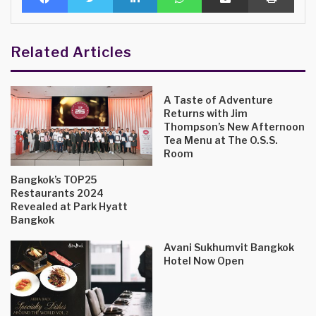
Related Articles
A Taste of Adventure
Returns with Jim
Thompson’s New Afternoon
Tea Menu at The O.S.S.
Room
Bangkok’s TOP25
Restaurants 2024
Revealed at Park Hyatt
Bangkok
Avani Sukhumvit Bangkok
Hotel Now Open