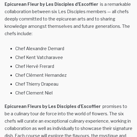
Epicurean Fleur by Les Disciples d’Escoffier
is a remarkable
collaboration between six Les Disciples members — all chefs
deeply committed to the epicurean arts and to sharing
knowledge amongst themselves and future generations. The
chefs include:
Chef Alexandre Demard
Chef Kent Vatcharavee
Chef Hervé Frerard
Chef Clément Hernandez
Chef Thierry Drapeau
Chef Clement Niel
Epicurean Fleurs by Les Disciples d’Escoffier
promises to
be a culinary tour de force into the world of flowers. The six
chefs will curate an exceptional culinary experience, working in
collaboration as well as individually to showcase their signature
dish. Each course will explore the flavours, the mystique and