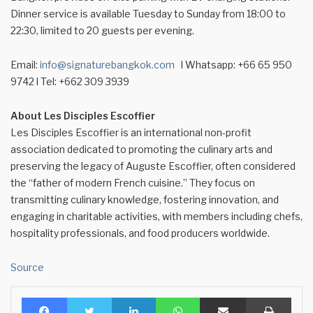
Dinner service is available Tuesday to Sunday from 18:00 to
22:30, limited to 20 guests per evening.
Email:
info@signaturebangkok.com
l Whatsapp: +66 65 950
9742 l Tel: +662 309 3939
About Les Disciples Escoffier
Les Disciples Escoffier is an international non-profit
association dedicated to promoting the culinary arts and
preserving the legacy of Auguste Escoffier, often considered
the “father of modern French cuisine.” They focus on
transmitting culinary knowledge, fostering innovation, and
engaging in charitable activities, with members including chefs,
hospitality professionals, and food producers worldwide.
Source
Facebook
Twitter
LinkedIn
WhatsApp
Share via Email
Print