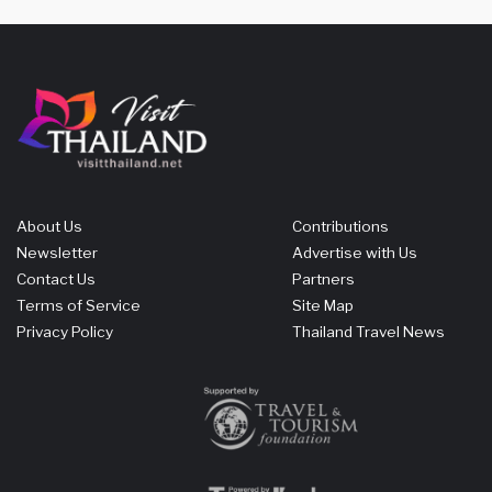
About Us
Contributions
Newsletter
Advertise with Us
Contact Us
Partners
Terms of Service
Site Map
Privacy Policy
Thailand Travel News