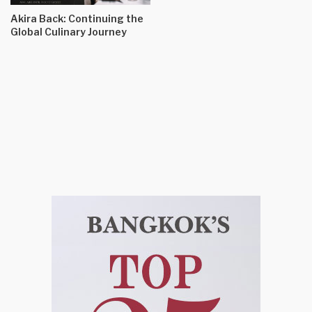
Akira Back: Continuing the
Global Culinary Journey