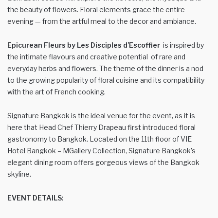
the beauty of flowers. Floral elements grace the entire
evening — from the artful meal to the decor and ambiance.
Epicurean Fleurs by Les Disciples d’Escoffier
is inspired by
the intimate flavours and creative potential of rare and
everyday herbs and flowers. The theme of the dinner is a nod
to the growing popularity of floral cuisine and its compatibility
with the art of French cooking.
Signature Bangkok is the ideal venue for the event, as it is
here that Head Chef Thierry Drapeau first introduced floral
gastronomy to Bangkok. Located on the 11th floor of VIE
Hotel Bangkok – MGallery Collection, Signature Bangkok’s
elegant dining room offers gorgeous views of the Bangkok
skyline.
EVENT DETAILS: