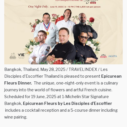
Bangkok, Thailand, May 28, 2025 / TRAVELINDEX / Les
Disciples d’Escoffier Thailand is pleased to present
Epicurean
Fleurs Dinner.
The unique, one-night-only event is a culinary
journey into the world of flowers and artful French cuisine.
Scheduled for 19 June, 2025 at 1-Michelin Star Signature
Bangkok,
Epicurean Fleurs by Les Disciples d’Escoffier
includes a cocktail reception and a 5-course dinner including
wine pairing.