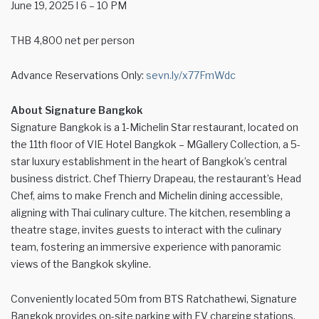
June 19, 2025 l 6 – 10 PM
THB 4,800 net per person
Advance Reservations Only:
sevn.ly/x77FmWdc
About Signature Bangkok
Signature Bangkok
is a 1-Michelin Star restaurant, located on
the 11th floor of VIE Hotel Bangkok – MGallery Collection, a 5-
star luxury establishment in the heart of Bangkok’s central
business district. Chef Thierry Drapeau, the restaurant’s Head
Chef, aims to make French and Michelin dining accessible,
aligning with Thai culinary culture. The kitchen, resembling a
theatre stage, invites guests to interact with the culinary
team, fostering an immersive experience with panoramic
views of the Bangkok skyline.
Conveniently located 50m from BTS Ratchathewi, Signature
Bangkok provides on-site parking with EV charging stations.