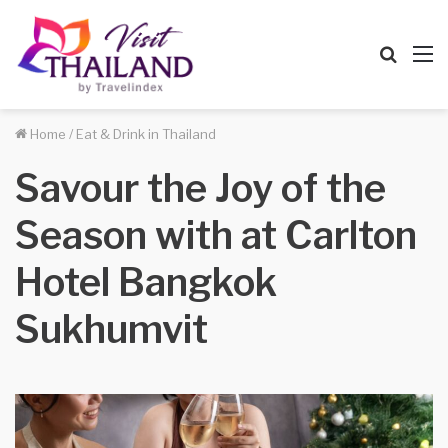
Searc
M
for
Home
/
Eat & Drink in Thailand
Savour the Joy of the
Season with at Carlton
Hotel Bangkok
Sukhumvit