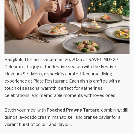
Bangkok, Thailand, December 26, 2025 / TRAVELINDEX /
Celebrate the joy of the festive season with the Festive
Flavours Set Menu, a specially curated 3-course dining
experience at Plate Restaurant. Each dish is crafted with a
touch of seasonal warmth, perfect for gatherings,
celebrations, and memorable moments with loved ones.
Begin your meal with
Poached Prawns Tartare
, combining dill,
quinoa, avocado cream, mango gel, and orange caviar for a
vibrant burst of colour and flavour.