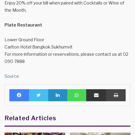
Enjoy 20% off your bill when paired with Cocktails or Wine of
the Month.
Plate Restaurant
Lower Ground Floor
Carlton Hotel Bangkok Sukhumvit
For more information or reservations, please contact us at 02
090 7888
Source
Facebook
Twitter
LinkedIn
WhatsApp
Share via Email
Print
Related Articles