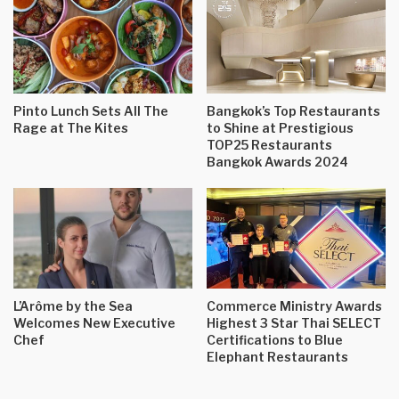
Pinto Lunch Sets All The
Bangkok’s Top Restaurants
Rage at The Kites
to Shine at Prestigious
TOP25 Restaurants
Bangkok Awards 2024
L’Arôme by the Sea
Commerce Ministry Awards
Welcomes New Executive
Highest 3 Star Thai SELECT
Chef
Certifications to Blue
Elephant Restaurants