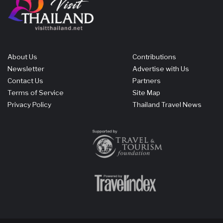
About Us
Contributions
Newsletter
Advertise with Us
Contact Us
Partners
Terms of Service
Site Map
Privacy Policy
Thailand Travel News