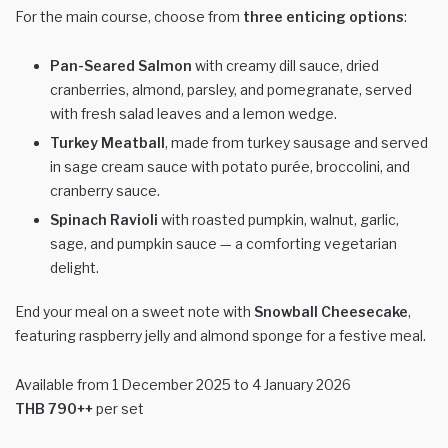
For the main course, choose from
three enticing options
:
Pan-Seared Salmon
with creamy dill sauce, dried
cranberries, almond, parsley, and pomegranate, served
with fresh salad leaves and a lemon wedge.
Turkey Meatball
, made from turkey sausage and served
in sage cream sauce with potato purée, broccolini, and
cranberry sauce.
Spinach Ravioli
with roasted pumpkin, walnut, garlic,
sage, and pumpkin sauce — a comforting vegetarian
delight.
End your meal on a sweet note with
Snowball Cheesecake
,
featuring raspberry jelly and almond sponge for a festive meal.
Available from 1 December 2025 to 4 January 2026
THB 790++
per set