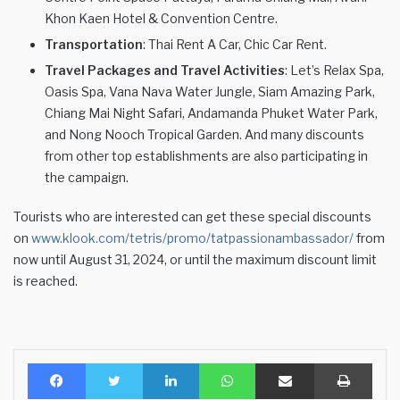
Khon Kaen Hotel & Convention Centre.
Transportation
: Thai Rent A Car, Chic Car Rent.
Travel Packages and Travel Activities
: Let’s Relax Spa,
Oasis Spa, Vana Nava Water Jungle, Siam Amazing Park,
Chiang Mai Night Safari, Andamanda Phuket Water Park,
and Nong Nooch Tropical Garden. And many discounts
from other top establishments are also participating in
the campaign.
Tourists who are interested can get these special discounts
on
www.klook.com/tetris/promo/tatpassionambassador/
from
now until August 31, 2024, or until the maximum discount limit
is reached.
Facebook
Twitter
LinkedIn
WhatsApp
Share via Email
Print