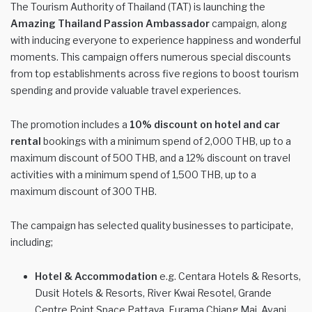
The Tourism Authority of Thailand (TAT) is launching the
Amazing Thailand Passion Ambassador
campaign, along
with inducing everyone to experience happiness and wonderful
moments. This campaign offers numerous special discounts
from top establishments across five regions to boost tourism
spending and provide valuable travel experiences.
The promotion includes a
10% discount on hotel and car
rental
bookings with a minimum spend of 2,000 THB, up to a
maximum discount of 500 THB, and a 12% discount on travel
activities with a minimum spend of 1,500 THB, up to a
maximum discount of 300 THB.
The campaign has selected quality businesses to participate,
including;
Hotel & Accommodation
e.g. Centara Hotels & Resorts,
Dusit Hotels & Resorts, River Kwai Resotel, Grande
Centre Point Space Pattaya, Furama Chiang Mai, Avani