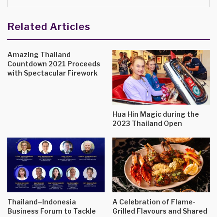
Related Articles
Amazing Thailand
Countdown 2021 Proceeds
with Spectacular Firework
Hua Hin Magic during the
2023 Thailand Open
Thailand–Indonesia
A Celebration of Flame-
Business Forum to Tackle
Grilled Flavours and Shared