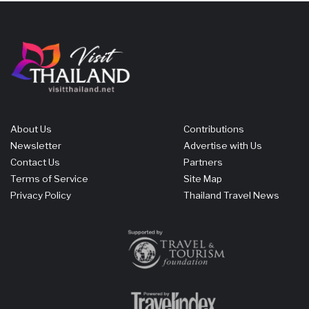
About Us
Contributions
Newsletter
Advertise with Us
Contact Us
Partners
Terms of Service
Site Map
Privacy Policy
Thailand Travel News