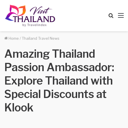
Searc
M
for
Home
/
Thailand Travel News
Amazing Thailand
Passion Ambassador:
Explore Thailand with
Special Discounts at
Klook