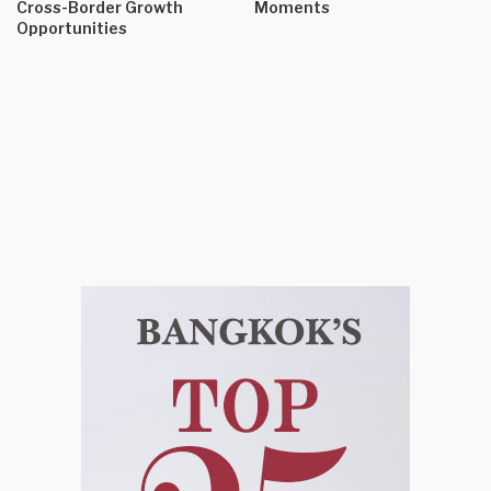
Cross-Border Growth
Moments
Opportunities