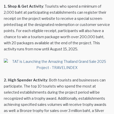
1. Shop & Get Activity
: Tourists who spend a minimum of
2,000 baht at participating establishments can register their
receipt on the project website to receive a special screen-
printed bag at the designated redemption or customer service
points. For each eligible receipt, participants will also have a
chance to win a tourism package worth over 200,000 baht,
with 20 packages available at the end of the project. This
activity runs from now until August 15, 2025.
2. High Spender Activity
: Both tourists and businesses can
participate. The top 10 tourists who spend the most at
selected establishments during the project period will be
recognized with a trophy award. Additionally, establishments
achieving specified sales volumes will receive trophy awards
as well: a Bronze trophy for sales over 3 million baht, a Silver