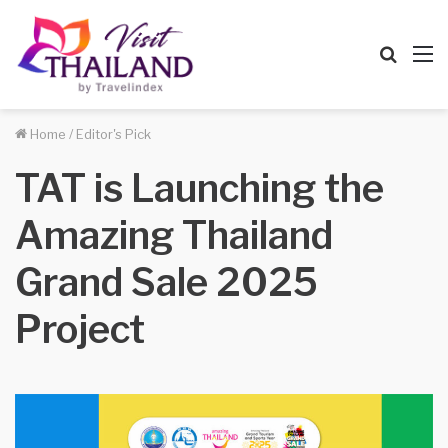
Searc
M
for
Home
/
Editor's Pick
TAT is Launching the
Amazing Thailand
Grand Sale 2025
Project