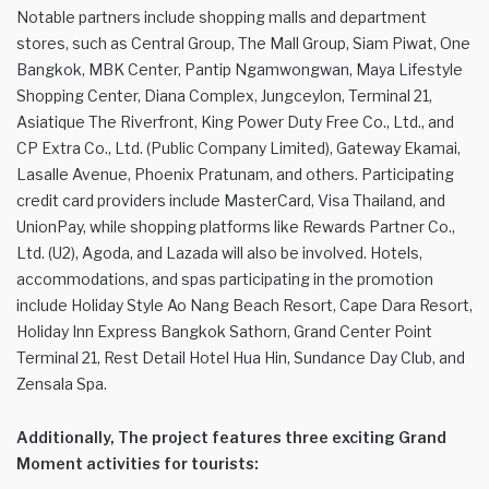
Notable partners include shopping malls and department
stores, such as Central Group, The Mall Group, Siam Piwat, One
Bangkok, MBK Center, Pantip Ngamwongwan, Maya Lifestyle
Shopping Center, Diana Complex, Jungceylon, Terminal 21,
Asiatique The Riverfront, King Power Duty Free Co., Ltd., and
CP Extra Co., Ltd. (Public Company Limited), Gateway Ekamai,
Lasalle Avenue, Phoenix Pratunam, and others. Participating
credit card providers include MasterCard, Visa Thailand, and
UnionPay, while shopping platforms like Rewards Partner Co.,
Ltd. (U2), Agoda, and Lazada will also be involved. Hotels,
accommodations, and spas participating in the promotion
include Holiday Style Ao Nang Beach Resort, Cape Dara Resort,
Holiday Inn Express Bangkok Sathorn, Grand Center Point
Terminal 21, Rest Detail Hotel Hua Hin, Sundance Day Club, and
Zensala Spa.
Additionally, The project features three exciting Grand
Moment activities for tourists: