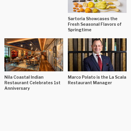
Sartoria Showcases the
Fresh Seasonal Flavors of
Springtime
Nila Coastal Indian
Marco Polato is the La Scala
Restaurant Celebrates 1st
Restaurant Manager
Anniversary