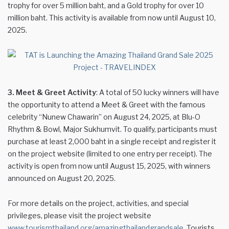
trophy for over 5 million baht, and a Gold trophy for over 10
million baht. This activity is available from now until August 10,
2025.
3. Meet & Greet Activity
: A total of 50 lucky winners will have
the opportunity to attend a Meet & Greet with the famous
celebrity “Nunew Chawarin” on August 24, 2025, at Blu-O
Rhythm & Bowl, Major Sukhumvit. To qualify, participants must
purchase at least 2,000 baht in a single receipt and register it
on the project website (limited to one entry per receipt). The
activity is open from now until August 15, 2025, with winners
announced on August 20, 2025.
For more details on the project, activities, and special
privileges, please visit the project website
www.tourismthailand.org/amazingthailandgrandsale.
Tourists