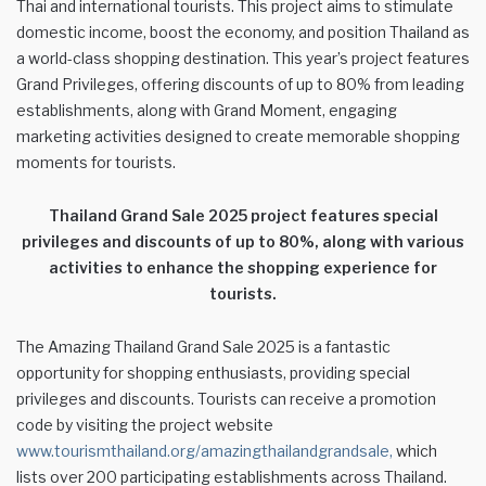
Thai and international tourists. This project aims to stimulate
domestic income, boost the economy, and position Thailand as
a world-class shopping destination. This year’s project features
Grand Privileges, offering discounts of up to 80% from leading
establishments, along with Grand Moment, engaging
marketing activities designed to create memorable shopping
moments for tourists.
Thailand Grand Sale 2025 project features special
privileges and discounts of up to 80%, along with various
activities to enhance the shopping experience for
tourists.
The Amazing Thailand Grand Sale 2025 is a fantastic
opportunity for shopping enthusiasts, providing special
privileges and discounts. Tourists can receive a promotion
code by visiting the project website
www.tourismthailand.org/amazingthailandgrandsale,
which
lists over 200 participating establishments across Thailand.