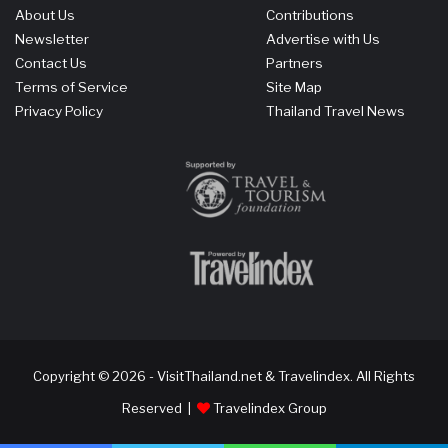
About Us
Contributions
Newsletter
Advertise with Us
Contact Us
Partners
Terms of Service
Site Map
Privacy Policy
Thailand Travel News
Copyright © 2026 - VisitThailand.net & Travelindex. All Rights
Reserved |
Travelindex Group