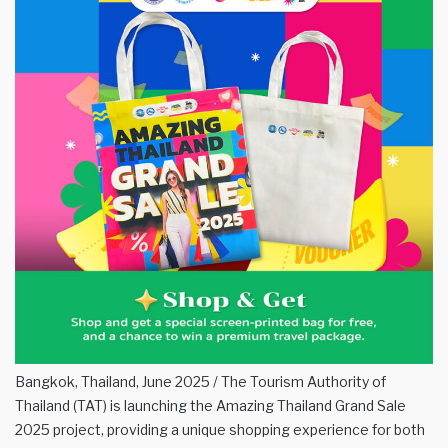
Bangkok, Thailand, June 2025 / The Tourism Authority of
Thailand (TAT) is launching the Amazing Thailand Grand Sale
2025 project, providing a unique shopping experience for both