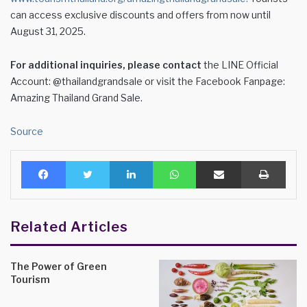
can access exclusive discounts and offers from now until
August 31, 2025.
For additional inquiries, please contact
the LINE Official
Account: @thailandgrandsale or visit the Facebook Fanpage:
Amazing Thailand Grand Sale.
Source
Facebook
Twitter
LinkedIn
WhatsApp
Share via Email
Print
Related Articles
The Power of Green
Tourism