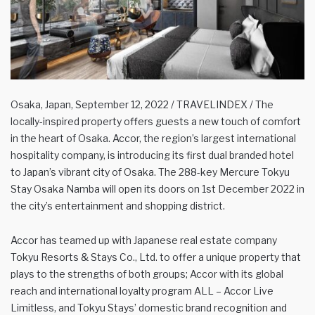
Osaka, Japan, September 12, 2022 / TRAVELINDEX / The
locally-inspired property offers guests a new touch of comfort
in the heart of Osaka. Accor, the region’s largest international
hospitality company, is introducing its first dual branded hotel
to Japan’s vibrant city of Osaka. The 288-key Mercure Tokyu
Stay Osaka Namba will open its doors on 1st December 2022 in
the city’s entertainment and shopping district.
Accor has teamed up with Japanese real estate company
Tokyu Resorts & Stays Co., Ltd. to offer a unique property that
plays to the strengths of both groups; Accor with its global
reach and international loyalty program ALL – Accor Live
Limitless, and Tokyu Stays’ domestic brand recognition and