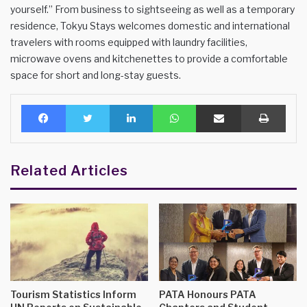
yourself.” From business to sightseeing as well as a temporary
residence, Tokyu Stays welcomes domestic and international
travelers with rooms equipped with laundry facilities,
microwave ovens and kitchenettes to provide a comfortable
space for short and long-stay guests.
Facebook
Twitter
LinkedIn
WhatsApp
Share via Email
Print
Related Articles
Tourism Statistics Inform
PATA Honours PATA