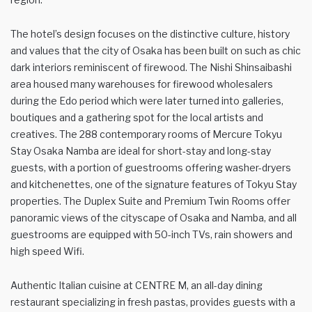
The hotel’s design focuses on the distinctive culture, history
and values that the city of Osaka has been built on such as chic
dark interiors reminiscent of firewood. The Nishi Shinsaibashi
area housed many warehouses for firewood wholesalers
during the Edo period which were later turned into galleries,
boutiques and a gathering spot for the local artists and
creatives. The 288 contemporary rooms of Mercure Tokyu
Stay Osaka Namba are ideal for short-stay and long-stay
guests, with a portion of guestrooms offering washer-dryers
and kitchenettes, one of the signature features of Tokyu Stay
properties. The Duplex Suite and Premium Twin Rooms offer
panoramic views of the cityscape of Osaka and Namba, and all
guestrooms are equipped with 50-inch TVs, rain showers and
high speed Wifi.
Authentic Italian cuisine at CENTRE M, an all-day dining
restaurant specializing in fresh pastas, provides guests with a