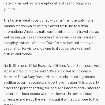
network, as well as its exceptional facilities for long-stay
guests.
The hotel is ideally positioned within a 4-minute walk from
Namba station which offers a direct train line to Kansai
International Airport, a gateway for international travellers, as
well as easy access to local landmarks such as Shinsaibashi
shopping district. “America Town” is also located nearby, a
destination for visitors looking to discover Osaka’s youth
culture and trends.
Garth Simmons, Chief Executive Officer, Accor Southeast Asia,
Japan and South Korea said, “We are thrilled to introduce
Mercure Tokyu Stay Osaka Namba, a unique and significant
addition to our midscale brand portfolio in Japan. This property
offers the perfect setting for local and international visitors to
explore the local scene whether they are in town for business
or leisure, and enjoy the warm hospitality that is unique to this
region.”