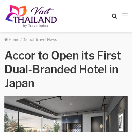
Searc
M
for
Home
/
Global Travel News
Accor to Open its First
Dual-Branded Hotel in
Japan