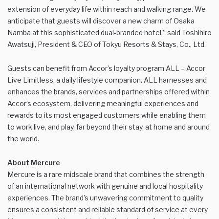
extension of everyday life within reach and walking range. We
anticipate that guests will discover a new charm of Osaka
Namba at this sophisticated dual-branded hotel,” said Toshihiro
Awatsuji, President & CEO of Tokyu Resorts & Stays, Co., Ltd.
Guests can benefit from Accor’s loyalty program ALL – Accor
Live Limitless, a daily lifestyle companion. ALL harnesses and
enhances the brands, services and partnerships offered within
Accor’s ecosystem, delivering meaningful experiences and
rewards to its most engaged customers while enabling them
to work live, and play, far beyond their stay, at home and around
the world.
About Mercure
Mercure is a rare midscale brand that combines the strength
of an international network with genuine and local hospitality
experiences. The brand’s unwavering commitment to quality
ensures a consistent and reliable standard of service at every