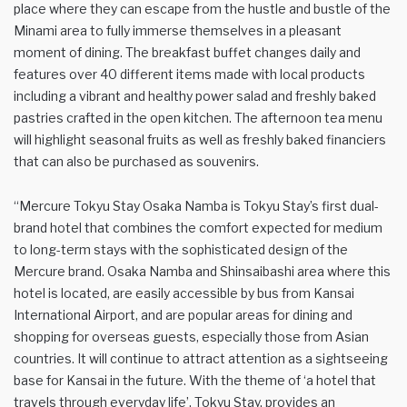
place where they can escape from the hustle and bustle of the
Minami area to fully immerse themselves in a pleasant
moment of dining. The breakfast buffet changes daily and
features over 40 different items made with local products
including a vibrant and healthy power salad and freshly baked
pastries crafted in the open kitchen. The afternoon tea menu
will highlight seasonal fruits as well as freshly baked financiers
that can also be purchased as souvenirs.
“Mercure Tokyu Stay Osaka Namba is Tokyu Stay’s first dual-
brand hotel that combines the comfort expected for medium
to long-term stays with the sophisticated design of the
Mercure brand. Osaka Namba and Shinsaibashi area where this
hotel is located, are easily accessible by bus from Kansai
International Airport, and are popular areas for dining and
shopping for overseas guests, especially those from Asian
countries. It will continue to attract attention as a sightseeing
base for Kansai in the future. With the theme of ‘a hotel that
travels through everyday life’, Tokyu Stay, provides an