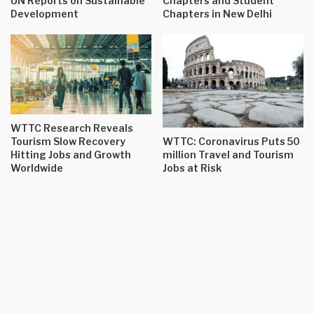
UN Reports on Sustainable
Chapters and Student
Development
Chapters in New Delhi
WTTC Research Reveals
Tourism Slow Recovery
WTTC: Coronavirus Puts 50
Hitting Jobs and Growth
million Travel and Tourism
Worldwide
Jobs at Risk