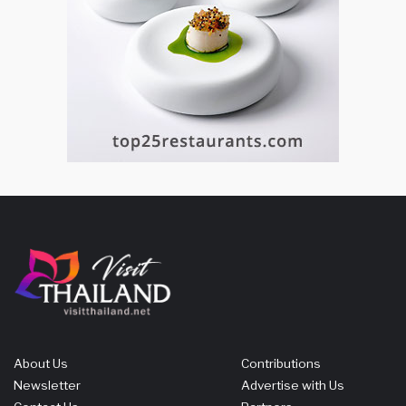
About Us
Contributions
Newsletter
Advertise with Us