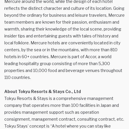
Mercure around the world, while the design of each hotel
reflects the distinct character and culture of its location. Going
beyond the ordinary for business and leisure travelers, Mercure
team members are known for their passion, enthusiasm and
warmth, sharing their knowledge of the local scene, providing
insider tips and entertaining guests with tales of history and
local folklore. Mercure hotels are conveniently located in city
centers, by the sea or in the mountains, with more than 810
hotels in 60+ countries. Mercure is part of Accor, a world
leading hospitality group consisting of more than 5,300
properties and 10,000 food and beverage venues throughout
110 countries.
About Tokyu Resorts & Stays Co., Ltd
Tokyu Resorts & Stays is a comprehensive management
company that operates more than 100 facilities in Japan and
provides management support such as operation
consignment, management contract, consulting contract, etc.
Tokyu Stays’ concept is “A hotel where you can stay like