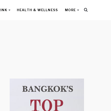
Search
RINK
HEALTH & WELLNESS
MORE
for