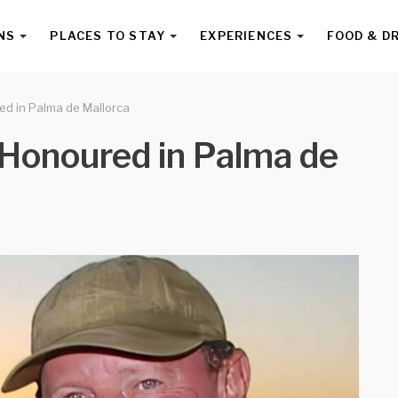
NS
PLACES TO STAY
EXPERIENCES
FOOD & D
ed in Palma de Mallorca
e Honoured in Palma de