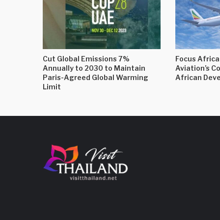
Cut Global Emissions 7%
Focus Africa
Annually to 2030 to Maintain
Aviation’s C
Paris-Agreed Global Warming
African Dev
Limit