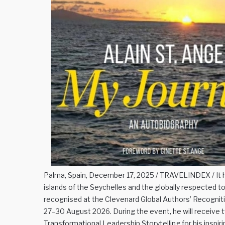
Palma, Spain, December 17, 2025 / TRAVELINDEX / It h
islands of the Seychelles and the globally respected t
recognised at the Clevenard Global Authors’ Recogn
27–30 August 2026. During the event, he will receive 
Transformational Leadership Storytelling for his inspir