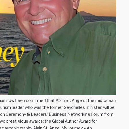
as now been confirmed that Alain St. Ange of the mid-ocean
ourism leader who was the former Seychelles minister, will be
ition Ceremony & Leaders’ Business Networking Forum from
two prestigious awards: the Global Author Award for
ing autobiography Alain St. Ange, My Journey – An