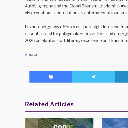
Autobiography, and the Global Tourism Leadership Awar
his exceptional contributions to international tourism 
His autobiography offers a unique insight into leaders
essential read for policymakers, investors, and emergi
2026 celebrates both literary excellence and transform
Source
Facebook
Twitter
Related Articles