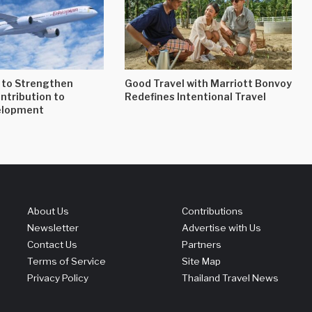
 to Strengthen
Good Travel with Marriott Bonvoy
ontribution to
Redefines Intentional Travel
elopment
About Us
Contributions
Newsletter
Advertise with Us
Contact Us
Partners
Terms of Service
Site Map
Privacy Policy
Thailand Travel News