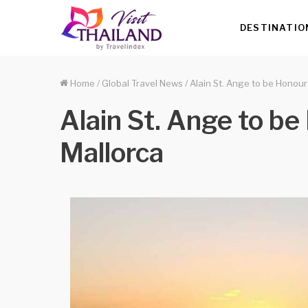
DESTINATIO
Home
/
Global Travel News
/
Alain St. Ange to be Honour
Alain St. Ange to b
Mallorca