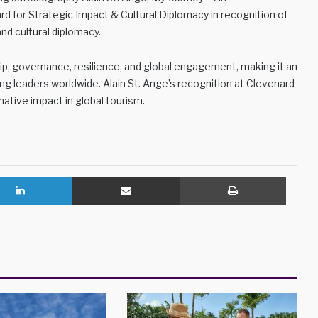
d for Strategic Impact & Cultural Diplomacy in recognition of
and cultural diplomacy.
hip, governance, resilience, and global engagement, making it an
ng leaders worldwide. Alain St. Ange’s recognition at Clevenard
ative impact in global tourism.
LinkedIn
Share via Email
Print