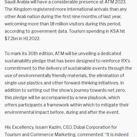
Saudi Arabia will have a considerable presence at ATM 2023.
The Kingdom registered more international arrivals than any
other Arab nation during the first nine months of last year,
welcoming more than 18 million visitors during this period,
according to government data. Tourism spending in KSA hit
$7.2bn in H1 2022.
To mark its 30th edition, ATM will be unveiling a dedicated
sustainability pledge that has been designed to reinforce RX’s
commitment to the delivery of sustainable events through the
use of environmentally friendly materials, the elimination of
single-use plastics and other forward-thinking initiatives. In
addition to setting out the show’s journey towards net zero,
this pledge will be accompanied by a new playbook, which
offers participants a framework within which to mitigate their
environmental impact before, during and after the event.
His Excellency, Issam Kazim, CEO, Dubai Corporation for
Tourism and Commerce Marketing, commented: “It is indeed