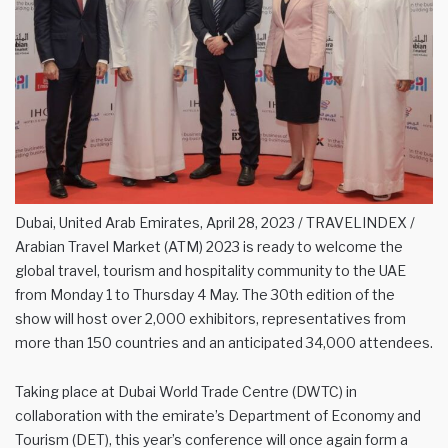
Dubai, United Arab Emirates, April 28, 2023 / TRAVELINDEX /
Arabian Travel Market (ATM) 2023 is ready to welcome the
global travel, tourism and hospitality community to the UAE
from Monday 1 to Thursday 4 May. The 30th edition of the
show will host over 2,000 exhibitors, representatives from
more than 150 countries and an anticipated 34,000 attendees.
Taking place at Dubai World Trade Centre (DWTC) in
collaboration with the emirate’s Department of Economy and
Tourism (DET), this year’s conference will once again form a