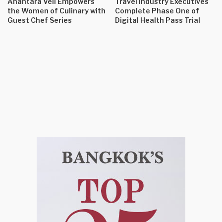
Anantara Veli Empowers
Travel Industry Executives
the Women of Culinary with
Complete Phase One of
Guest Chef Series
Digital Health Pass Trial