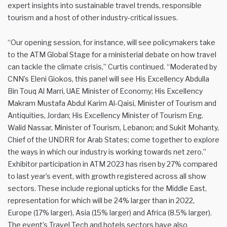
expert insights into sustainable travel trends, responsible
tourism and a host of other industry-critical issues.
“Our opening session, for instance, will see policymakers take
to the ATM Global Stage for a ministerial debate on how travel
can tackle the climate crisis,” Curtis continued. “Moderated by
CNN’s Eleni Giokos, this panel will see His Excellency Abdulla
Bin Touq Al Marri, UAE Minister of Economy; His Excellency
Makram Mustafa Abdul Karim Al-Qaisi, Minister of Tourism and
Antiquities, Jordan; His Excellency Minister of Tourism Eng.
Walid Nassar, Minister of Tourism, Lebanon; and Sukit Mohanty,
Chief of the UNDRR for Arab States; come together to explore
the ways in which our industry is working towards net zero.”
Exhibitor participation in ATM 2023 has risen by 27% compared
to last year’s event, with growth registered across all show
sectors. These include regional upticks for the Middle East,
representation for which will be 24% larger than in 2022,
Europe (17% larger), Asia (15% larger) and Africa (8.5% larger).
The event’s Travel Tech and hotels sectors have also