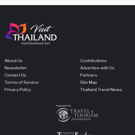
About Us
Contributions
Newsletter
Advertise with Us
Contact Us
Partners
Terms of Service
Site Map
Privacy Policy
Thailand Travel News