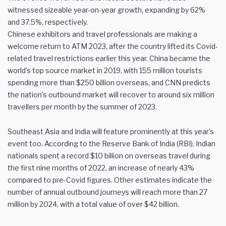
witnessed sizeable year-on-year growth, expanding by 62%
and 37.5%, respectively.
Chinese exhibitors and travel professionals are making a
welcome return to ATM 2023, after the country lifted its Covid-
related travel restrictions earlier this year. China became the
world’s top source market in 2019, with 155 million tourists
spending more than $250 billion overseas, and CNN predicts
the nation’s outbound market will recover to around six million
travellers per month by the summer of 2023.
Southeast Asia and India will feature prominently at this year’s
event too. According to the Reserve Bank of India (RBI), Indian
nationals spent a record $10 billion on overseas travel during
the first nine months of 2022, an increase of nearly 43%
compared to pre-Covid figures. Other estimates indicate the
number of annual outbound journeys will reach more than 27
million by 2024, with a total value of over $42 billion.