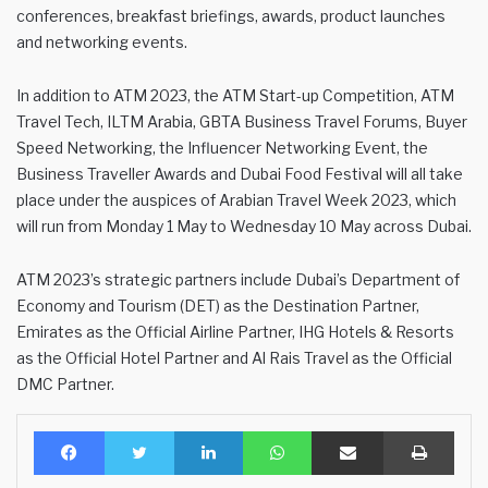
conferences, breakfast briefings, awards, product launches
and networking events.
In addition to ATM 2023, the ATM Start-up Competition, ATM
Travel Tech, ILTM Arabia, GBTA Business Travel Forums, Buyer
Speed Networking, the Influencer Networking Event, the
Business Traveller Awards and Dubai Food Festival will all take
place under the auspices of Arabian Travel Week 2023, which
will run from Monday 1 May to Wednesday 10 May across Dubai.
ATM 2023’s strategic partners include Dubai’s Department of
Economy and Tourism (DET) as the Destination Partner,
Emirates as the Official Airline Partner, IHG Hotels & Resorts
as the Official Hotel Partner and Al Rais Travel as the Official
DMC Partner.
Facebook
Twitter
LinkedIn
WhatsApp
Share via Email
Print