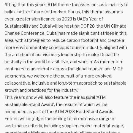
fitting that this year’s ATM theme focusses on sustainability to
build a better future for tourism. For us, this theme assumes
even greater significance as 2023 is UAE’s Year of
Sustainability and Dubai will be hosting COP28, the UN Climate
Change Conference. Dubai has made significant strides in this
area, with strategies to reduce carbon footprint and create a
more environmentally conscious tourism industry, aligned with
the ambition of our visionary leadership to make Dubai the
best city in the world to visit, live, and work in. As momentum
continues to accelerate across the global tourism and MICE
segments, we welcome the pursuit of a more evolved,
collaborative, inclusive and long-term approach to sustainable
growth and practices for the industry.”
This year’s show will also feature the inaugural ‘ATM
Sustainable Stand Award’, the results of which will be
announced as part of the ATM 2023 Best Stand Awards.
Entries will be judged according to an extensive range of
sustainable criteria, including supplier choice, material usage,
operational efficiency, and even what will happen to stands