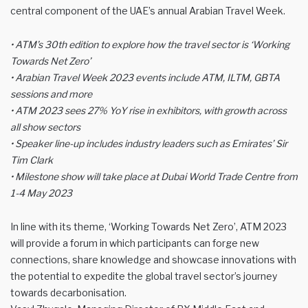
central component of the UAE’s annual Arabian Travel Week.
• ATM’s 30th edition to explore how the travel sector is ‘Working
Towards Net Zero’
• Arabian Travel Week 2023 events include ATM, ILTM, GBTA
sessions and more
• ATM 2023 sees 27% YoY rise in exhibitors, with growth across
all show sectors
• Speaker line-up includes industry leaders such as Emirates’ Sir
Tim Clark
• Milestone show will take place at Dubai World Trade Centre from
1-4 May 2023
In line with its theme, ‘Working Towards Net Zero’, ATM 2023
will provide a forum in which participants can forge new
connections, share knowledge and showcase innovations with
the potential to expedite the global travel sector’s journey
towards decarbonisation.