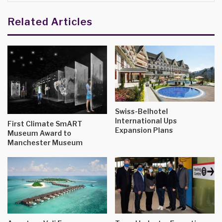
Related Articles
Swiss-Belhotel
International Ups
First Climate SmART
Expansion Plans
Museum Award to
Manchester Museum