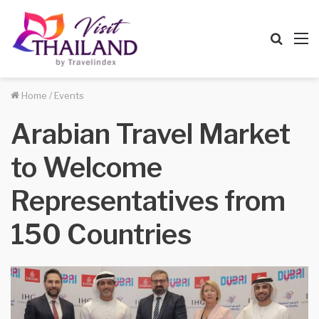
Searc
M
for
Home
/
Events
Arabian Travel Market
to Welcome
Representatives from
150 Countries