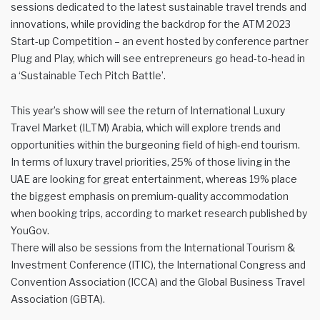
sessions dedicated to the latest sustainable travel trends and
innovations, while providing the backdrop for the ATM 2023
Start-up Competition – an event hosted by conference partner
Plug and Play, which will see entrepreneurs go head-to-head in
a ‘Sustainable Tech Pitch Battle’.
This year’s show will see the return of International Luxury
Travel Market (ILTM) Arabia, which will explore trends and
opportunities within the burgeoning field of high-end tourism.
In terms of luxury travel priorities, 25% of those living in the
UAE are looking for great entertainment, whereas 19% place
the biggest emphasis on premium-quality accommodation
when booking trips, according to market research published by
YouGov.
There will also be sessions from the International Tourism &
Investment Conference (ITIC), the International Congress and
Convention Association (ICCA) and the Global Business Travel
Association (GBTA).