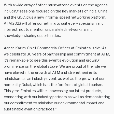
With a wide array of other must-attend events on the agenda,
including sessions focused on the key markets of India, China
and the GCC, plus a new informal speed networking platform,
ATM 2023 will offer something to suit every specialism and
interest, not to mention unparalleled networking and
knowledge-sharing opportunities.
Adnan Kazim, Chief Commercial Officer at Emirates, said: “As
we celebrate 30 years of partnership and commitment at ATM,
it’s remarkable to see this event’s evolution and growing
prominence on the global stage. We are proud of the role we
have played in the growth of ATM and strengthening its
mindshare as an industry event, as well as the growth of our
home city Dubai, which is at the forefront of global tourism.
This year, Emirates will be showcasing our latest products,
connecting with our industry partners as well as demonstrating
our commitment to minimise our environmental impact and
sustainable aviation practices.”