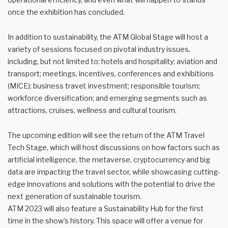
once the exhibition has concluded.
In addition to sustainability, the ATM Global Stage will host a
variety of sessions focused on pivotal industry issues,
including, but not limited to: hotels and hospitality; aviation and
transport; meetings, incentives, conferences and exhibitions
(MICE); business travel; investment; responsible tourism;
workforce diversification; and emerging segments such as
attractions, cruises, wellness and cultural tourism.
The upcoming edition will see the return of the ATM Travel
Tech Stage, which will host discussions on how factors such as
artificial intelligence, the metaverse, cryptocurrency and big
data are impacting the travel sector, while showcasing cutting-
edge innovations and solutions with the potential to drive the
next generation of sustainable tourism.
ATM 2023 will also feature a Sustainability Hub for the first
time in the show’s history. This space will offer a venue for