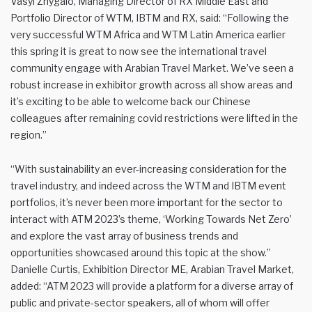
Vasyl Zhygalo, Managing Director of RX Middle East and
Portfolio Director of WTM, IBTM and RX, said: “Following the
very successful WTM Africa and WTM Latin America earlier
this spring it is great to now see the international travel
community engage with Arabian Travel Market. We’ve seen a
robust increase in exhibitor growth across all show areas and
it’s exciting to be able to welcome back our Chinese
colleagues after remaining covid restrictions were lifted in the
region.”
“With sustainability an ever-increasing consideration for the
travel industry, and indeed across the WTM and IBTM event
portfolios, it’s never been more important for the sector to
interact with ATM 2023’s theme, ‘Working Towards Net Zero’
and explore the vast array of business trends and
opportunities showcased around this topic at the show.”
Danielle Curtis, Exhibition Director ME, Arabian Travel Market,
added: “ATM 2023 will provide a platform for a diverse array of
public and private-sector speakers, all of whom will offer