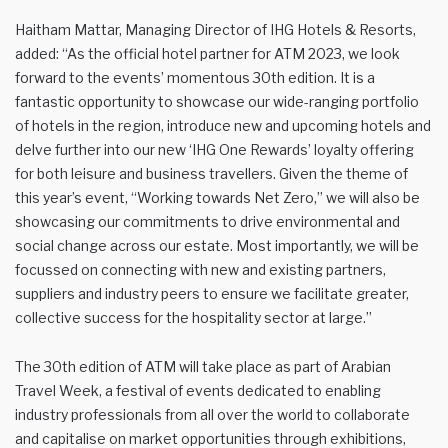
Haitham Mattar, Managing Director of IHG Hotels & Resorts,
added: “As the official hotel partner for ATM 2023, we look
forward to the events’ momentous 30th edition. It is a
fantastic opportunity to showcase our wide-ranging portfolio
of hotels in the region, introduce new and upcoming hotels and
delve further into our new ‘IHG One Rewards’ loyalty offering
for both leisure and business travellers. Given the theme of
this year’s event, “Working towards Net Zero,” we will also be
showcasing our commitments to drive environmental and
social change across our estate. Most importantly, we will be
focussed on connecting with new and existing partners,
suppliers and industry peers to ensure we facilitate greater,
collective success for the hospitality sector at large.”
The 30th edition of ATM will take place as part of Arabian
Travel Week, a festival of events dedicated to enabling
industry professionals from all over the world to collaborate
and capitalise on market opportunities through exhibitions,