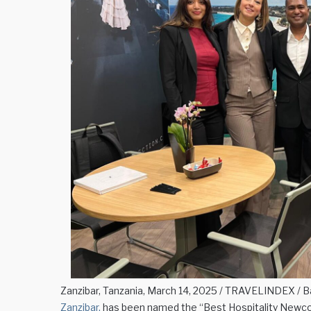
Zanzibar, Tanzania, March 14, 2025 / TRAVELINDEX / Ba
Zanzibar,
has been named the “Best Hospitality Newcom