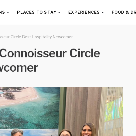
NS
PLACES TO STAY
EXPERIENCES
FOOD & D
seur Circle Best Hospitality Newcomer
Connoisseur Circle
ewcomer