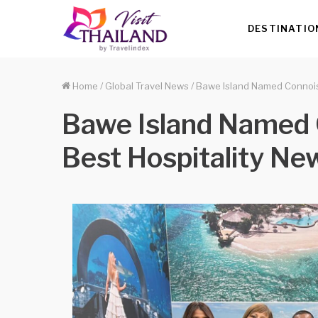
DESTINATIO
Home
/
Global Travel News
/
Bawe Island Named Connois
Bawe Island Named 
Best Hospitality N