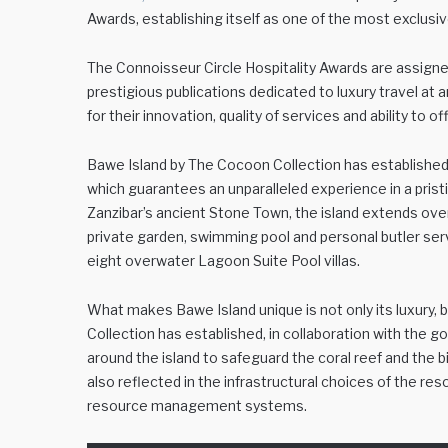
Awards, establishing itself as one of the most exclusiv
The Connoisseur Circle Hospitality Awards are assigne
prestigious publications dedicated to luxury travel at a
for their innovation, quality of services and ability to 
Bawe Island by The Cocoon Collection has established i
which guarantees an unparalleled experience in a prist
Zanzibar’s ancient Stone Town, the island extends over
private garden, swimming pool and personal butler servi
eight overwater Lagoon Suite Pool villas.
What makes Bawe Island unique is not only its luxury, 
Collection has established, in collaboration with th
around the island to safeguard the coral reef and the
also reflected in the infrastructural choices of the r
resource management systems.