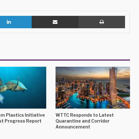
LinkedIn
Share via Email
Print
m Plastics Initiative
WTTC Responds to Latest
st Progress Report
Quarantine and Corridor
Announcement