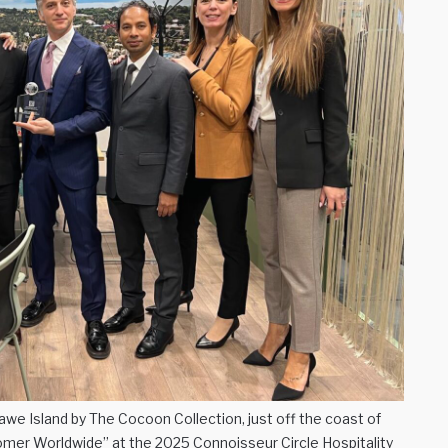
we Island by The Cocoon Collection, just off the coast of
er Worldwide” at the 2025 Connoisseur Circle Hospitality