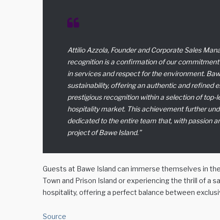
Attilio Azzola, Founder and Corporate Sales Man
recognition is a confirmation of our commitment 
in services and respect for the environment. Bawe
sustainability, offering an authentic and refined 
prestigious recognition within a selection of top-
hospitality market. This achievement further und
dedicated to the entire team that, with passion a
project of Bawe Island
.”
Guests at Bawe Island can immerse themselves in the b
Town and Prison Island or experiencing the thrill of a sa
hospitality, offering a perfect balance between exclusiv
Source