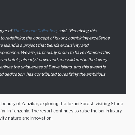
ager of
The Cocoon Collection
, said:
“Receiving this
to redefining the concept of luxury, combining excellence
 Island is a project that blends exclusivity and
experience. We are particularly proud to have obtained this
level hotels, already known and consolidated in the luxury
erlines the uniqueness of Bawe Island, and this award is
nd dedication, has contributed to realizing the ambitious
eauty of Zanzibar, exploring the Jozani Forest, visiting Stone
fari in Tanzania. The resort continues to raise the bar in luxury
ity, nature and innovation.