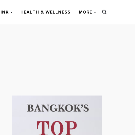
Search
RINK
HEALTH & WELLNESS
MORE
for