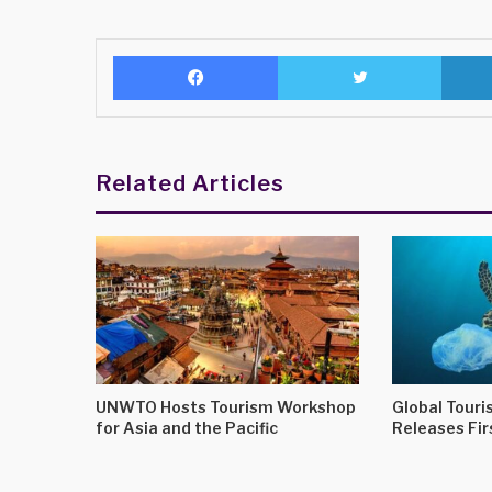
Facebook
Twitter
Related Articles
UNWTO Hosts Tourism Workshop
Global Touris
for Asia and the Pacific
Releases Fir