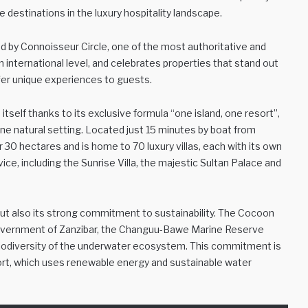
e destinations in the luxury hospitality landscape.
d by Connoisseur Circle, one of the most authoritative and
n international level, and celebrates properties that stand out
offer unique experiences to guests.
tself thanks to its exclusive formula “one island, one resort”,
ine natural setting. Located just 15 minutes by boat from
 30 hectares and is home to 70 luxury villas, each with its own
ce, including the Sunrise Villa, the majestic Sultan Palace and
but also its strong commitment to sustainability. The Cocoon
e government of Zanzibar, the Changuu-Bawe Marine Reserve
 biodiversity of the underwater ecosystem. This commitment is
esort, which uses renewable energy and sustainable water