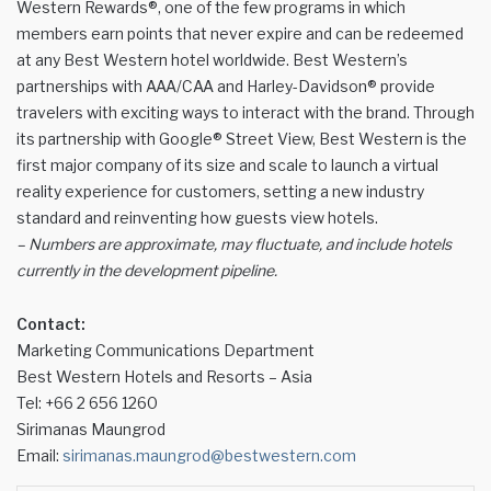
Western Rewards®, one of the few programs in which
members earn points that never expire and can be redeemed
at any Best Western hotel worldwide. Best Western’s
partnerships with AAA/CAA and Harley-Davidson® provide
travelers with exciting ways to interact with the brand. Through
its partnership with Google® Street View, Best Western is the
first major company of its size and scale to launch a virtual
reality experience for customers, setting a new industry
standard and reinventing how guests view hotels.
– Numbers are approximate, may fluctuate, and include hotels
currently in the development pipeline.
Contact:
Marketing Communications Department
Best Western Hotels and Resorts – Asia
Tel: +66 2 656 1260
Sirimanas Maungrod
Email:
sirimanas.maungrod@bestwestern.com