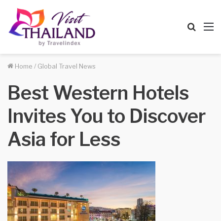
Searc
M
for
Home
/
Global Travel News
Best Western Hotels
Invites You to Discover
Asia for Less