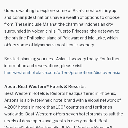
Guests wanting to explore some of Asia’s most exciting up-
and-coming destinations have a wealth of options to choose
from. These include Malang, the charming Indonesian city
surrounded by volcanic hills; Puerto Princesa, the gateway to
the pristine Philippine island of Palawan; and Inle Lake, which
offers some of Myanmar’s most iconic scenery.
So start planning your next Asian discovery today! For further
information and reservations, please visit
bestwesternhotelasia.com/offers/promotions/discover-asia
About Best Western® Hotels & Resorts:
Best Western Hotels & Resorts headquartered in Phoenix,
Arizona, is a privately held hotel brand with a global network of
4,200* hotels in more than 100* countries and territories
worldwide. Best Western offers seven hotel brands to suit the
needs of developers and guests in every market: Best
Western®, Best Western Plus®, Best Western Premier®,