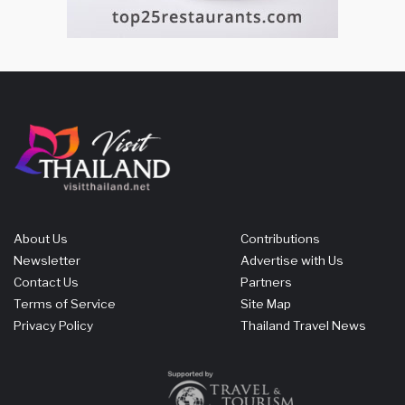
About Us
Contributions
Newsletter
Advertise with Us
Contact Us
Partners
Terms of Service
Site Map
Privacy Policy
Thailand Travel News