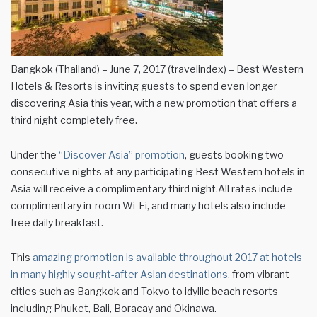
Bangkok (Thailand) – June 7, 2017 (travelindex) – Best Western
Hotels & Resorts is inviting guests to spend even longer
discovering Asia this year, with a new promotion that offers a
third night completely free.
Under the
“Discover Asia” promotion
, guests booking two
consecutive nights at any participating Best Western hotels in
Asia will receive a complimentary third night.All rates include
complimentary in-room Wi-Fi, and many hotels also include
free daily breakfast.
This
amazing promotion is available throughout 2017 at hotels
in many highly sought-after Asian destinations
, from vibrant
cities such as Bangkok and Tokyo to idyllic beach resorts
including Phuket, Bali, Boracay and Okinawa.