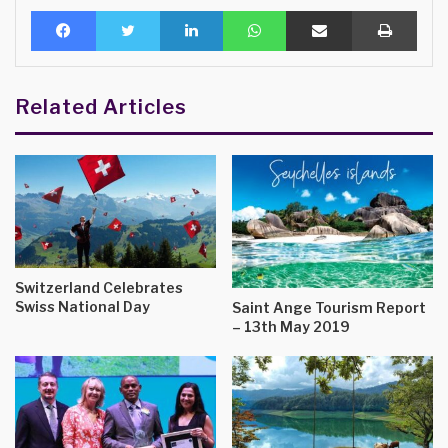
Facebook
Twitter
LinkedIn
WhatsApp
Share via Email
Print
Related Articles
Switzerland Celebrates
Swiss National Day
Saint Ange Tourism Report
– 13th May 2019