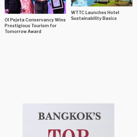
WTTC Launches Hotel
Sustainability Basics
Ol Pejeta Conservancy Wins
Prestigious Tourism for
Tomorrow Award