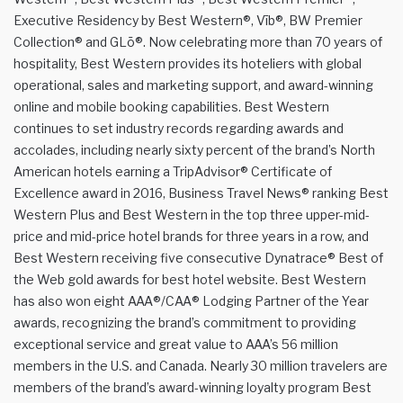
Executive Residency by Best Western®, Vīb®, BW Premier
Collection® and GLō®. Now celebrating more than 70 years of
hospitality, Best Western provides its hoteliers with global
operational, sales and marketing support, and award-winning
online and mobile booking capabilities. Best Western
continues to set industry records regarding awards and
accolades, including nearly sixty percent of the brand’s North
American hotels earning a TripAdvisor® Certificate of
Excellence award in 2016, Business Travel News® ranking Best
Western Plus and Best Western in the top three upper-mid-
price and mid-price hotel brands for three years in a row, and
Best Western receiving five consecutive Dynatrace® Best of
the Web gold awards for best hotel website. Best Western
has also won eight AAA®/CAA® Lodging Partner of the Year
awards, recognizing the brand’s commitment to providing
exceptional service and great value to AAA’s 56 million
members in the U.S. and Canada. Nearly 30 million travelers are
members of the brand’s award-winning loyalty program Best