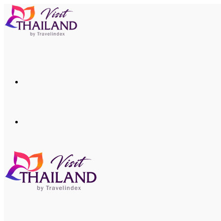
Menu
Search
for