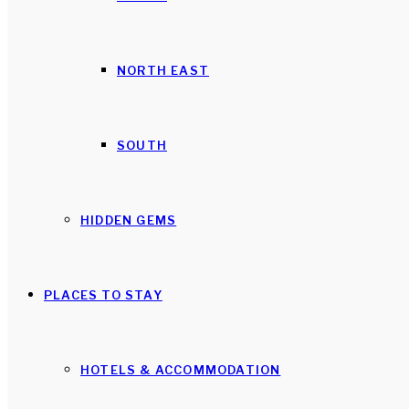
NORTH EAST
SOUTH
HIDDEN GEMS
PLACES TO STAY
HOTELS & ACCOMMODATION