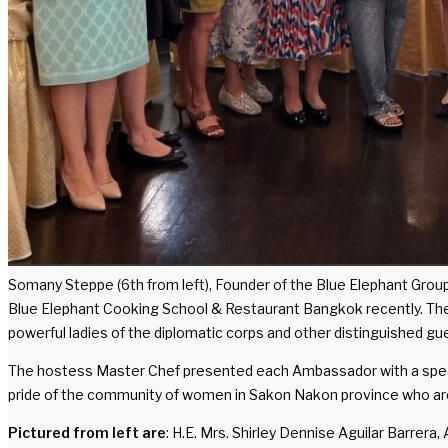
Somany Steppe (6th from left), Founder of the Blue Elephant Grou
Blue Elephant Cooking School & Restaurant Bangkok recently. The 
powerful ladies of the diplomatic corps and other distinguished gu
The hostess Master Chef presented each Ambassador with a specia
pride of the community of women in Sakon Nakon province who ar
Pictured from left are
: H.E. Mrs. Shirley Dennise Aguilar Barre