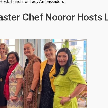
 Hosts Lunch for Lady Ambassadors
aster Chef Nooror Hosts 