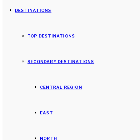
DESTINATIONS
TOP DESTINATIONS
SECONDARY DESTINATIONS
CENTRAL REGION
EAST
NORTH