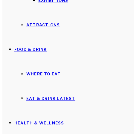
EXHIBITIONS
ATTRACTIONS
FOOD & DRINK
WHERE TO EAT
EAT & DRINK LATEST
HEALTH & WELLNESS