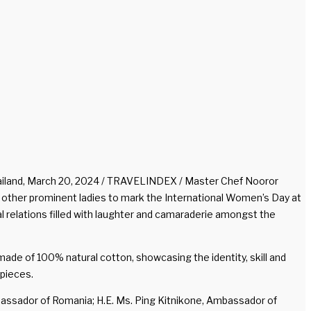
iland, March 20, 2024 / TRAVELINDEX / Master Chef Nooror
 other prominent ladies to mark the International Women’s Day at
 relations filled with laughter and camaraderie amongst the
e of 100% natural cotton, showcasing the identity, skill and
pieces.
mbassador of Romania; H.E. Ms. Ping Kitnikone, Ambassador of