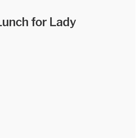
Lunch for Lady