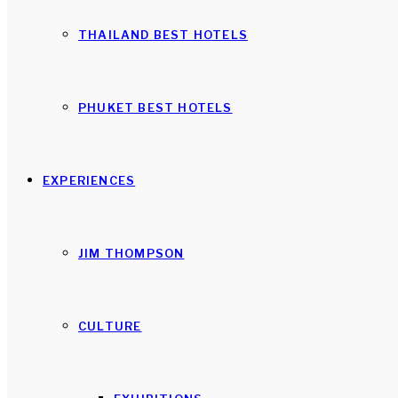
THAILAND BEST HOTELS
PHUKET BEST HOTELS
EXPERIENCES
JIM THOMPSON
CULTURE