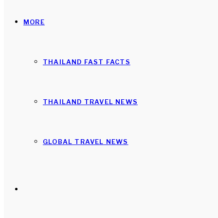
MORE
THAILAND FAST FACTS
THAILAND TRAVEL NEWS
GLOBAL TRAVEL NEWS
Search