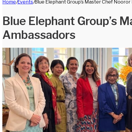
Home
/
Events
/
Blue Elephant Group’s Master Chef Nooror
for
Blue Elephant Group’s M
Ambassadors