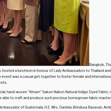
Bangkok, Tha
p, hosted a luncheon in honour of Lady Ambassadors to Thailand and
event was a casual get-together to foster female and international
ests.
l, hand-woven “Khram” Sakon Nakon Natural Indigo Dyed Fabric, mad
e able to craft and produce such precious homegrown fabric master
ra, Ambassador of Guatemala; H.E. Mrs. Daniela-Brindusa Bazavan, A