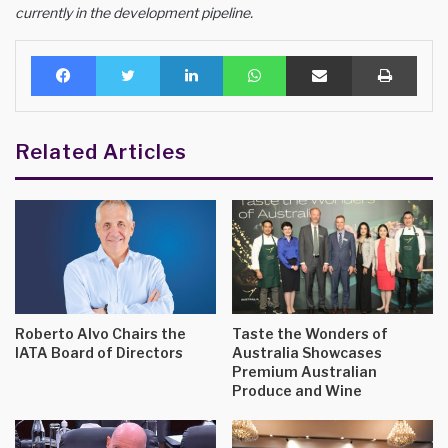
currently in the development pipeline.
Facebook
Twitter
LinkedIn
WhatsApp
Share via Email
Print
Related Articles
Roberto Alvo Chairs the
Taste the Wonders of
IATA Board of Directors
Australia Showcases
Premium Australian
Produce and Wine