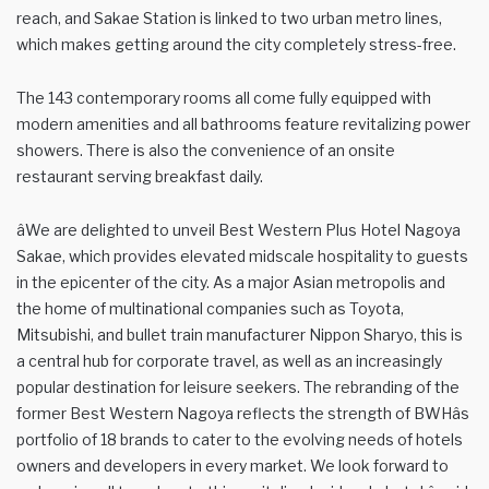
reach, and Sakae Station is linked to two urban metro lines,
which makes getting around the city completely stress-free.
The 143 contemporary rooms all come fully equipped with
modern amenities and all bathrooms feature revitalizing power
showers. There is also the convenience of an onsite
restaurant serving breakfast daily.
âWe are delighted to unveil Best Western Plus Hotel Nagoya
Sakae, which provides elevated midscale hospitality to guests
in the epicenter of the city. As a major Asian metropolis and
the home of multinational companies such as Toyota,
Mitsubishi, and bullet train manufacturer Nippon Sharyo, this is
a central hub for corporate travel, as well as an increasingly
popular destination for leisure seekers. The rebranding of the
former Best Western Nagoya reflects the strength of BWHâs
portfolio of 18 brands to cater to the evolving needs of hotels
owners and developers in every market. We look forward to