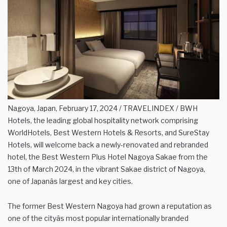
Nagoya, Japan, February 17, 2024 / TRAVELINDEX / BWH
Hotels, the leading global hospitality network comprising
WorldHotels, Best Western Hotels & Resorts, and SureStay
Hotels, will welcome back a newly-renovated and rebranded
hotel, the Best Western Plus Hotel Nagoya Sakae from the
13th of March 2024, in the vibrant Sakae district of Nagoya,
one of Japanâs largest and key cities.
The former Best Western Nagoya had grown a reputation as
one of the cityâs most popular internationally branded