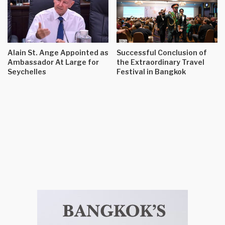
Alain St. Ange Appointed as
Successful Conclusion of
Ambassador At Large for
the Extraordinary Travel
Seychelles
Festival in Bangkok