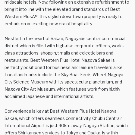
midscale hotels. Now, following an extensive refurbishment to
bring it into line with the elevated brand standards of Best
Western PlusÂ®, this stylish downtown property is ready to
embark on an exciting new era of hospitality.
Nestled in the heart of Sakae, Nagoyaâs central commercial
district which is filled with high-rise corporate offices, world-
class attractions, shopping malls and eclectic bars and
restaurants, Best Western Plus Hotel Nagoya Sakae is
perfectly positioned for business and leisure travelers alike.
Local landmarks include the Sky Boat Ferris Wheel, Nagoya
City Science Museum with its spectacular planetarium, and
Nagoya City Art Museum, which features work from highly
acclaimed Japanese and international artists.
Convenience is key at Best Western Plus Hotel Nagoya
Sakae, which offers seamless connectivity. Chubu Centrair
International Airport is just 40km away. Nagoya Station, which
offers Shinkansen services to Tokyo and Osaka, is within