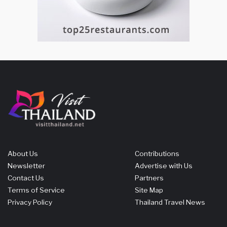
About Us
Contributions
Newsletter
Advertise with Us
Contact Us
Partners
Terms of Service
Site Map
Privacy Policy
Thailand Travel News