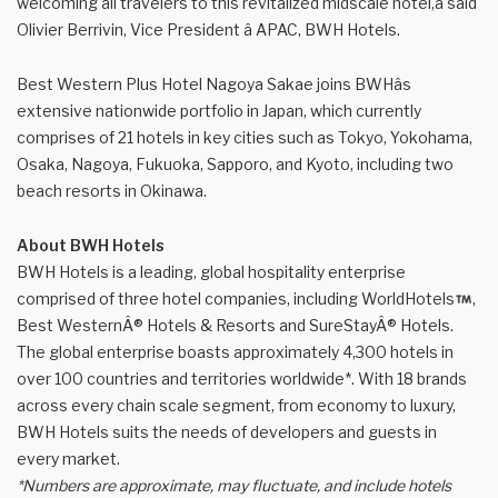
welcoming all travelers to this revitalized midscale hotel,â said
Olivier Berrivin, Vice President â APAC, BWH Hotels.
Best Western Plus Hotel Nagoya Sakae joins BWHâs
extensive nationwide portfolio in Japan, which currently
comprises of 21 hotels in key cities such as Tokyo, Yokohama,
Osaka, Nagoya, Fukuoka, Sapporo, and Kyoto, including two
beach resorts in Okinawa.
About BWH Hotels
BWH Hotels is a leading, global hospitality enterprise
comprised of three hotel companies, including WorldHotels
,
Best WesternÂ® Hotels & Resorts and SureStayÂ® Hotels.
The global enterprise boasts approximately 4,300 hotels in
over 100 countries and territories worldwide*. With 18 brands
across every chain scale segment, from economy to luxury,
BWH Hotels suits the needs of developers and guests in
every market.
*Numbers are approximate, may fluctuate, and include hotels