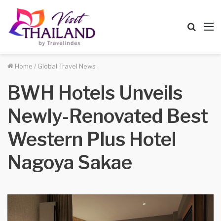
Searc
M
for
Home
/
Global Travel News
BWH Hotels Unveils
Newly-Renovated Best
Western Plus Hotel
Nagoya Sakae