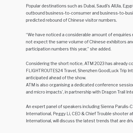
Popular destinations such as Dubai, Saudi’s AlUla, Eg
outbound business-to-consumer and business-to-busine
predicted rebound of Chinese visitor numbers.
“We have noticed a considerable amount of enquiries r
not expect the same volume of Chinese exhibitors and 
participation numbers this year,” she added.
Considering the short notice, ATM 2023 has already co
FLIGHTROUTES24 Travel, Shenzhen GoodLuck Trip Inte
anticipated ahead of the show.
ATM is also organising a dedicated conference session 
and micro impacts’, in partnership with Dragon Trail Int
An expert panel of speakers including Sienna Parulis-
International, Peggy Li, CEO & Chief Trouble shooter at
International, will discuss the latest trends that are d