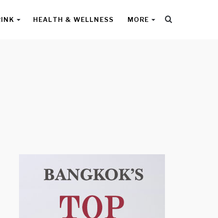
Search
RINK
HEALTH & WELLNESS
MORE
for