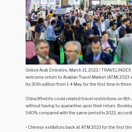
United Arab Emirates, March 31, 2023 / TRAVELINDEX /
welcome return to Arabian Travel Market (ATM) 2023 w
its 30th edition from 1-4 May, for the first time in three
China lifted its covid-related travel restrictions on 8t
without having to quarantine upon their return. Booki
540% compared with the same period in 2022, accordin
• Chinese exhibitors back at ATM 2023 for the first tim