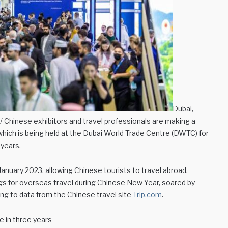
Dubai,
 Chinese exhibitors and travel professionals are making a
hich is being held at the Dubai World Trade Centre (DWTC) for
 years.
h January 2023, allowing Chinese tourists to travel abroad,
ngs for overseas travel during Chinese New Year, soared by
g to data from the Chinese travel site
Trip.com
.
e in three years