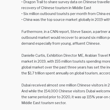
• Dragon Trail to share survey data on Chinese travell
recovery of Chinese tourism in Middle East
• Six million outbound tourists per month from China
• China was the top source market globally in 2019 with
Furthermore, in a CNN report, Steve Saxon, a partner 
outbound market would recover to around six million p
demand especially from young, affluent Chinese.
Danielle Curtis, Exhibition Director ME, Arabian Trav
market in 2019, with 155 million tourists spending more
global market over the past three years has set the in
the $1.7 trillion spent annually on global tourism, acc
Dubai received almost one million Chinese visitors in
And while the 154,000 Chinese visitors Dubai welcom
the same period prior to 2020, it was up 115% year-on-y
Middle East tourism sector.