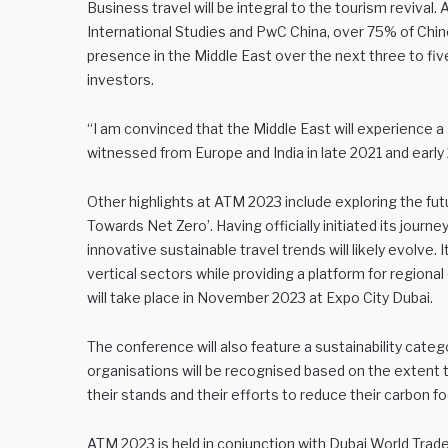
Business travel will be integral to the tourism revival.
International Studies and PwC China, over 75% of Chin
presence in the Middle East over the next three to fiv
investors.
“I am convinced that the Middle East will experience 
witnessed from Europe and India in late 2021 and early 
Other highlights at ATM 2023 include exploring the futu
Towards Net Zero’. Having officially initiated its jour
innovative sustainable travel trends will likely evolve. 
vertical sectors while providing a platform for region
will take place in November 2023 at Expo City Dubai.
The conference will also feature a sustainability categor
organisations will be recognised based on the extent
their stands and their efforts to reduce their carbon fo
ATM 2023 is held in conjunction with Dubai World Trade