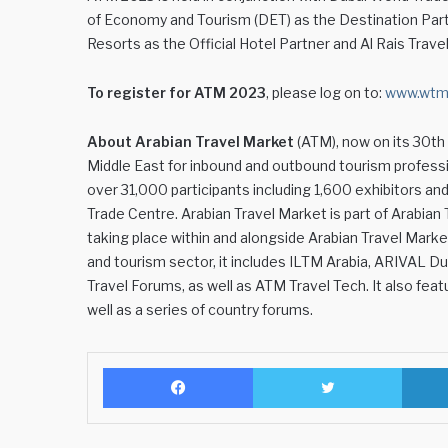
of Economy and Tourism (DET) as the Destination Partne
Resorts as the Official Hotel Partner and Al Rais Trave
To register for ATM 2023
, please log on to:
www.wtm.
About Arabian Travel Market
(ATM), now on its 30th y
Middle East for inbound and outbound tourism profess
over 31,000 participants including 1,600 exhibitors an
Trade Centre. Arabian Travel Market is part of Arabian
taking place within and alongside Arabian Travel Marke
and tourism sector, it includes ILTM Arabia, ARIVAL Du
Travel Forums, as well as ATM Travel Tech. It also f
well as a series of country forums.
Facebook
Twitter