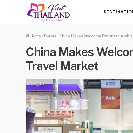
DESTINATIO
Home
/
Events
/
China Makes Welcome Return to Arabia
China Makes Welcom
Travel Market