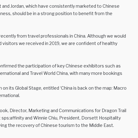
ypt and Jordan, which have consistently marketed to Chinese
ss, should be in a strong position to benefit from the
ecently from travel professionals in China. Although we would
visitors we received in 2019, we are confident of healthy
nfirmed the participation of key Chinese exhibitors such as
rnational and Travel World China, with many more bookings
on its Global Stage, entitled ‘China is back on the map: Macro
ernational.
Cook, Director, Marketing and Communications for Dragon Trail
 sps:affinity and Winnie Chiu, President, Dorsett Hospitality
riving the recovery of Chinese tourism to the Middle East.