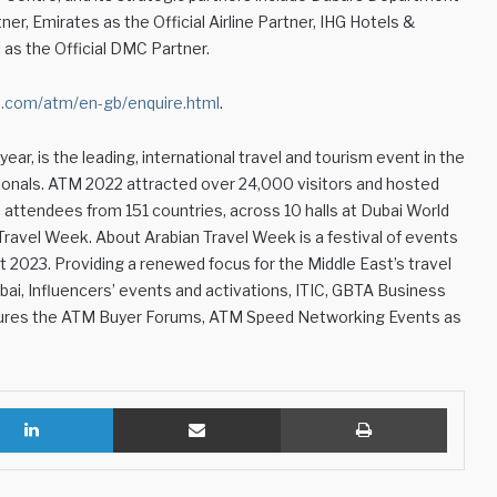
r, Emirates as the Official Airline Partner, IHG Hotels &
l as the Official DMC Partner.
com/atm/en-gb/enquire.html
.
ear, is the leading, international travel and tourism event in the
ionals. ATM 2022 attracted over 24,000 visitors and hosted
d attendees from 151 countries, across 10 halls at Dubai World
 Travel Week. About Arabian Travel Week is a festival of events
t 2023. Providing a renewed focus for the Middle East’s travel
bai, Influencers’ events and activations, ITIC, GBTA Business
eatures the ATM Buyer Forums, ATM Speed Networking Events as
LinkedIn
Share via Email
Print