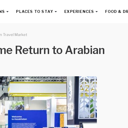
NS
PLACES TO STAY
EXPERIENCES
FOOD & D
n Travel Market
e Return to Arabian