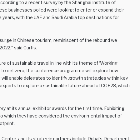
 According to a recent survey by the Shanghai Institute of
ese businesses polled were looking to enter or expand their
e years, with the UAE and Saudi Arabia top destinations for
a surge in Chinese tourism, reminiscent of the rebound we
2022,” said Curtis.
re of sustainable travel in line with its theme of ‘Working
ney to net zero, the conference programme will explore how
It will enable delegates to identify growth strategies within key
al experts to explore a sustainable future ahead of COP28, which
y at its annual exhibitor awards for the first time. Exhibiting
 to which they have considered the environmental impact of
otprint.
 Centre, and its strategic partners include Dubai’s Department