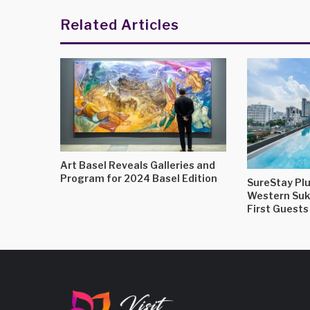
Related Articles
Art Basel Reveals Galleries and
Program for 2024 Basel Edition
SureStay Plu
Western Su
First Guests