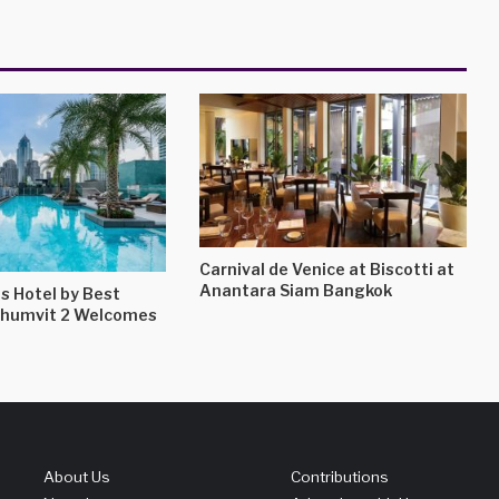
Carnival de Venice at Biscotti at
Anantara Siam Bangkok
s Hotel by Best
khumvit 2 Welcomes
About Us
Contributions