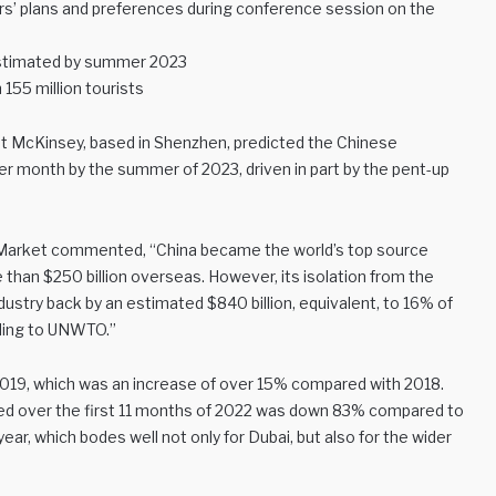
ers’ plans and preferences during conference session on the
 estimated by summer 2023
 155 million tourists
at McKinsey, based in Shenzhen, predicted the Chinese
er month by the summer of 2023, driven in part by the pent-up
el Market commented, “China became the world’s top source
 than $250 billion overseas. However, its isolation from the
dustry back by an estimated $840 billion, equivalent, to 16% of
ording to UNWTO.”
 2019, which was an increase of over 15% compared with 2018.
ed over the first 11 months of 2022 was down 83% compared to
ear, which bodes well not only for Dubai, but also for the wider