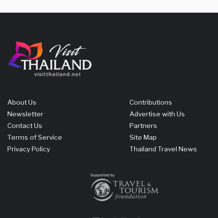
About Us
Contributions
Newsletter
Advertise with Us
Contact Us
Partners
Terms of Service
Site Map
Privacy Policy
Thailand Travel News