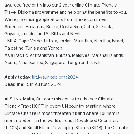
awarded free entry into our 2 year online Climate Friendly
Travel Diploma programme and help bring the benefits to you.
We’re prioritising applications from these countries:
Americas: Bahamas, Belize, Costa Rica, Cuba, Grenada,
Guyana, Jamaica and St Kitts and Nevis.
EMEA: Cape Verde, Eritrea, Jordan, Mauritius, Namibia, Israel,
Palestine, Tunisia and Yemen.
Asia Pacific: Afghanistan, Bhutan, Maldives, Marshall Islands,
Nauru, Niue, Samoa, Singapore, Tonga and Tuvalu.
Apply today
:
bit.ly/sunxdiploma2024
Deadline
: 15th August, 2024
At SUN x Malta, Our core mission is to advance Climate
Friendly Travel (CFT) in every UN country, starting, where
Climate Change is most threatening and where Tourism is
most needed – in the world’s Least Developed Countries
(LDCs) and Small Island Developing States (SIDS). The Climate