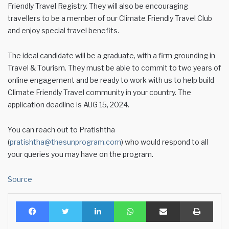
Friendly Travel Registry. They will also be encouraging
travellers to be a member of our Climate Friendly Travel Club
and enjoy special travel benefits.
The ideal candidate will be a graduate, with a firm grounding in
Travel & Tourism. They must be able to commit to two years of
online engagement and be ready to work with us to help build
Climate Friendly Travel community in your country. The
application deadline is AUG 15, 2024.
You can reach out to Pratishtha
(
pratishtha@thesunprogram.com
) who would respond to all
your queries you may have on the program.
Source
Facebook
Twitter
LinkedIn
WhatsApp
Share via Email
Print