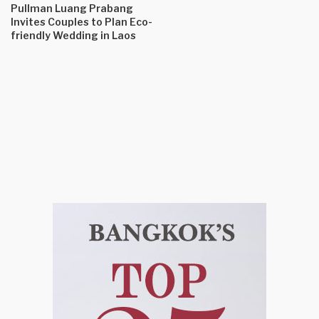
Pullman Luang Prabang
Invites Couples to Plan Eco-
friendly Wedding in Laos