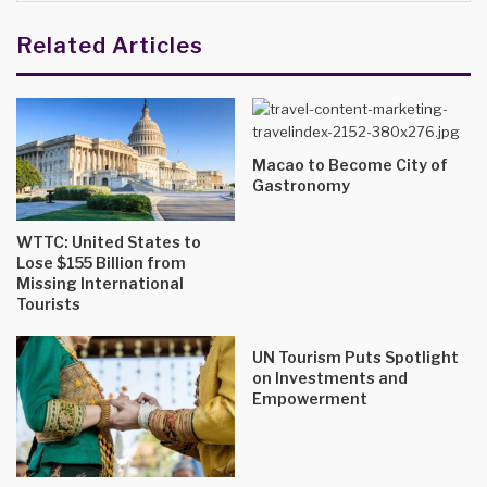
Related Articles
Macao to Become City of
Gastronomy
WTTC: United States to
Lose $155 Billion from
Missing International
Tourists
UN Tourism Puts Spotlight
on Investments and
Empowerment