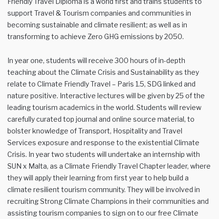
Friendly Travel Diploma is a world first and trains students to
support Travel & Tourism companies and communities in
becoming sustainable and climate resilient; as well as in
transforming to achieve Zero GHG emissions by 2050.
In year one, students will receive 300 hours of in-depth
teaching about the Climate Crisis and Sustainability as they
relate to Climate Friendly Travel – Paris 1.5, SDG linked and
nature positive. Interactive lectures will be given by 25 of the
leading tourism academics in the world. Students will review
carefully curated top journal and online source material, to
bolster knowledge of Transport, Hospitality and Travel
Services exposure and response to the existential Climate
Crisis. In year two students will undertake an internship with
SUN x Malta, as a Climate Friendly Travel Chapter leader, where
they will apply their learning from first year to help build a
climate resilient tourism community. They will be involved in
recruiting Strong Climate Champions in their communities and
assisting tourism companies to sign on to our free Climate