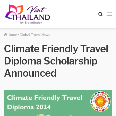
Searc
M
for
Home
/
Global Travel News
Climate Friendly Travel
Diploma Scholarship
Announced