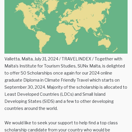
Valletta, Malta, July 31, 2024 / TRAVELINDEX / Together with
Malta’s Institute for Tourism Studies, SUNx Malta, is delighted
to offer 50 Scholarships once again for our 2024 online
graduate Diploma in Climate Friendly Travel which starts on
September 30, 2024. Majority of the scholarship is allocated to
Least Developed Countries (LDCs) and Small Island
Developing States (SIDS) and a few to other developing
countries around the world.
We would like to seek your support to help find a top class
scholarship candidate from your country who would be