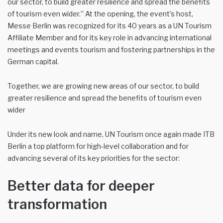
our sector, to build greater resilience and spread the benefits
of tourism even wider.” At the opening, the event’s host,
Messe Berlin was recognized for its 40 years as a UN Tourism
Affiliate Member and for its key role in advancing international
meetings and events tourism and fostering partnerships in the
German capital.
Together, we are growing new areas of our sector, to build
greater resilience and spread the benefits of tourism even
wider
Under its new look and name, UN Tourism once again made ITB
Berlin a top platform for high-level collaboration and for
advancing several of its key priorities for the sector:
Better data for deeper
transformation