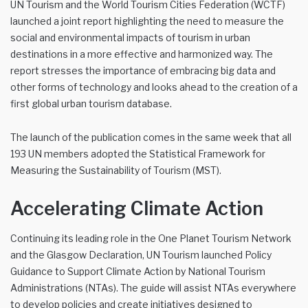
UN Tourism and the World Tourism Cities Federation (WCTF)
launched a joint report highlighting the need to measure the
social and environmental impacts of tourism in urban
destinations in a more effective and harmonized way. The
report stresses the importance of embracing big data and
other forms of technology and looks ahead to the creation of a
first global urban tourism database.
The launch of the publication comes in the same week that all
193 UN members adopted the Statistical Framework for
Measuring the Sustainability of Tourism (MST).
Accelerating Climate Action
Continuing its leading role in the One Planet Tourism Network
and the Glasgow Declaration, UN Tourism launched Policy
Guidance to Support Climate Action by National Tourism
Administrations (NTAs). The guide will assist NTAs everywhere
to develop policies and create initiatives designed to