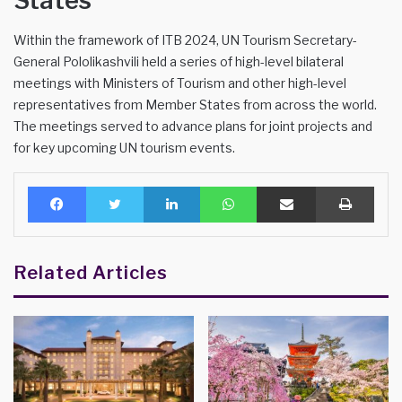
States
Within the framework of ITB 2024, UN Tourism Secretary-
General Pololikashvili held a series of high-level bilateral
meetings with Ministers of Tourism and other high-level
representatives from Member States from across the world.
The meetings served to advance plans for joint projects and
for key upcoming UN tourism events.
Facebook
Twitter
LinkedIn
WhatsApp
Share via Email
Print
Related Articles