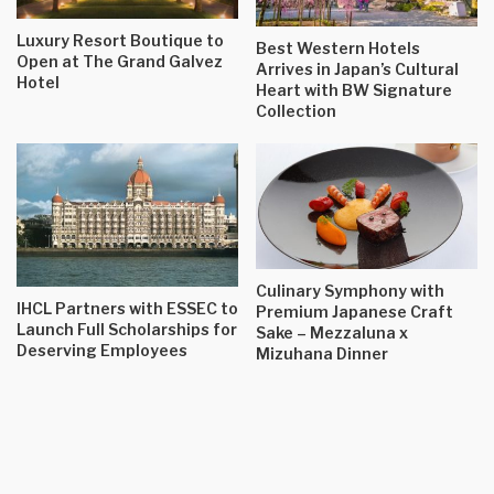
Luxury Resort Boutique to
Best Western Hotels
Open at The Grand Galvez
Arrives in Japan’s Cultural
Hotel
Heart with BW Signature
Collection
Culinary Symphony with
IHCL Partners with ESSEC to
Premium Japanese Craft
Launch Full Scholarships for
Sake – Mezzaluna x
Deserving Employees
Mizuhana Dinner