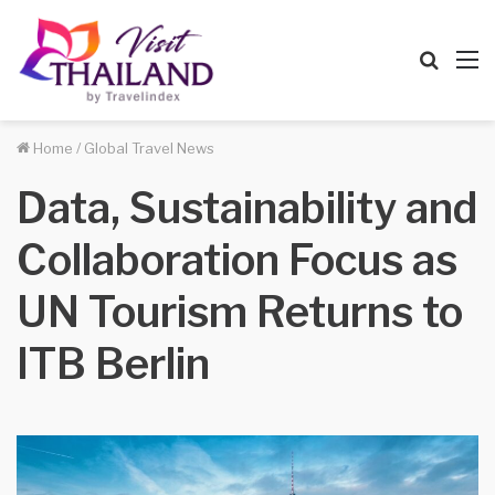
Searc
M
for
Home
/
Global Travel News
Data, Sustainability and
Collaboration Focus as
UN Tourism Returns to
ITB Berlin