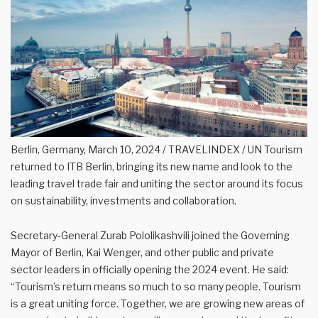
Berlin, Germany, March 10, 2024 / TRAVELINDEX / UN Tourism
returned to ITB Berlin, bringing its new name and look to the
leading travel trade fair and uniting the sector around its focus
on sustainability, investments and collaboration.
Secretary-General Zurab Pololikashvili joined the Governing
Mayor of Berlin, Kai Wenger, and other public and private
sector leaders in officially opening the 2024 event. He said:
“Tourism’s return means so much to so many people. Tourism
is a great uniting force. Together, we are growing new areas of