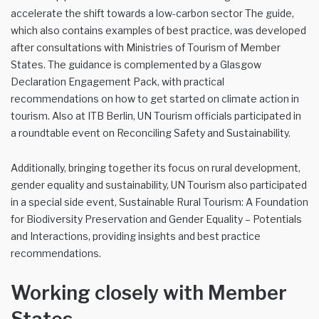
accelerate the shift towards a low-carbon sector The guide,
which also contains examples of best practice, was developed
after consultations with Ministries of Tourism of Member
States. The guidance is complemented by a Glasgow
Declaration Engagement Pack, with practical
recommendations on how to get started on climate action in
tourism. Also at ITB Berlin, UN Tourism officials participated in
a roundtable event on Reconciling Safety and Sustainability.
Additionally, bringing together its focus on rural development,
gender equality and sustainability, UN Tourism also participated
in a special side event, Sustainable Rural Tourism: A Foundation
for Biodiversity Preservation and Gender Equality – Potentials
and Interactions, providing insights and best practice
recommendations.
Working closely with Member