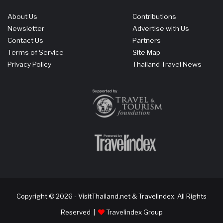
About Us
Contributions
Newsletter
Advertise with Us
Contact Us
Partners
Terms of Service
Site Map
Privacy Policy
Thailand Travel News
Copyright © 2026 - VisitThailand.net & Travelindex. All Rights
Reserved |
Travelindex Group