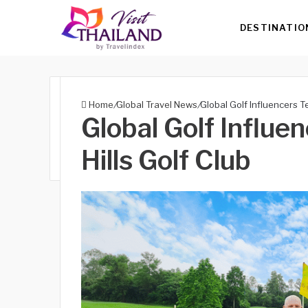
DESTINATIO
Home
/
Global Travel News
/
Global Golf Influencers Te
Global Golf Influe
Hills Golf Club