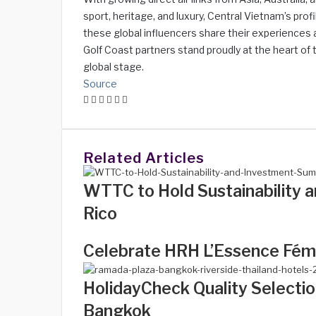
sport, heritage, and luxury, Central Vietnam’s profi
these global influencers share their experiences a
Golf Coast partners stand proudly at the heart of t
global stage.
Source
Facebook
Twitter
LinkedIn
WhatsApp
Share
Print
via
Email
Related Articles
WTTC to Hold Sustainability 
Rico
Celebrate HRH L’Essence Fémi
HolidayCheck Quality Selectio
Bangkok