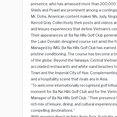
presence, who has amassed more than 200,000 fo
Shiels and Powel are prominent among a contingent
Mr. Doha, American content maker Ms. Judy, Sing
Kerrod Gray. Collectively, their posts and videos ar
and leisure experiences that define Vietnam’s cen
Their appearances at Ba Na Hills Golf Club genera
the Luke Donald–designed course set amid the f
Managed by IMG, Ba Na Hills Golf Club has earned m
pristine conditioning. The course has become a tr
of the globe. Beyond the fairways, Central Vietnam
accoladed restaurants and white-sand beaches to 
Town and the Imperial City of Hue. Complementing
and a hospitality scene that rivals any in Asia.
“To welcome internationally recognised golf influ
moment for Ba Na Hills Golf Club and for the Vie
Manager of Ba Na Hills Golf Club. “Their presence 
rich mix of leisure, dining, and cultural experien
compelling destinations.”
With growing direct air links from Asia, Australia