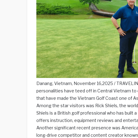
Danang, Vietnam, November 16,2025 / TRAVELINDE
personalities have teed off in Central Vietnam to e
that have made the Vietnam Golf Coast one of Asi
Among the star visitors was Rick Shiels, the world
Shiels is a British golf professional who has built
offers instruction, equipment reviews and enterta
Another significant recent presence was American
long-drive competitor and content creator known 