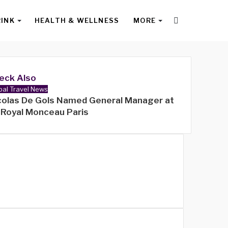
Search
RINK
HEALTH & WELLNESS
MORE
for
eck Also
bal Travel News
colas De Gols Named General Manager at
 Royal Monceau Paris