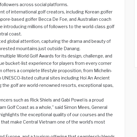
llowers across social platforms.
 of international golf creators, including Korean golfer
apore-based golfer Becca De Foe, and Australian coach
e introducing millions of followers to the world-class golf
tral coast.
ted global attention, capturing the drama and beauty of
orested mountains just outside Danang.
ultiple World Golf Awards for its design, challenge, and
ue bucket-list experience for players from every corner
 offers a complete lifestyle proposition, from Michelin-
UNESCO-listed cultural sites including Hoi An Ancient
 the golf are world-renowned resorts, exceptional spas,
encers such as Rick Shiels and Gabi Powel is a proud
tnam Golf Coast as a whole,” said Simon Mees, General
highlights the exceptional quality of our courses and the
ces that make Central Vietnam one of the world’s most
, and Europe, and a tourism offering that seamlessly blends