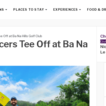
NS
PLACES TO STAY
EXPERIENCES
FOOD & D
Ch
e Off at Ba Na Hills Golf Club
ncers Tee Off at Ba Na
Glo
Ni
Le