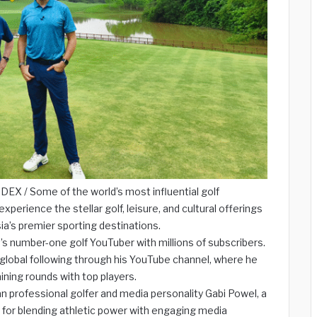
X / Some of the world’s most influential golf
xperience the stellar golf, leisure, and cultural offerings
a’s premier sporting destinations.
’s number-one golf YouTuber with millions of subscribers.
 a global following through his YouTube channel, where he
ining rounds with top players.
 professional golfer and media personality Gabi Powel, a
for blending athletic power with engaging media