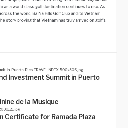
le as a world-class golf destination continues to rise. As
cross the world, Ba Na Hills Golf Club and its Vietnam
he story, proving that Vietnam has truly arrived on golf’s
and Investment Summit in Puerto
nine de la Musique
n Certificate for Ramada Plaza