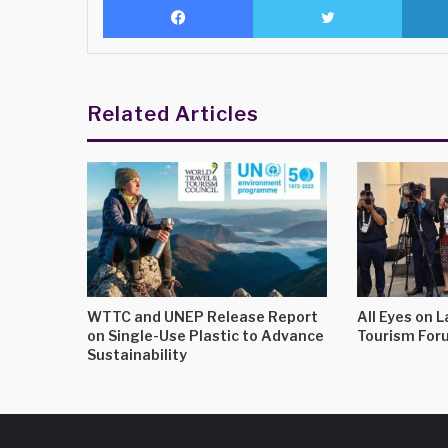
Related Articles
WTTC and UNEP Release Report
All Eyes on 
on Single-Use Plastic to Advance
Tourism For
Sustainability