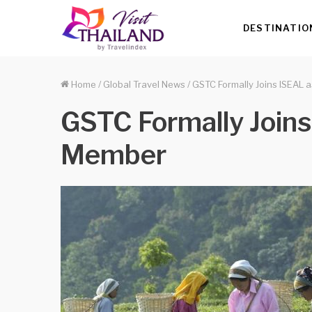
DESTINATIO
Home
/
Global Travel News
/
GSTC Formally Joins ISEAL
GSTC Formally Join
Member