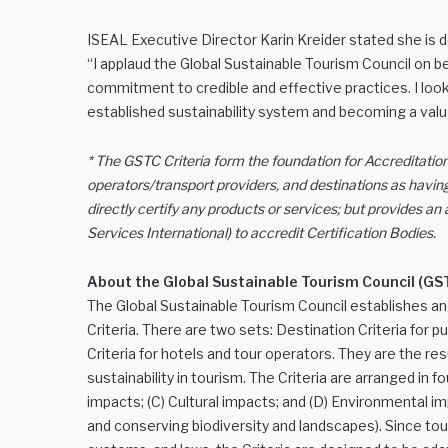
ISEAL Executive Director Karin Kreider stated she is
“I applaud the Global Sustainable Tourism Council on
commitment to credible and effective practices. I look
established sustainability system and becoming a valu
* The GSTC Criteria form the foundation for Accreditation
operators/transport providers, and destinations as having
directly certify any products or services; but provides a
Services International) to accredit Certification Bodies.
About the Global Sustainable Tourism Council (GS
The Global Sustainable Tourism Council establishes a
Criteria. There are two sets: Destination Criteria for 
Criteria for hotels and tour operators. They are the r
sustainability in tourism. The Criteria are arranged in
impacts; (C) Cultural impacts; and (D) Environmental i
and conserving biodiversity and landscapes). Since to