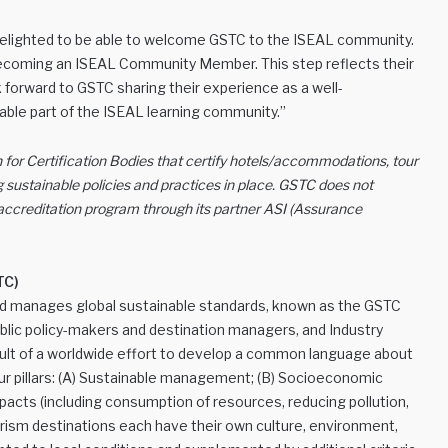
 delighted to be able to welcome GSTC to the ISEAL community.
 becoming an ISEAL Community Member. This step reflects their
 forward to GSTC sharing their experience as a well-
able part of the ISEAL learning community.”
 for Certification Bodies that certify hotels/accommodations, tour
 sustainable policies and practices in place. GSTC does not
n accreditation program through its partner ASI (Assurance
TC)
nd manages global sustainable standards, known as the GSTC
public policy-makers and destination managers, and Industry
esult of a worldwide effort to develop a common language about
 four pillars: (A) Sustainable management; (B) Socioeconomic
mpacts (including consumption of resources, reducing pollution,
urism destinations each have their own culture, environment,