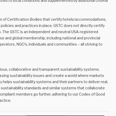
pted to local conditions and supplemented by additional criteria
on of Certification Bodies that certify hotels/accommodations,
policies and practices in place. GSTC does not directly certify
do. The GSTC is an independent and neutral USA-registered
se and global membership, including national and provincial
erators, NGO’s, individuals and communities – all striving to
ous, collaborative and transparent sustainability systems.
essing sustainability issues and create a world where markets
 helps sustainability systems and their partners to deliver real,
ustainability standards and similar systems that collaborate
Compliant members go further, adhering to our Codes of Good
actice.
LinkedIn
Share via Email
Print