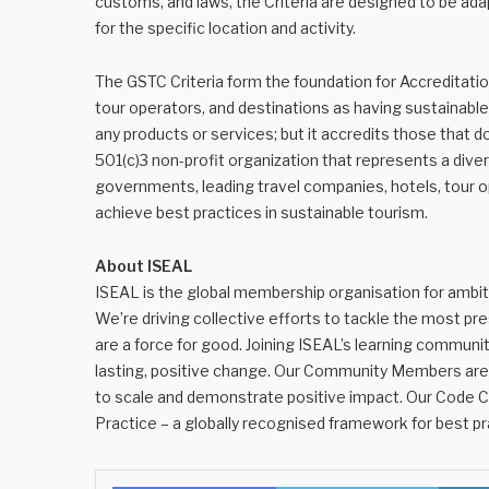
customs, and laws, the Criteria are designed to be ada
for the specific location and activity.
The GSTC Criteria form the foundation for Accreditati
tour operators, and destinations as having sustainable 
any products or services; but it accredits those that 
501(c)3 non-profit organization that represents a diver
governments, leading travel companies, hotels, tour op
achieve best practices in sustainable tourism.
About ISEAL
ISEAL is the global membership organisation for ambiti
We’re driving collective efforts to tackle the most pr
are a force for good. Joining ISEAL’s learning community
lasting, positive change. Our Community Members are s
to scale and demonstrate positive impact. Our Code 
Practice – a globally recognised framework for best pr
Facebook
Twitter