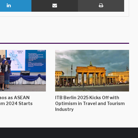
Laos as ASEAN
ITB Berlin 2025 Kicks Off with
um 2024 Starts
Optimism in Travel and Tourism
Industry