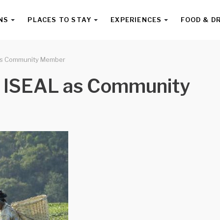
NS
PLACES TO STAY
EXPERIENCES
FOOD & D
 as Community Member
s ISEAL as Community