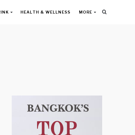
Search
RINK
HEALTH & WELLNESS
MORE
for