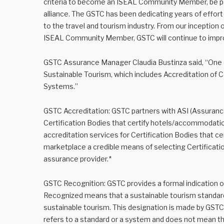
criteria to become an ISEAL Community Member, be par
alliance. The GSTC has been dedicating years of effor
to the travel and tourism industry. From our inception
ISEAL Community Member, GSTC will continue to impro
GSTC Assurance Manager Claudia Bustinza said, “One of
Sustainable Tourism, which includes Accreditation of 
Systems.”
GSTC Accreditation: GSTC partners with ASI (Assurance
Certification Bodies that certify hotels/accommodatio
accreditation services for Certification Bodies that ce
marketplace a credible means of selecting Certification
assurance provider.*
GSTC Recognition: GSTC provides a formal indication of
Recognized means that a sustainable tourism standard
sustainable tourism. This designation is made by GS
refers to a standard or a system and does not mean tha