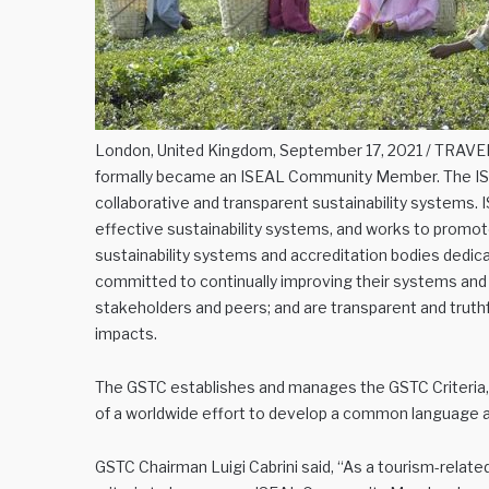
London, United Kingdom, September 17, 2021 / TRAVEL
formally became an ISEAL Community Member. The ISEA
collaborative and transparent sustainability systems.
effective sustainability systems, and works to promot
sustainability systems and accreditation bodies dedica
committed to continually improving their systems and 
stakeholders and peers; and are transparent and trut
impacts.
The GSTC establishes and manages the GSTC Criteria, g
of a worldwide effort to develop a common language ab
GSTC Chairman Luigi Cabrini said, “As a tourism-relate