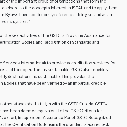
t of the important group of organizations that form the
t to adhere to the concepts inherent in ISEAL and to apply them
 our Bylaws have continuously referenced doing so, and as an
ve its system.”
 the key activities of the GSTC is Providing Assurance for
Certification Bodies and Recognition of Standards and
 Services International) to provide accreditation services for
ns and tour operators as sustainable. GSTC also provides
rtify destinations as sustainable. This provides the
 Bodies that have been verified by an impartial, credible
 other standards that align with the GSTC Criteria. GSTC-
 has been deemed equivalent to the GSTC Criteria for
TC’s expert, independent Assurance Panel. GSTC-Recognized
t the Certification Body using the standard is accredited.