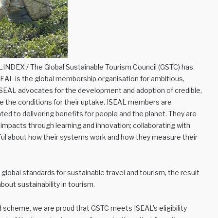
INDEX / The Global Sustainable Tourism Council (GSTC) has
L is the global membership organisation for ambitious,
 ISEAL advocates for the development and adoption of credible,
e the conditions for their uptake. ISEAL members are
ted to delivering benefits for people and the planet. They are
impacts through learning and innovation; collaborating with
hful about how their systems work and how they measure their
lobal standards for sustainable travel and tourism, the result
out sustainability in tourism.
d scheme, we are proud that GSTC meets ISEAL’s eligibility