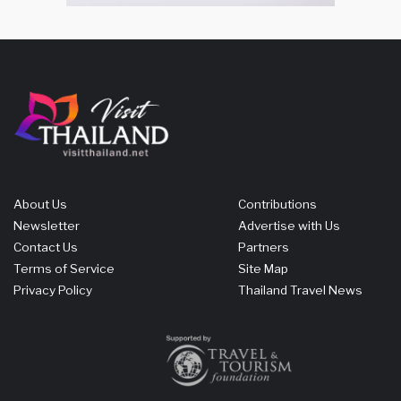
About Us
Contributions
Newsletter
Advertise with Us
Contact Us
Partners
Terms of Service
Site Map
Privacy Policy
Thailand Travel News