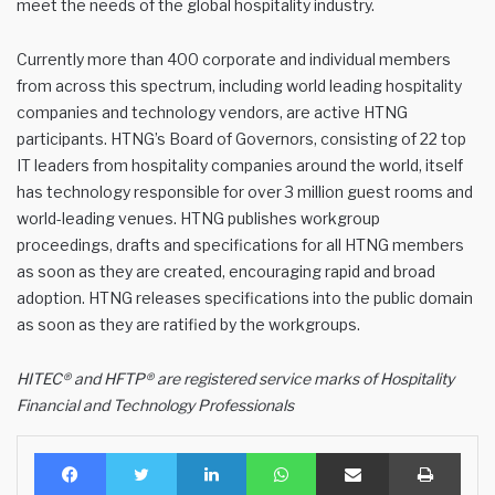
meet the needs of the global hospitality industry.
Currently more than 400 corporate and individual members
from across this spectrum, including world leading hospitality
companies and technology vendors, are active HTNG
participants. HTNG’s Board of Governors, consisting of 22 top
IT leaders from hospitality companies around the world, itself
has technology responsible for over 3 million guest rooms and
world-leading venues. HTNG publishes workgroup
proceedings, drafts and specifications for all HTNG members
as soon as they are created, encouraging rapid and broad
adoption. HTNG releases specifications into the public domain
as soon as they are ratified by the workgroups.
HITEC® and HFTP® are registered service marks of Hospitality
Financial and Technology Professionals
Facebook
Twitter
LinkedIn
WhatsApp
Share via Email
Print