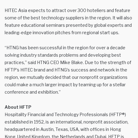
HITEC Asia expects to attract over 300 hoteliers and feature
some of the best technology suppliers in the region. It will also
feature educational seminars presented by global experts and
leading-edge innovation pitches from regional start ups.
“HTNG has been successful in the region for over a decade
solving industry standards problems and developing best
practices,” said HTNG CEO Mike Blake. Due to the strength of
HFTP’s HITEC brand and HTNG’s success and network in the
region, we mutually decided that our nonprofit organizations
could make a much larger impact by teaming up for a stellar
conference and exhibition.”
About HFTP
Hospitality Financial and Technology Professionals (HFTP®)
established in 1952, is an international, nonprofit association,
headquartered in Austin, Texas, USA, with offices in Hong
Kong, United Kingdom, the Netherlands and Dubai. HFTP is