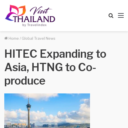
Searc
M
for
Home
/
Global Travel News
HITEC Expanding to
Asia, HTNG to Co-
produce