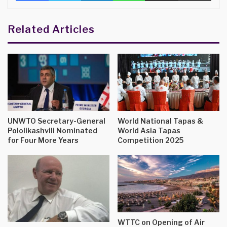
Related Articles
UNWTO Secretary-General
World National Tapas &
Pololikashvili Nominated
World Asia Tapas
for Four More Years
Competition 2025
WTTC on Opening of Air