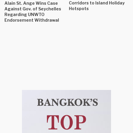
Corridors to Island Holiday
Alain St. Ange Wins Case
Hotspots
Against Gov. of Seychelles
Regarding UNWTO
Endorsement Withdrawal