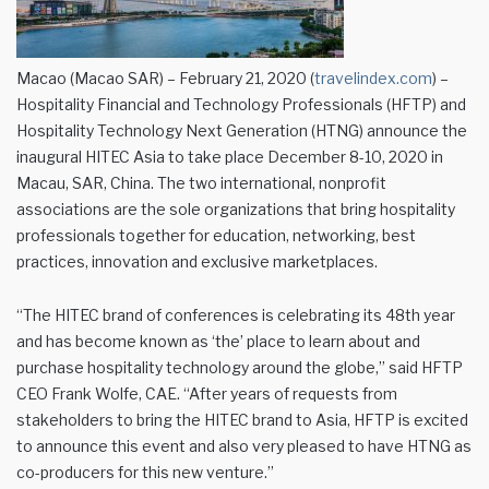
Macao (Macao SAR) – February 21, 2020 (
travelindex.com
) –
Hospitality Financial and Technology Professionals (HFTP) and
Hospitality Technology Next Generation (HTNG) announce the
inaugural HITEC Asia to take place December 8-10, 2020 in
Macau, SAR, China. The two international, nonprofit
associations are the sole organizations that bring hospitality
professionals together for education, networking, best
practices, innovation and exclusive marketplaces.
“The HITEC brand of conferences is celebrating its 48th year
and has become known as ‘the’ place to learn about and
purchase hospitality technology around the globe,” said HFTP
CEO Frank Wolfe, CAE. “After years of requests from
stakeholders to bring the HITEC brand to Asia, HFTP is excited
to announce this event and also very pleased to have HTNG as
co-producers for this new venture.”