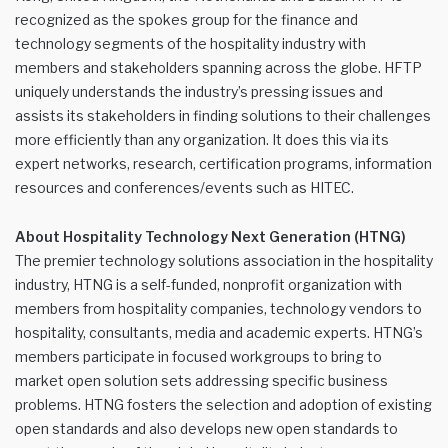
recognized as the spokes group for the finance and
technology segments of the hospitality industry with
members and stakeholders spanning across the globe. HFTP
uniquely understands the industry’s pressing issues and
assists its stakeholders in finding solutions to their challenges
more efficiently than any organization. It does this via its
expert networks, research, certification programs, information
resources and conferences/events such as HITEC.
About Hospitality Technology Next Generation (HTNG)
The premier technology solutions association in the hospitality
industry, HTNG is a self-funded, nonprofit organization with
members from hospitality companies, technology vendors to
hospitality, consultants, media and academic experts. HTNG’s
members participate in focused workgroups to bring to
market open solution sets addressing specific business
problems. HTNG fosters the selection and adoption of existing
open standards and also develops new open standards to