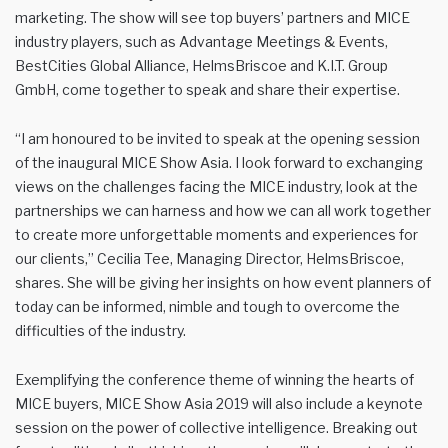
marketing. The show will see top buyers’ partners and MICE
industry players, such as Advantage Meetings & Events,
BestCities Global Alliance, HelmsBriscoe and K.I.T. Group
GmbH, come together to speak and share their expertise.
“I am honoured to be invited to speak at the opening session
of the inaugural MICE Show Asia. I look forward to exchanging
views on the challenges facing the MICE industry, look at the
partnerships we can harness and how we can all work together
to create more unforgettable moments and experiences for
our clients,” Cecilia Tee, Managing Director, HelmsBriscoe,
shares. She will be giving her insights on how event planners of
today can be informed, nimble and tough to overcome the
difficulties of the industry.
Exemplifying the conference theme of winning the hearts of
MICE buyers, MICE Show Asia 2019 will also include a keynote
session on the power of collective intelligence. Breaking out