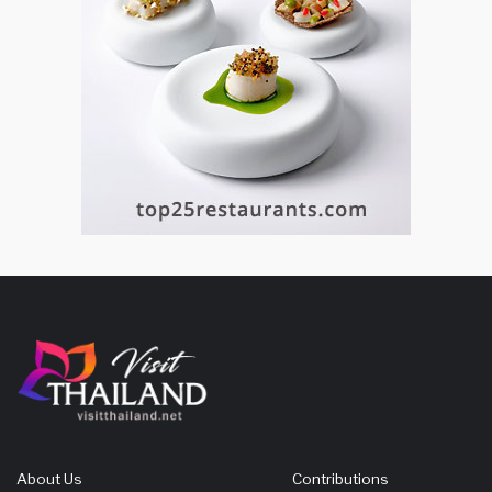
About Us
Contributions