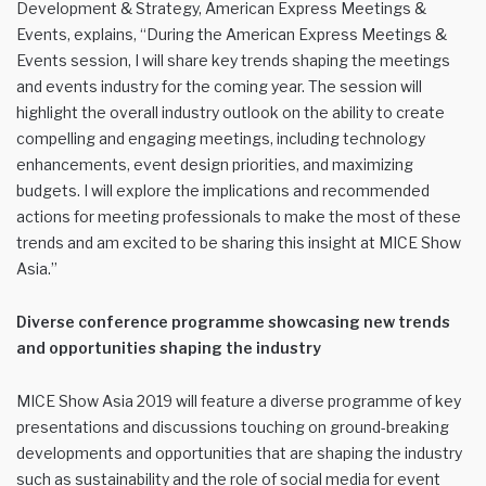
Development & Strategy, American Express Meetings &
Events, explains, “During the American Express Meetings &
Events session, I will share key trends shaping the meetings
and events industry for the coming year. The session will
highlight the overall industry outlook on the ability to create
compelling and engaging meetings, including technology
enhancements, event design priorities, and maximizing
budgets. I will explore the implications and recommended
actions for meeting professionals to make the most of these
trends and am excited to be sharing this insight at MICE Show
Asia.”
Diverse conference programme showcasing new trends
and opportunities shaping the industry
MICE Show Asia 2019 will feature a diverse programme of key
presentations and discussions touching on ground-breaking
developments and opportunities that are shaping the industry
such as sustainability and the role of social media for event