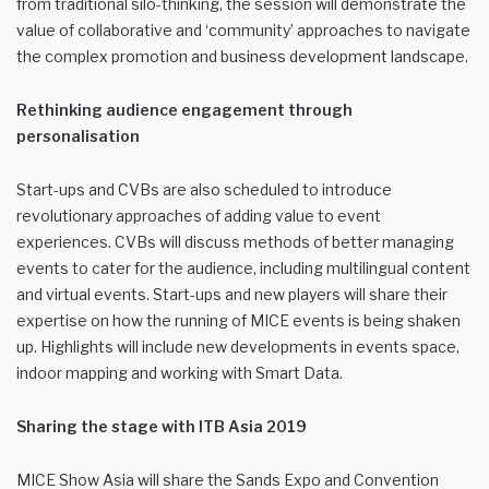
from traditional silo-thinking, the session will demonstrate the
value of collaborative and ‘community’ approaches to navigate
the complex promotion and business development landscape.
Rethinking audience engagement through
personalisation
Start-ups and CVBs are also scheduled to introduce
revolutionary approaches of adding value to event
experiences. CVBs will discuss methods of better managing
events to cater for the audience, including multilingual content
and virtual events. Start-ups and new players will share their
expertise on how the running of MICE events is being shaken
up. Highlights will include new developments in events space,
indoor mapping and working with Smart Data.
Sharing the stage with ITB Asia 2019
MICE Show Asia will share the Sands Expo and Convention