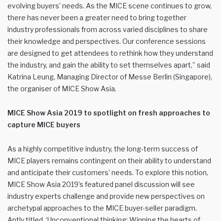
evolving buyers’ needs. As the MICE scene continues to grow,
there has never been a greater need to bring together
industry professionals from across varied disciplines to share
their knowledge and perspectives. Our conference sessions
are designed to get attendees to rethink how they understand
the industry, and gain the ability to set themselves apart,” said
Katrina Leung, Managing Director of Messe Berlin (Singapore),
the organiser of MICE Show Asia.
MICE Show Asia 2019 to spotlight on fresh approaches to
capture MICE buyers
As a highly competitive industry, the long-term success of
MICE players remains contingent on their ability to understand
and anticipate their customers’ needs. To explore this notion,
MICE Show Asia 2019’s featured panel discussion will see
industry experts challenge and provide new perspectives on
archetypal approaches to the MICE buyer-seller paradigm.
Aptly titled, ‘Unconventional thinking: Winning the hearts of