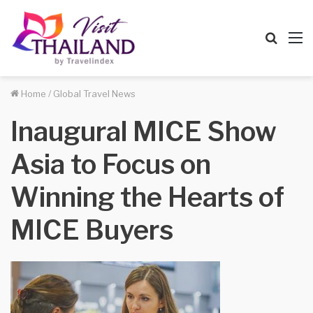
Searc
M
for
Home
/
Global Travel News
Inaugural MICE Show
Asia to Focus on
Winning the Hearts of
MICE Buyers