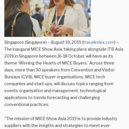
Singapore (Singapore) – August 19, 2019 (
travelindex.com
) –
The inaugural MICE Show Asia, taking place alongside ITB Asia
2019 in Singapore between 16-18 October, will have as its
theme ‘Winning the Hearts of MICE Buyers.’ Across three
days, more than 30 speakers from Convention and Visitor
Bureaus (CVB), MICE buyer organisations, MICE tech
companies and start-ups, will discuss topics ranging from
events organisation and management, technological
applications to trends forecasting and challenging
conventional practices.
“The mission of MICE Show Asia 2019 is to provide industry
suppliers with the insights and strategies to meet ever-