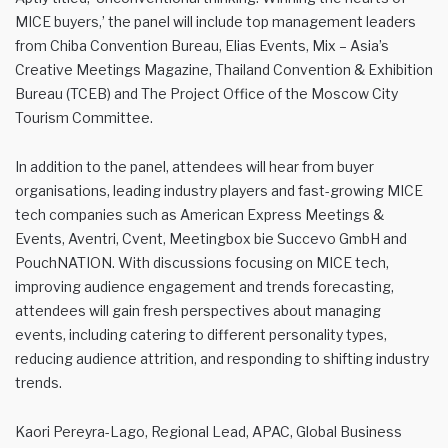
MICE buyers,’ the panel will include top management leaders
from Chiba Convention Bureau, Elias Events, Mix – Asia’s
Creative Meetings Magazine, Thailand Convention & Exhibition
Bureau (TCEB) and The Project Office of the Moscow City
Tourism Committee.
In addition to the panel, attendees will hear from buyer
organisations, leading industry players and fast-growing MICE
tech companies such as American Express Meetings &
Events, Aventri, Cvent, Meetingbox bie Succevo GmbH and
PouchNATION. With discussions focusing on MICE tech,
improving audience engagement and trends forecasting,
attendees will gain fresh perspectives about managing
events, including catering to different personality types,
reducing audience attrition, and responding to shifting industry
trends.
Kaori Pereyra-Lago, Regional Lead, APAC, Global Business