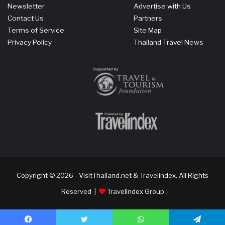
Newsletter
Advertise with Us
Contact Us
Partners
Terms of Service
Site Map
Privacy Policy
Thailand Travel News
Copyright © 2026 - VisitThailand.net & Travelindex. All Rights
Reserved |
Travelindex Group