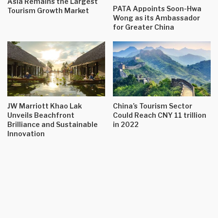
Asia Remains the Largest
PATA Appoints Soon-Hwa
Tourism Growth Market
Wong as its Ambassador
for Greater China
JW Marriott Khao Lak
China’s Tourism Sector
Unveils Beachfront
Could Reach CNY 11 trillion
Brilliance and Sustainable
in 2022
Innovation