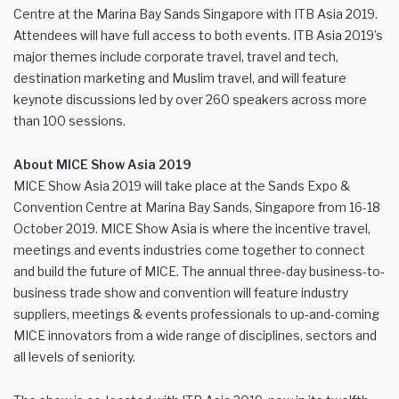
Centre at the Marina Bay Sands Singapore with ITB Asia 2019.
Attendees will have full access to both events. ITB Asia 2019’s
major themes include corporate travel, travel and tech,
destination marketing and Muslim travel, and will feature
keynote discussions led by over 260 speakers across more
than 100 sessions.
About MICE Show Asia 2019
MICE Show Asia 2019 will take place at the Sands Expo &
Convention Centre at Marina Bay Sands, Singapore from 16-18
October 2019. MICE Show Asia is where the incentive travel,
meetings and events industries come together to connect
and build the future of MICE. The annual three-day business-to-
business trade show and convention will feature industry
suppliers, meetings & events professionals to up-and-coming
MICE innovators from a wide range of disciplines, sectors and
all levels of seniority.