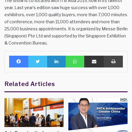
The show is co-located with ITB Asia 2019, now in its twelfth
year. Last year’s edition saw huge success with over 1,000
exhibitors, over 1,000 quality buyers, more than 7,000 minutes
of conference, more than 11,000 attendees and more than
25,000 business appointments. It is organized by Messe Berlin
(Singapore) Pte Ltd and supported by the Singapore Exhibition
& Convention Bureau.
Facebook
Twitter
LinkedIn
WhatsApp
Share via Email
Print
Related Articles