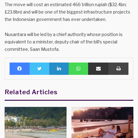
The move will cost an estimated 466 trillion rupiah ($32.4bn;
£23.8bn) and will be one of the biggest infrastructure projects
the Indonesian government has ever undertaken.
Nusantara will be led by a chief authority whose position is
equivalent to a minister, deputy chair of the bill’s special
committee, Saan Mustofa.
Facebook
Twitter
LinkedIn
WhatsApp
Share via Email
Print
Related Articles