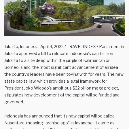
Jakarta, Indonesia, April 4, 2022 / TRAVELINDEX / Parliament in
Jakarta approved a bill to relocate Indonesia’s capital from
Jakarta to a site deep within the jungle of Kalimantan on
Borneo island, the most significant advancement of an idea
the country’s leaders have been toying with for years. The new
state capital law, which provides a legal framework for
President Joko Widodo’s ambitious $32 billion mega project,
stipulates how development of the capital will be funded and
governed.
Indonesia has announced that its new capital will be called
Nusantara, meaning “archipelago” in Javanese. It came as