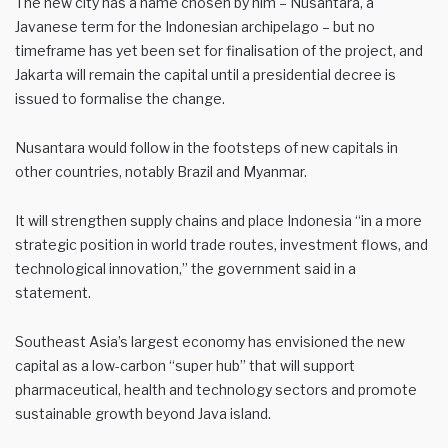
The new city has a name chosen by him – Nusantara, a
Javanese term for the Indonesian archipelago – but no
timeframe has yet been set for finalisation of the project, and
Jakarta will remain the capital until a presidential decree is
issued to formalise the change.
Nusantara would follow in the footsteps of new capitals in
other countries, notably Brazil and Myanmar.
It will strengthen supply chains and place Indonesia “in a more
strategic position in world trade routes, investment flows, and
technological innovation,” the government said in a
statement.
Southeast Asia’s largest economy has envisioned the new
capital as a low-carbon “super hub” that will support
pharmaceutical, health and technology sectors and promote
sustainable growth beyond Java island.