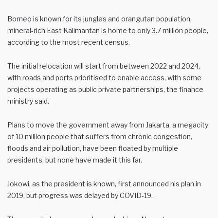
Borneo is known for its jungles and orangutan population,
mineral-rich East Kalimantan is home to only 3.7 million people,
according to the most recent census.
The initial relocation will start from between 2022 and 2024,
with roads and ports prioritised to enable access, with some
projects operating as public private partnerships, the finance
ministry said.
Plans to move the government away from Jakarta, a megacity
of 10 million people that suffers from chronic congestion,
floods and air pollution, have been floated by multiple
presidents, but none have made it this far.
Jokowi, as the president is known, first announced his plan in
2019, but progress was delayed by COVID-19.