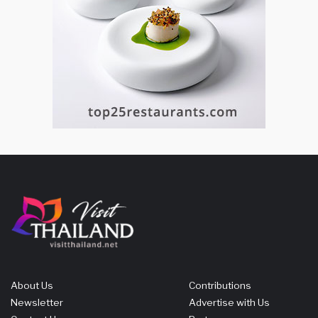
About Us
Contributions
Newsletter
Advertise with Us