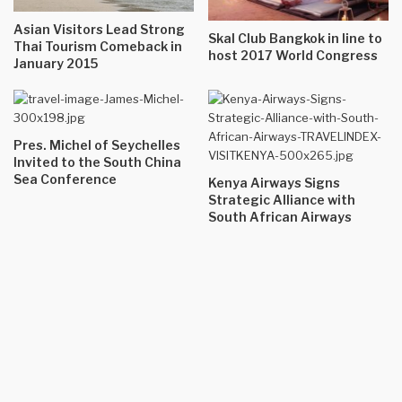
Asian Visitors Lead Strong
Skal Club Bangkok in line to
Thai Tourism Comeback in
host 2017 World Congress
January 2015
Pres. Michel of Seychelles
Invited to the South China
Sea Conference
Kenya Airways Signs
Strategic Alliance with
South African Airways