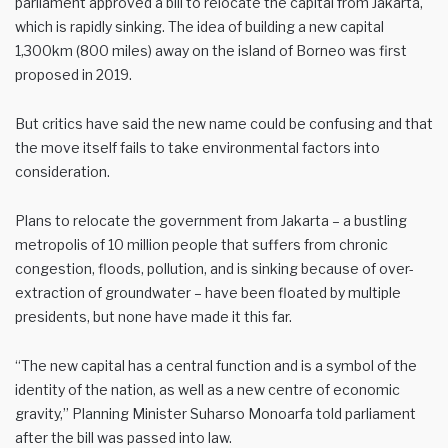
parliament approved a bill to relocate the capital from Jakarta,
which is rapidly sinking. The idea of building a new capital
1,300km (800 miles) away on the island of Borneo was first
proposed in 2019.
But critics have said the new name could be confusing and that
the move itself fails to take environmental factors into
consideration.
Plans to relocate the government from Jakarta – a bustling
metropolis of 10 million people that suffers from chronic
congestion, floods, pollution, and is sinking because of over-
extraction of groundwater – have been floated by multiple
presidents, but none have made it this far.
“The new capital has a central function and is a symbol of the
identity of the nation, as well as a new centre of economic
gravity,” Planning Minister Suharso Monoarfa told parliament
after the bill was passed into law.