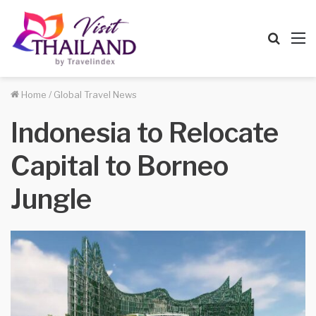
Searc
M
for
Home
/
Global Travel News
Indonesia to Relocate
Capital to Borneo
Jungle