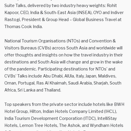
Suite Talks, delivered by two industry heavy weights: Rohit
Kapoor, CEO, India & South-East Asia (INSEA), OYO and Indiver
Rastogi, President & Group Head – Global Business Travel at
Thomas Cook India.
National Tourism Organisations (NTOs) and Convention &
Visitors Bureaus (CVBs) across South Asia and worldwide will
offer thoughts and insights on how the travel industry in their
destinations and South Asia will change and grow in the wake
of the pandemic. Participating destinations for NTOs’ and
CVBs’ Talks include Abu Dhabi, AlUla, Italy, Japan, Maldives,
Oman, Portugal, Ras Al Khaimah, Saudi Arabia, Sharjah, South
Africa, Sri Lanka and Thailand.
Top speakers from the private sector include hotels like BWH
Hotel Group, Hilton, Indian Hotels Company Limited (IHCL),
India Tourism Development Corporation (ITDC), IntelliStay
Hotels, Lemon Tree Hotels, The Ashok, and Wyndham Hotels