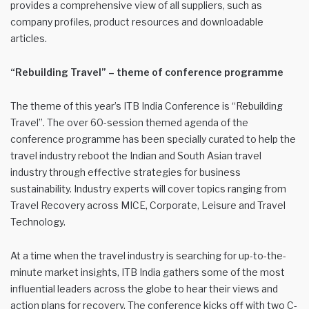
provides a comprehensive view of all suppliers, such as
company profiles, product resources and downloadable
articles.
“Rebuilding Travel” – theme of conference programme
The theme of this year’s ITB India Conference is “Rebuilding
Travel”. The over 60-session themed agenda of the
conference programme has been specially curated to help the
travel industry reboot the Indian and South Asian travel
industry through effective strategies for business
sustainability. Industry experts will cover topics ranging from
Travel Recovery across MICE, Corporate, Leisure and Travel
Technology.
At a time when the travel industry is searching for up-to-the-
minute market insights, ITB India gathers some of the most
influential leaders across the globe to hear their views and
action plans for recovery. The conference kicks off with two C-