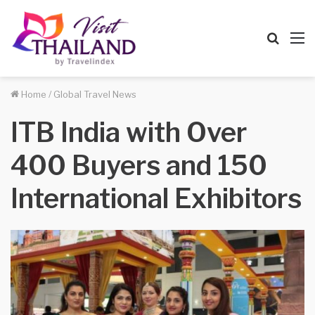
Searc
M
for
Home
/
Global Travel News
ITB India with Over
400 Buyers and 150
International Exhibitors