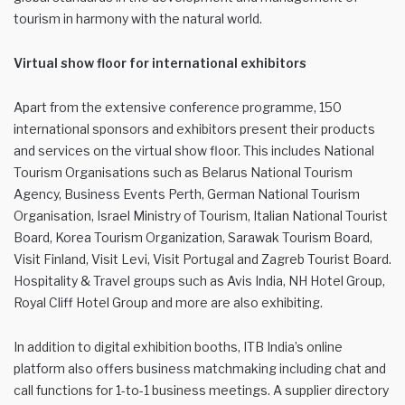
tourism in harmony with the natural world.
Virtual show floor for international exhibitors
Apart from the extensive conference programme, 150
international sponsors and exhibitors present their products
and services on the virtual show floor. This includes National
Tourism Organisations such as Belarus National Tourism
Agency, Business Events Perth, German National Tourism
Organisation, Israel Ministry of Tourism, Italian National Tourist
Board, Korea Tourism Organization, Sarawak Tourism Board,
Visit Finland, Visit Levi, Visit Portugal and Zagreb Tourist Board.
Hospitality & Travel groups such as Avis India, NH Hotel Group,
Royal Cliff Hotel Group and more are also exhibiting.
In addition to digital exhibition booths, ITB India’s online
platform also offers business matchmaking including chat and
call functions for 1-to-1 business meetings. A supplier directory