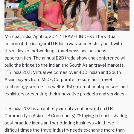
Mumbai, India, April 16, 2021 / TRAVELINDEX / The virtual
edition of the inaugural ITB India was successfully held, with
three days of networking, travel news and business
opportunities. The annual B2B trade show and conference will
build the bridge to the Indian and South Asian travel markets.
ITB India 2021 Virtual welcomes over 400 Indian and South
Asian buyers from MICE, Corporate Leisure and Travel
Technology sectors, as well as 150 international sponsors and
exhibitors presenting their innovative products and services.
ITB India 2021 is an entirely virtual event hosted on ITB
Community in Asia (ITB Community). “Staying in touch, sharing
best practice ideas and negotiating business – in these
difficult times the travel industry needs exchange more than