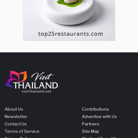
About Us
Contributions
Newsletter
Advertise with Us
Contact Us
Partners
Terms of Service
Site Map