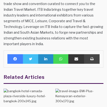
trade show and convention curated to connect you to the
Indian Travel Market. ITB India brings together key travel
industry leaders and international exhibitors from various
segments of MICE, Leisure, Corporate and Travel &
Technology. Leverage on ITB India to capture the fast-growing
Indian and South Asian Markets, to forge new partnerships and
strengthen existing business relations with the most
important players in India.
Facebook
Twitter
LinkedIn
WhatsApp
Share via Email
Print
Related Articles