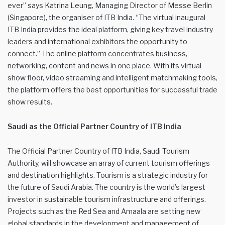
ever” says Katrina Leung, Managing Director of Messe Berlin
(Singapore), the organiser of ITB India. “The virtual inaugural
ITB India provides the ideal platform, giving key travel industry
leaders and international exhibitors the opportunity to
connect.” The online platform concentrates business,
networking, content and news in one place. With its virtual
show floor, video streaming and intelligent matchmaking tools,
the platform offers the best opportunities for successful trade
show results.
Saudi as the Official Partner Country of ITB India
The Official Partner Country of ITB India, Saudi Tourism
Authority, will showcase an array of current tourism offerings
and destination highlights. Tourism is a strategic industry for
the future of Saudi Arabia. The country is the world’s largest
investor in sustainable tourism infrastructure and offerings.
Projects such as the Red Sea and Amaala are setting new
global standards in the development and management of