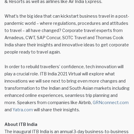
& Resorts as well as airlines like Air India Express.
What’s the big idea that can kickstart business travel in a post-
pandemic world – where regulations, procedures and attitudes
to travel – all have changed? Corporate travel experts from
Amadeus, CWT, SAP Concur, SOTC Travel and Thomas Cook
India share their insights and innovative ideas to get corporate
people ready to travel again.
In order to rebuild travellers’ confidence, tech innovation will
play a crucial role. ITB India 2021 Virtual will explore what
innovations we will see next to bring even more changes and
transformation to the Indian and South Asian markets including
enhanced online experiences, seamless trip planning and
more. Speakers from companies like Airbnb,
GRNconnect.com
and
Yatra.com
will share their insights.
About ITB India
The inaugural ITB India is an annual 3-day business-to-business