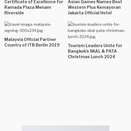
Certificate of Excellence for
Asian Games Names Best
Ramada Plaza Menam
Western Plus Kemayoran
Riverside
Jakarta Official Hotel
Malaysia Official Partner
Country of ITB Berlin 2019
Tourism Leaders Unite for
Bangkok’s SKAL & PATA
Christmas Lunch 2024