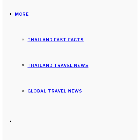
MORE
THAILAND FAST FACTS
THAILAND TRAVEL NEWS
GLOBAL TRAVEL NEWS
Search