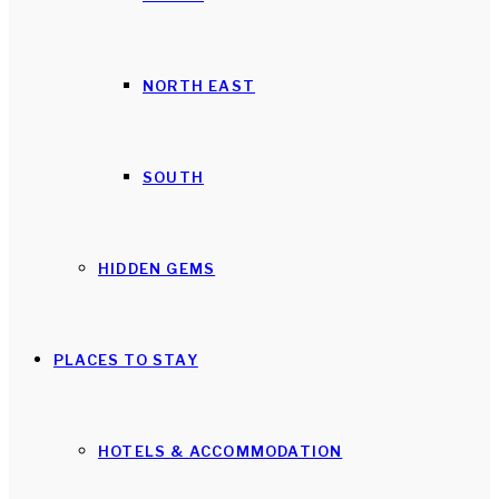
NORTH EAST
SOUTH
HIDDEN GEMS
PLACES TO STAY
HOTELS & ACCOMMODATION