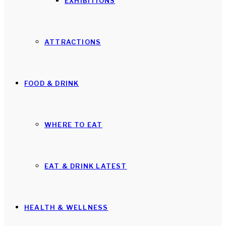
EXHIBITIONS
ATTRACTIONS
FOOD & DRINK
WHERE TO EAT
EAT & DRINK LATEST
HEALTH & WELLNESS