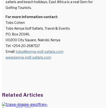
safaris and beach holidays, East Africa is a real Gem for
Golfing Tourists.
For more information contact:
Tobs Cohen
Tobs Kenya Golf Safaris, Travel & Events
P.O. Box 20146,
00200 City Square, Nairobi, Kenya
Tel: +254-20-2687117
Email:
tobs@kenya-golf-safaris.com
www.kenya-golf-safaris.com
Facebook
Twitter
LinkedIn
WhatsApp
Share via Email
Print
Related Articles