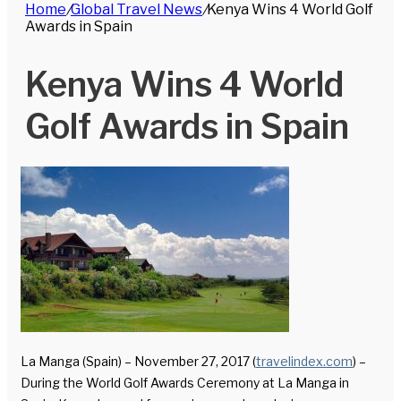
Home
/
Global Travel News
/
Kenya Wins 4 World Golf
for
Awards in Spain
Kenya Wins 4 World
Golf Awards in Spain
La Manga (Spain) – November 27, 2017 (
travelindex.com
) –
During the World Golf Awards Ceremony at La Manga in