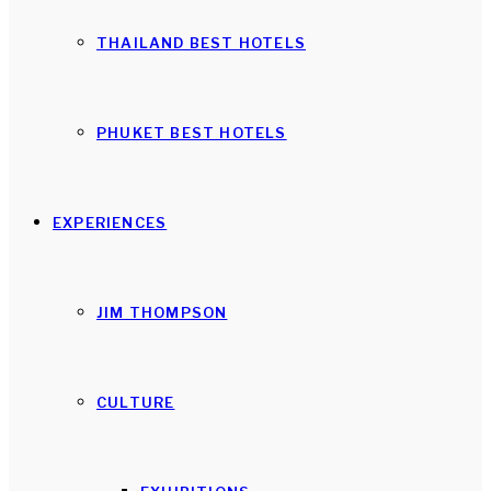
THAILAND BEST HOTELS
PHUKET BEST HOTELS
EXPERIENCES
JIM THOMPSON
CULTURE