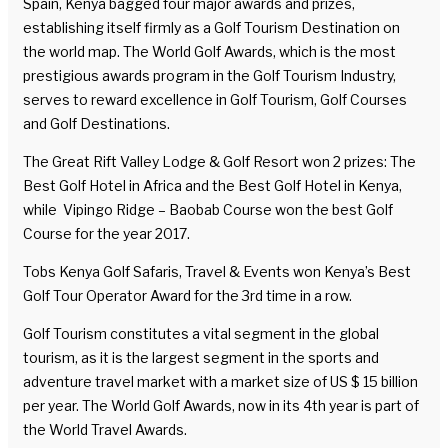
Spain, Kenya bagged four major awards and prizes,
establishing itself firmly as a Golf Tourism Destination on
the world map. The World Golf Awards, which is the most
prestigious awards program in the Golf Tourism Industry,
serves to reward excellence in Golf Tourism, Golf Courses
and Golf Destinations.
The Great Rift Valley Lodge & Golf Resort won 2 prizes: The
Best Golf Hotel in Africa and the Best Golf Hotel in Kenya,
while Vipingo Ridge – Baobab Course won the best Golf
Course for the year 2017.
Tobs Kenya Golf Safaris, Travel & Events won Kenya’s Best
Golf Tour Operator Award for the 3rd time in a row.
Golf Tourism constitutes a vital segment in the global
tourism, as it is the largest segment in the sports and
adventure travel market with a market size of US $ 15 billion
per year. The World Golf Awards, now in its 4th year is part of
the World Travel Awards.