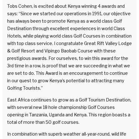
Tobs Cohen, is excited about Kenya winning 4 awards and
says: “Since we started our operations in 1991, our objective
has always been to promote Kenya as a world class Golf
Destination through excellent experiences in world Class
Hotels, while playing world class Golf Courses in combination
with top class service. I congratulate Great Rift Valley Lodge
& Golf Resort and Vipingo Baobab Course with these
prestigious awards. For ourselves, to win this award for the
3rd time in a row, is proof that we are succeeding in what we
are set to do. This Award is an encouragement to continue
in our quest to grow Kenya’s potential to attracting many
Golfing Tourists.”
East Africa continues to grow as a Golf Tourism Destination,
with several new 18 hole championship Golf Courses
opening in Tanzania, Uganda and Kenya. This region boasts a
total of more than 50 golf courses.
In combination with superb weather all-year-round, wild life