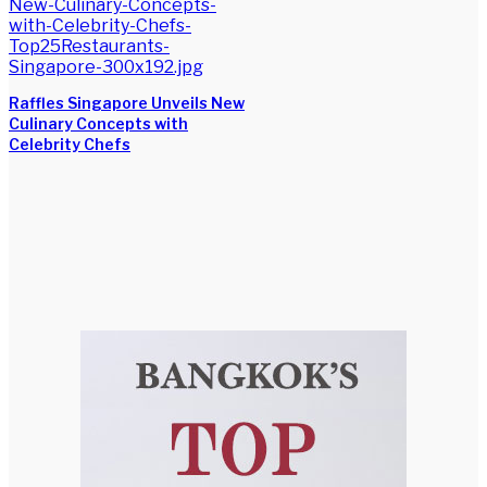
Raffles Singapore Unveils New
Culinary Concepts with
Celebrity Chefs