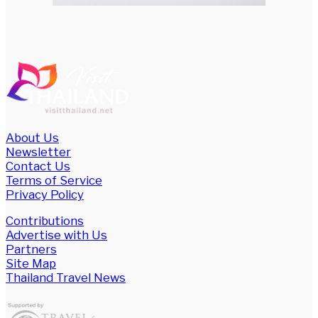
About Us
Newsletter
Contact Us
Terms of Service
Privacy Policy
Contributions
Advertise with Us
Partners
Site Map
Thailand Travel News