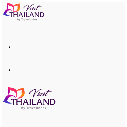
Menu
Search
for