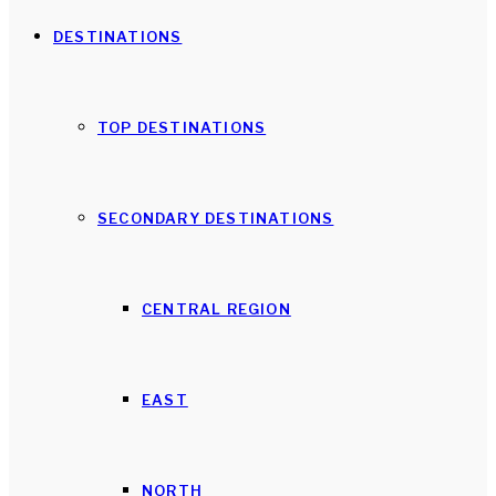
DESTINATIONS
TOP DESTINATIONS
SECONDARY DESTINATIONS
CENTRAL REGION
EAST
NORTH