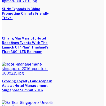
SUNx Expands in China
Promoting Climate Friendly
Travel
Chiang Mai Marriott Hotel
Redefines Events With The
Launch Of “Plaii” Thailand’s
First 360° LED Ballroom
Evolving Loyalty Landscape in
Asia at Hotel Management
Singapore Summit 2016