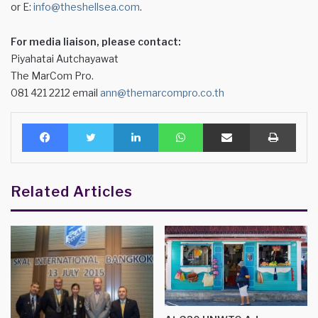
or E:
info@theshellsea.com
.
For media liaison, please contact:
Piyahatai Autchayawat
The MarCom Pro.
081 421 2212 email
ann@themarcompro.co.th
Facebook
Twitter
LinkedIn
WhatsApp
Share via Email
Print
Related Articles