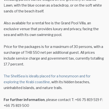
Lawn, with the blue ocean as a backdrop, or on the soft white
sands of the beach itself.
Also available for a rental fee is the Grand Pool Villa, an
exclusive venue that provides luxury and privacy, facing the
sea and with its own swimming pool.
Price for the packages is for a maximum of 30 persons, with a
surcharge of THB 550 net per additional guest. All prices
include service charge and government tax, currently totalling
17.7 percent.
The ShellSea is ideally placed for a honeymoon and for
exploring the Krabi coastline
, with its hidden beaches,
uninhabited islands, and nature trails.
For further information
, please contact T: +66 75 819 519 F:
+66 75 819 500