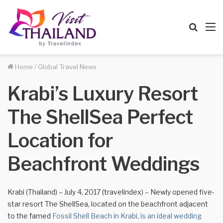
Searc
M
for
Home
/
Global Travel News
Krabi’s Luxury Resort
The ShellSea Perfect
Location for
Beachfront Weddings
Krabi (Thailand) – July 4, 2017 (travelindex) – Newly opened five-
star resort The ShellSea, located on the beachfront adjacent
to the famed
Fossil Shell Beach in Krabi, is an ideal wedding