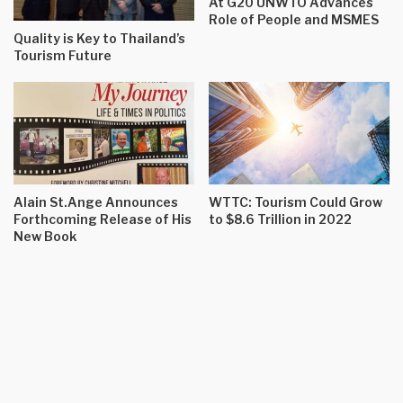
At G20 UNWTO Advances
Role of People and MSMES
Quality is Key to Thailand’s
Tourism Future
Alain St.Ange Announces
WTTC: Tourism Could Grow
Forthcoming Release of His
to $8.6 Trillion in 2022
New Book