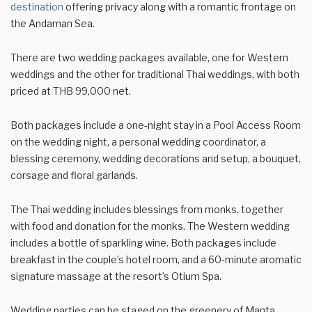
destination
offering privacy along with a romantic frontage on
the Andaman Sea.
There are two wedding packages available, one for Western
weddings and the other for traditional Thai weddings, with both
priced at THB 99,000 net.
Both packages include a one-night stay in a Pool Access Room
on the wedding night, a personal wedding coordinator, a
blessing ceremony, wedding decorations and setup, a bouquet,
corsage and floral garlands.
The Thai wedding includes blessings from monks, together
with food and donation for the monks. The Western wedding
includes a bottle of sparkling wine. Both packages include
breakfast in the couple’s hotel room, and a 60-minute aromatic
signature massage at the resort’s Otium Spa.
Wedding parties can be staged on the greenery of Manta