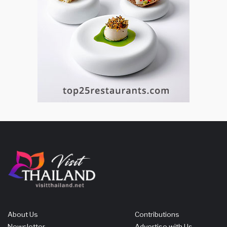
About Us
Contributions
Newsletter
Advertise with Us