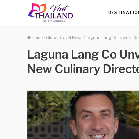
DESTINATIO
Home
/
Global Travel News
/
Laguna Lang Co Unveils Ren
Laguna Lang Co Unve
New Culinary Direct