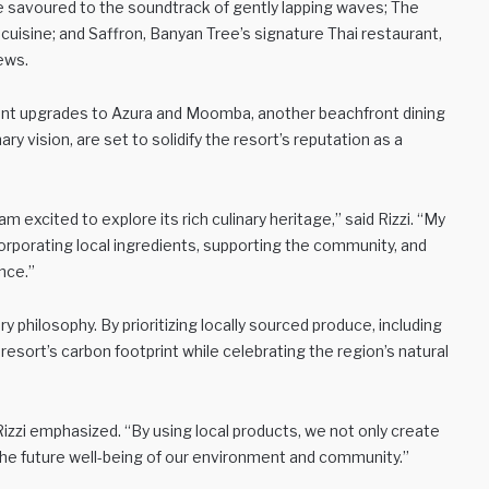
 savoured to the soundtrack of gently lapping waves; The
uisine; and Saffron, Banyan Tree’s signature Thai restaurant,
iews.
ficant upgrades to Azura and Moomba, another beachfront dining
y vision, are set to solidify the resort’s reputation as a
am excited to explore its rich culinary heritage,” said Rizzi. “My
orporating local ingredients, supporting the community, and
nce.”
nary philosophy. By prioritizing locally sourced produce, including
resort’s carbon footprint while celebrating the region’s natural
 Rizzi emphasized. “By using local products, we not only create
 the future well-being of our environment and community.”