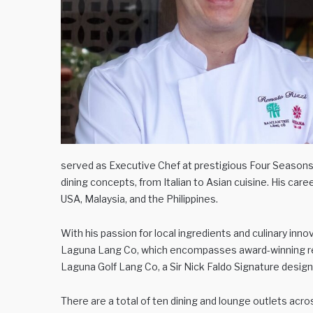
served as Executive Chef at prestigious Four Seasons 
dining concepts, from Italian to Asian cuisine. His car
USA, Malaysia, and the Philippines.
With his passion for local ingredients and culinary inno
Laguna Lang Co, which encompasses award-winning re
Laguna Golf Lang Co, a Sir Nick Faldo Signature design
There are a total of ten dining and lounge outlets acr