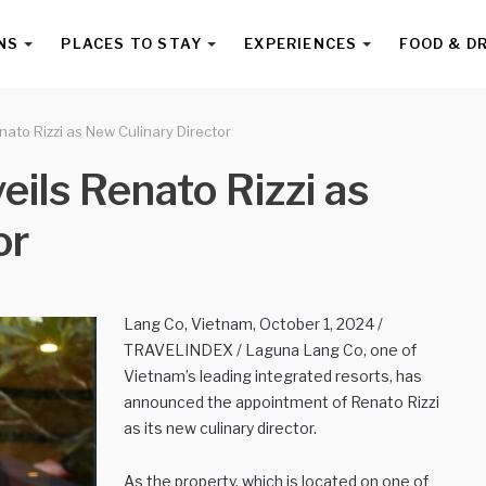
NS
PLACES TO STAY
EXPERIENCES
FOOD & D
ato Rizzi as New Culinary Director
ils Renato Rizzi as
or
Lang Co, Vietnam, October 1, 2024 /
TRAVELINDEX / Laguna Lang Co, one of
Vietnam’s leading integrated resorts, has
announced the appointment of Renato Rizzi
as its new culinary director.
As the property, which is located on one of