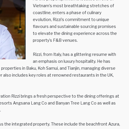
Vietnam’s most breathtaking stretches of
coastline, enters a phase of culinary
evolution, Rizzi’s commitment to unique
flavours and sustainable sourcing promises
to elevate the dining experience across the
property’s F&B venues.
Rizzi, from Italy, has a glittering resume with
an emphasis on luxury hospitality. He has
properties in Baku, Koh Samui, and Tianjin, managing diverse
eer also includes key roles at renowned restaurants in the UK,
vation Rizzi brings a fresh perspective to the dining offerings at
sorts Angsana Lang Co and Banyan Tree Lang Co as well as
.
oss the integrated property. These include the beachfront Azura,