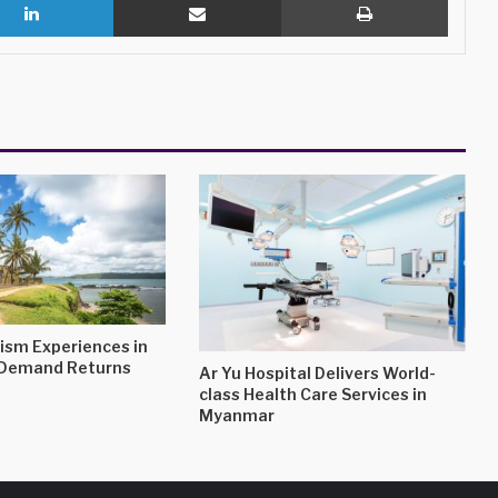
ism Experiences in
s Demand Returns
Ar Yu Hospital Delivers World-
class Health Care Services in
Myanmar