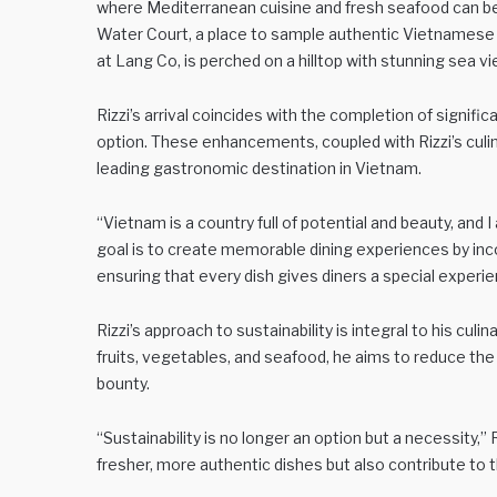
where Mediterranean cuisine and fresh seafood can be
Water Court, a place to sample authentic Vietnamese c
at Lang Co, is perched on a hilltop with stunning sea v
Rizzi’s arrival coincides with the completion of signi
option. These enhancements, coupled with Rizzi’s culinar
leading gastronomic destination in Vietnam.
“Vietnam is a country full of potential and beauty, and I 
goal is to create memorable dining experiences by inc
ensuring that every dish gives diners a special experie
Rizzi’s approach to sustainability is integral to his culi
fruits, vegetables, and seafood, he aims to reduce the 
bounty.
“Sustainability is no longer an option but a necessity,”
fresher, more authentic dishes but also contribute to