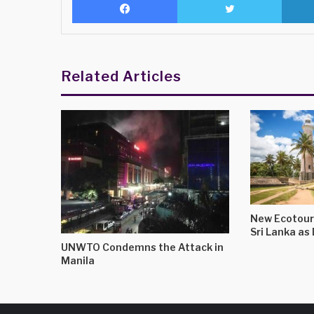
Related Articles
New Ecotour
Sri Lanka a
UNWTO Condemns the Attack in
Manila