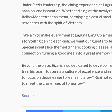
Under Rizzi’s leadership, the dining experience at Lag
passion, and innovation. Whether dining at the newly 
Italian-Mediterranean menu, or enjoying a casual meal
resonates with the spirit of Vietnam.
“We aim to make every meal at Laguna Lăng Cô a memo
storytelling behind each dish, we want our guests to fe
Special events like themed dinners, cooking classes, a
connection, turning a good meal into a great memory.”
Beyond the plate, Rizzi is also dedicated to developing
train his team, fostering a culture of excellence and in
to focus on those eager to learn and grow,” Rizzi not
to meet the challenges of tomorrow.”
Source
Facebook
Twitter