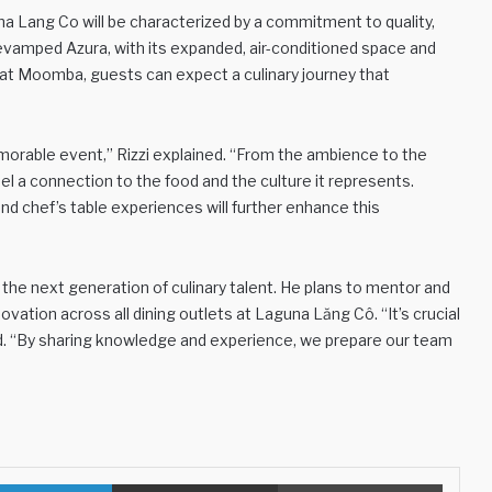
una Lang Co will be characterized by a commitment to quality,
revamped Azura, with its expanded, air-conditioned space and
 at Moomba, guests can expect a culinary journey that
rable event,” Rizzi explained. “From the ambience to the
el a connection to the food and the culture it represents.
nd chef’s table experiences will further enhance this
 the next generation of culinary talent. He plans to mentor and
novation across all dining outlets at Laguna Lăng Cô. “It’s crucial
ed. “By sharing knowledge and experience, we prepare our team
LinkedIn
Share via Email
Print