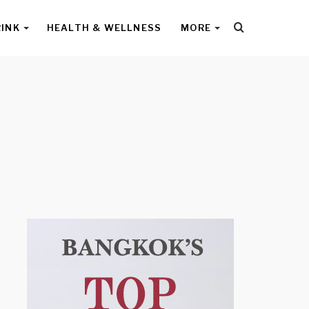
Search
RINK
HEALTH & WELLNESS
MORE
for