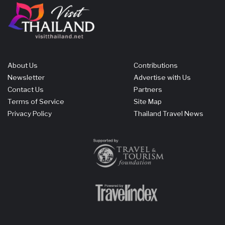
About Us
Contributions
Newsletter
Advertise with Us
Contact Us
Partners
Terms of Service
Site Map
Privacy Policy
Thailand Travel News