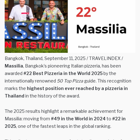
Bangkok, Thailand, September 11, 2025 / TRAVELINDEX /
Massilia
, Bangkok’s pioneering Italian pizzeria, has been
awarded
#22 Best Pizzeria in the World 2025
by the
internationally renowned
50 Top Pizza
guide. This recognition
marks the
highest position ever reached by a pizzeria in
Thailand
in the history of the award.
The 2025 results highlight a remarkable achievement for
Massilia: moving from
#49 in the World in 2024
to
#22 in
2025
, one of the fastest leaps in the global ranking.