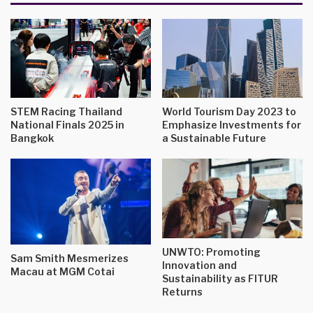
STEM Racing Thailand
World Tourism Day 2023 to
National Finals 2025 in
Emphasize Investments for
Bangkok
a Sustainable Future
UNWTO: Promoting
Sam Smith Mesmerizes
Innovation and
Macau at MGM Cotai
Sustainability as FITUR
Returns