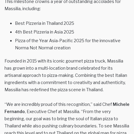
This milestone crowns a year of outstanding accolades for
Massilia, including:
Best Pizzeria in Thailand 2025
4th Best Pizzeria in Asia 2025
Pizza of the Year Asia-Pacific 2025 for the innovative
Norma Not Normal creation
Founded in 2015 with its iconic gourmet pizza truck, Massilia
has grown into a multi-location brand celebrated for its
artisanal approach to pizza-making. Combining the best Italian
ingredients with a commitment to creativity and authenticity,
Massilia has redefined the pizza scene in Thailand.
“We are incredibly proud of this recognition,” said Chef
Michele
Fernando
, Executive Chef at Massilia. “From the very
beginning, our goal was to bring the soul of Italian pizza to
Thailand while also pushing culinary boundaries. To see Massilia
reach this level and to put Thailand on the global map for pizza