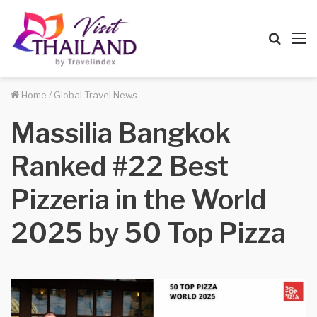
Searc
M
for
Home
/
Global Travel News
Massilia Bangkok
Ranked #22 Best
Pizzeria in the World
2025 by 50 Top Pizza