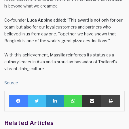
is beyond what we dreamed.
Co-founder
Luca Appino
added: “This award is not only for our
team, but also for our loyal customers and partners who
believed in us from day one. Together, we have shown that
Bangkok is one of the world’s great pizza destinations.”
With this achievement, Massilia reinforces its status as a
culinary leader in Asia and a proud ambassador of Thailand’s
vibrant dining culture.
Source
Facebook
Twitter
LinkedIn
WhatsApp
Share via Email
Print
Related Articles