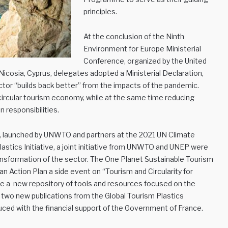
principles.
At the conclusion of the Ninth
Environment for Europe Ministerial
Conference, organized by the United
cosia, Cyprus, delegates adopted a Ministerial Declaration,
tor “builds back better” from the impacts of the pandemic.
a circular tourism economy, while at the same time reducing
 responsibilities.
m, launched by UNWTO and partners at the 2021 UN Climate
stics Initiative, a joint initiative from UNWTO and UNEP were
ransformation of the sector. The One Planet Sustainable Tourism
Action Plan a side event on “Tourism and Circularity for
e a new repository of tools and resources focused on the
two new publications from the Global Tourism Plastics
ed with the financial support of the Government of France.