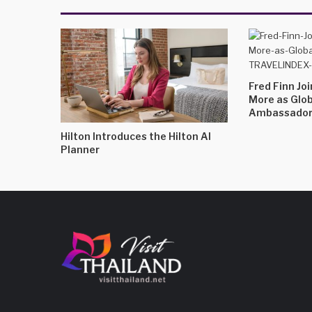
Fred Finn Jo
More as Glo
Ambassado
Hilton Introduces the Hilton AI
Planner