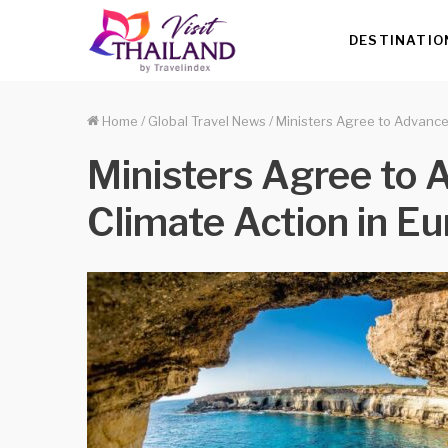
DESTINATIO
Home
/
Global Travel News
/
Ministers Agree to Advance 
Ministers Agree to A
Climate Action in E