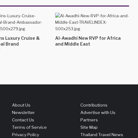
ins Luxury Cruise &
Al-Awadhi New RVP for Africa
bal Brand
and Middle East
r
About Us
Contributions
Newsletter
Advertise with Us
Contact Us
Partners
Terms of Service
Site Map
Privacy Policy
Thailand Travel News