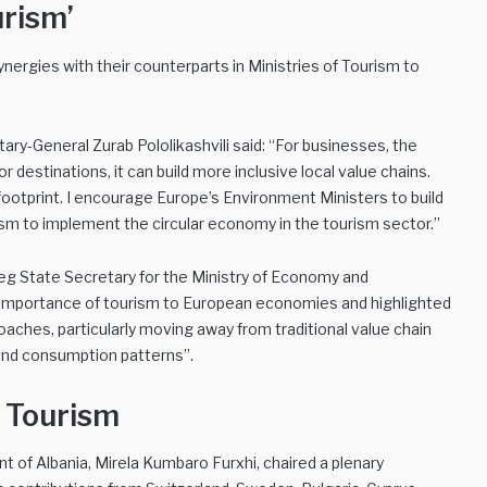
urism’
nergies with their counterparts in Ministries of Tourism to
y-General Zurab Pololikashvili said: “For businesses, the
destinations, it can build more inclusive local value chains.
e footprint. I encourage Europe’s Environment Ministers to build
rism to implement the circular economy in the tourism sector.”
jeg State Secretary for the Ministry of Economy and
importance of tourism to European economies and highlighted
oaches, particularly moving away from traditional value chain
 and consumption patterns”.
n Tourism
t of Albania, Mirela Kumbaro Furxhi, chaired a plenary