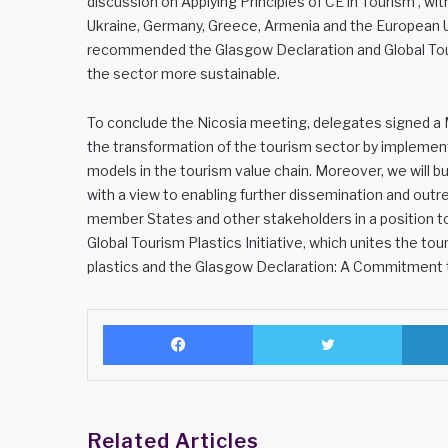
discussion on Applying Principles of CE in Tourism’, wi
Ukraine, Germany, Greece, Armenia and the European U
recommended the Glasgow Declaration and Global Touri
the sector more sustainable.
To conclude the Nicosia meeting, delegates signed a M
the transformation of the tourism sector by implement
models in the tourism value chain. Moreover, we will bu
with a view to enabling further dissemination and o
member States and other stakeholders in a position to
Global Tourism Plastics Initiative, which unites the t
plastics and the Glasgow Declaration: A Commitment 
Facebook
Twitter
Related Articles