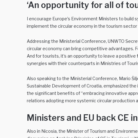
‘An opportunity for all of to
I encourage Europe’s Environment Ministers to build sy
implement the circular economy in the tourism sector
Addressing the Ministerial Conference, UNWTO Secretar
circular economy can bring competitive advantages. For 
And for tourists, it’s an opportunity to leave a positiv
synergies with their counterparts in Ministries of Tou
Also speaking to the Ministerial Conference, Mario Šil
Sustainable Development of Croatia, emphasized the 
the significant benefits of “embracing innovative appr
relations adopting more systemic circular production
Ministers and EU back CE i
Also in Nicosia, the Minister of Tourism and Environmen