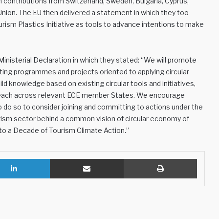
th contributions from Switzerland, Sweden, Bulgaria, Cyprus,
nion. The EU then delivered a statement in which they too
sm Plastics Initiative as tools to advance intentions to make
inisterial Declaration in which they stated: “We will promote
ing programmes and projects oriented to applying circular
ild knowledge based on existing circular tools and initiatives,
utreach across relevant ECE member States. We encourage
 do so to consider joining and committing to actions under the
ourism sector behind a common vision of circular economy of
to a Decade of Tourism Climate Action.”
LinkedIn
Share via Email
Print