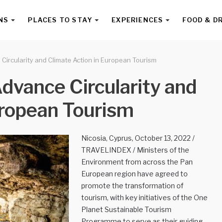
NS
PLACES TO STAY
EXPERIENCES
FOOD & D
Circularity and Climate Action in European Tourism
dvance Circularity and
uropean Tourism
Nicosia, Cyprus, October 13, 2022 /
TRAVELINDEX / Ministers of the
Environment from across the Pan
European region have agreed to
promote the transformation of
tourism, with key initiatives of the One
Planet Sustainable Tourism
Programme to serve as their guiding