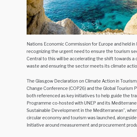
Nations Economic Commission for Europe and held in Ni
recognizing the urgent need to ensure the tourism sec
Central to this will be accelerating the shift towards 
waste and ensuring the sector meets its climate action
The Glasgow Declaration on Climate Action in Touris
Change Conference (COP26) and the Global Tourism Pla
both referenced as key initiatives to help guide the t
Programme co-hosted with UNEP and its Mediterranean 
Sustainable Development in the Mediterranean”, wher
circular economy and tourism was launched, alongside 
Initiative around measurement and procurement produc