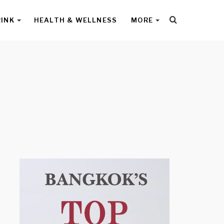
Search
RINK
HEALTH & WELLNESS
MORE
for