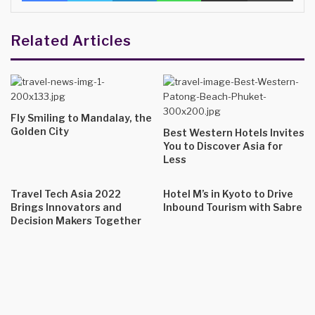
Related Articles
Fly Smiling to Mandalay, the
Golden City
Best Western Hotels Invites
You to Discover Asia for
Less
Travel Tech Asia 2022
Hotel M’s in Kyoto to Drive
Brings Innovators and
Inbound Tourism with Sabre
Decision Makers Together