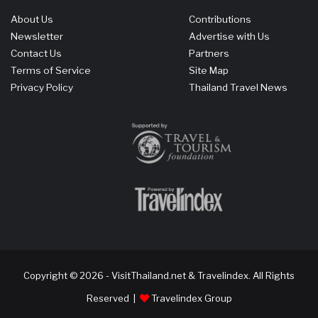
About Us
Contributions
Newsletter
Advertise with Us
Contact Us
Partners
Terms of Service
Site Map
Privacy Policy
Thailand Travel News
Copyright © 2026 - VisitThailand.net & Travelindex. All Rights
Reserved |
Travelindex Group