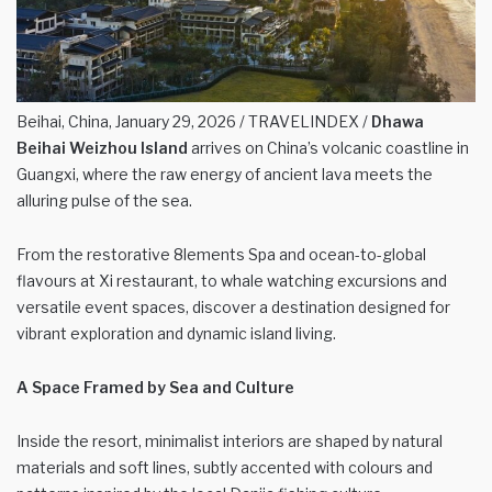
Beihai, China, January 29, 2026 / TRAVELINDEX /
Dhawa
Beihai Weizhou Island
arrives on China’s volcanic coastline in
Guangxi, where the raw energy of ancient lava meets the
alluring pulse of the sea.
From the restorative 8lements Spa and ocean-to-global
flavours at Xi restaurant, to whale watching excursions and
versatile event spaces, discover a destination designed for
vibrant exploration and dynamic island living.
A Space Framed by Sea and Culture
Inside the resort, minimalist interiors are shaped by natural
materials and soft lines, subtly accented with colours and