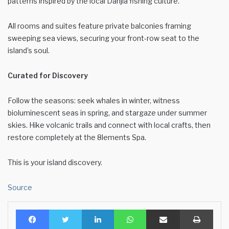
patterns inspired by the local Danjia fishing culture.
All rooms and suites feature private balconies framing
sweeping sea views, securing your front-row seat to the
island’s soul.
Curated for Discovery
Follow the seasons: seek whales in winter, witness
bioluminescent seas in spring, and stargaze under summer
skies. Hike volcanic trails and connect with local crafts, then
restore completely at the 8lements Spa.
This is your island discovery.
Source
Facebook
Twitter
LinkedIn
WhatsApp
Share via Email
Print