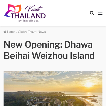
Searc
M
for
Home
/
Global Travel News
New Opening: Dhawa
Beihai Weizhou Island