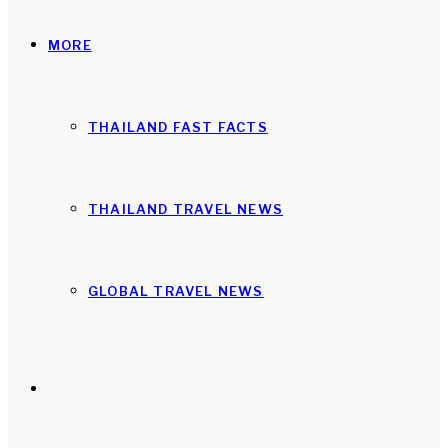
MORE
THAILAND FAST FACTS
THAILAND TRAVEL NEWS
GLOBAL TRAVEL NEWS
Search