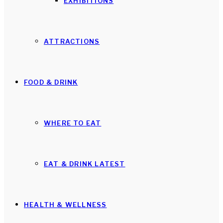
EXHIBITIONS
ATTRACTIONS
FOOD & DRINK
WHERE TO EAT
EAT & DRINK LATEST
HEALTH & WELLNESS