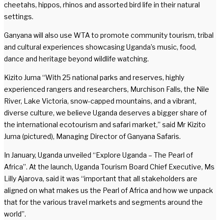
cheetahs, hippos, rhinos and assorted bird life in their natural
settings.
Ganyana will also use WTA to promote community tourism, tribal
and cultural experiences showcasing Uganda’s music, food,
dance and heritage beyond wildlife watching.
Kizito Juma “With 25 national parks and reserves, highly
experienced rangers and researchers, Murchison Falls, the Nile
River, Lake Victoria, snow-capped mountains, and a vibrant,
diverse culture, we believe Uganda deserves a bigger share of
the international ecotourism and safari market,” said Mr Kizito
Juma (pictured), Managing Director of Ganyana Safaris.
In January, Uganda unveiled “Explore Uganda – The Pearl of
Africa”. At the launch, Uganda Tourism Board Chief Executive, Ms
Lilly Ajarova, said it was “important that all stakeholders are
aligned on what makes us the Pearl of Africa and how we unpack
that for the various travel markets and segments around the
world”.