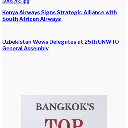
Kenya Airways Signs Strategic Alliance with
South African Airways
Uzbekistan Wows Delegates at 25th UNWTO
General Assembly