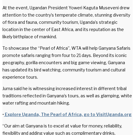
At the event, Ugandan President Yoweri Kaguta Museveni drew
attention to the country’s temperate climate, stunning diversity
of flora and fauna, community tourism, Uganda’s strategic
location in the center of East Africa, and its reputation as the
likely birthplace of mankind.
To showcase the “Pearl of Africa”, WTA will help Ganyana Safaris
promote safaris ranging from four to 21 days. Beyond its iconic
geography, gorilla encounters and big game viewing, Ganyana
has updated its bird watching, community tourism and cultural
experience tours.
Juma said he is witnessing increased interest in different tribal
traditions reflected in Ganyana’s tours, as well as glamping, white
water rafting and mountain hiking.
•
Explore Uganda, The Pearl of Africa, go to VisitUganda.org
“Our aim at Ganyana is to excel at value for money, reliability,
flexibility and adding value such as complimentary drinks,