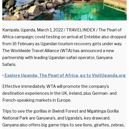
Kampala, Uganda, March 1, 2022 / TRAVELINDEX / The Pearl of
Africa campaign; covid testing on arrival at Entebbe also dropped
from 16 February as Ugandan tourism recovery gets under way.
The Worldwide Travel Alliance (WTA) has announced a new
partnership with leading Ugandan safari operator, Ganyana
Safaris.
•
Explore Uganda, The Pearl of Africa, go to VisitUganda.org
Effective immediately, WTA will promote the company’s
destination experiences in the UK, Ireland, plus German- and
French-speaking markets in Europe.
Trips to see the gorillas in Bwindi Forest and Mgahinga Gorilla
National Park are Ganyana’s, and Uganda’s, key drawcard.
Ganyana also offers big game trips to see lions, giraffes, zebras,