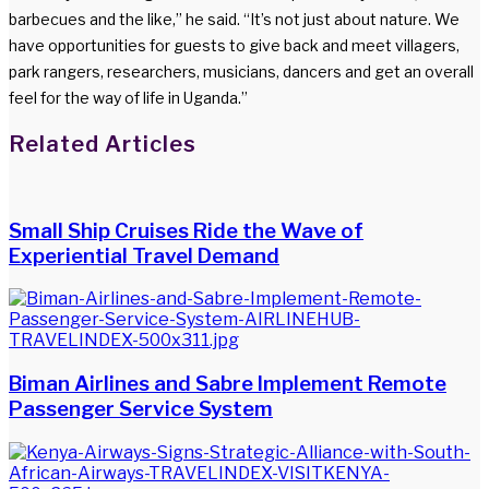
barbecues and the like,” he said. “It’s not just about nature. We
have opportunities for guests to give back and meet villagers,
park rangers, researchers, musicians, dancers and get an overall
feel for the way of life in Uganda.”
Facebook
Twitter
LinkedIn
WhatsApp
Share
Print
Related Articles
via
Email
Small Ship Cruises Ride the Wave of
Experiential Travel Demand
Biman Airlines and Sabre Implement Remote
Passenger Service System