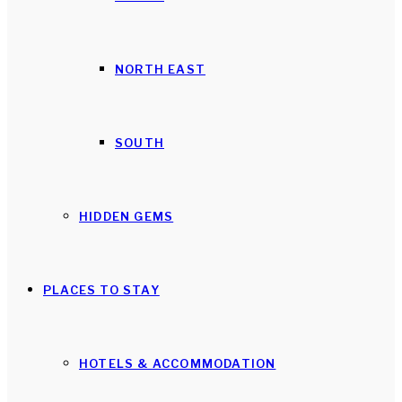
NORTH EAST
SOUTH
HIDDEN GEMS
PLACES TO STAY
HOTELS & ACCOMMODATION