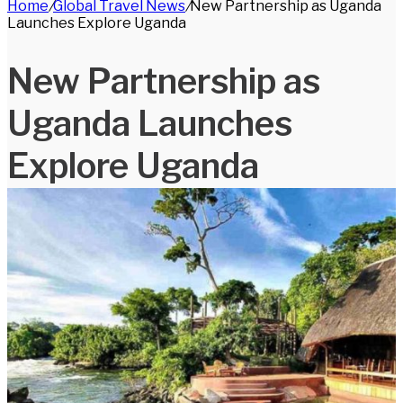
Home
/
Global Travel News
/
New Partnership as Uganda
for
Launches Explore Uganda
New Partnership as
Uganda Launches
Explore Uganda