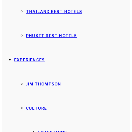
THAILAND BEST HOTELS
PHUKET BEST HOTELS
EXPERIENCES
JIM THOMPSON
CULTURE