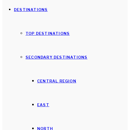
DESTINATIONS
TOP DESTINATIONS
SECONDARY DESTINATIONS
CENTRAL REGION
EAST
NORTH