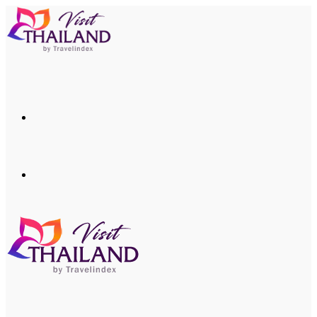
Menu
Search
for