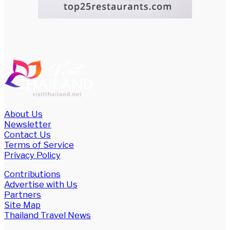
About Us
Newsletter
Contact Us
Terms of Service
Privacy Policy
Contributions
Advertise with Us
Partners
Site Map
Thailand Travel News