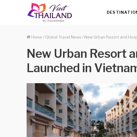
DESTINATIO
Home
/
Global Travel News
/
New Urban Resort and Hosp
New Urban Resort a
Launched in Vietna