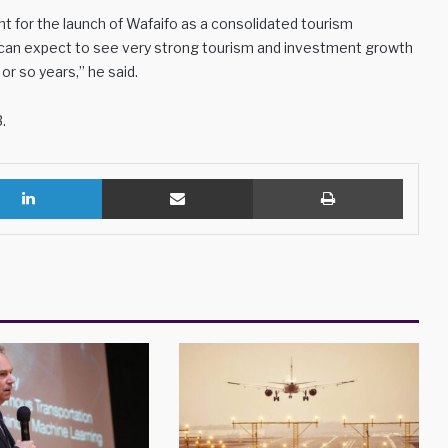
ght for the launch of Wafaifo as a consolidated tourism
e can expect to see very strong tourism and investment growth
or so years,” he said.
.
LinkedIn
Share via Email
Print