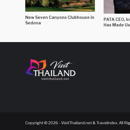
New Seven Canyons Clubhouse in
PATA CEO, I
Sedona
Has Made Us
Copyright © 2026 - VisitThailand.net & Travelindex. All R