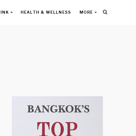
Search
RINK
HEALTH & WELLNESS
MORE
for