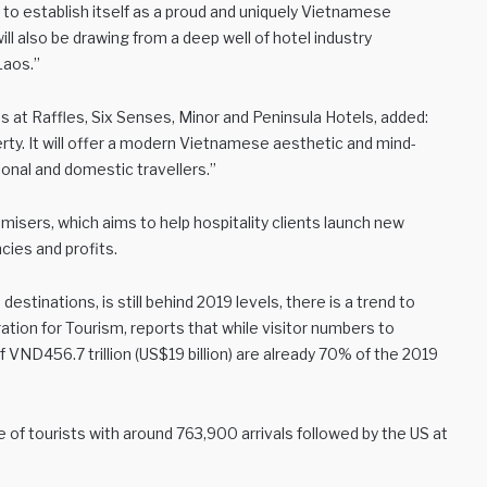
to establish itself as a proud and uniquely Vietnamese
ll also be drawing from a deep well of hotel industry
Laos.”
 at Raffles, Six Senses, Minor and Peninsula Hotels, added:
rty. It will offer a modern Vietnamese aesthetic and mind-
onal and domestic travellers.”
imisers, which aims to help hospitality clients launch new
cies and profits.
stinations, is still behind 2019 levels, there is a trend to
ation for Tourism, reports that while visitor numbers to
VND456.7 trillion (US$19 billion) are already 70% of the 2019
of tourists with around 763,900 arrivals followed by the US at