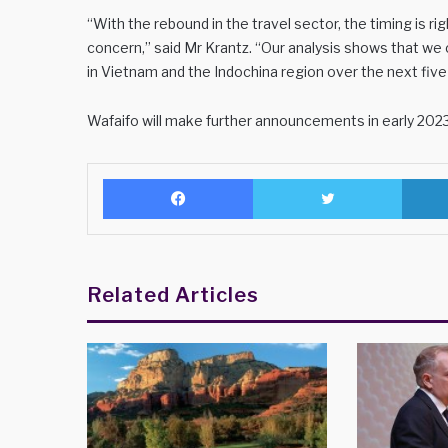
“With the rebound in the travel sector, the timing is ri
concern,” said Mr Krantz. “Our analysis shows that w
in Vietnam and the Indochina region over the next five 
Wafaifo will make further announcements in early 2023
Facebook
Twitter
Related Articles