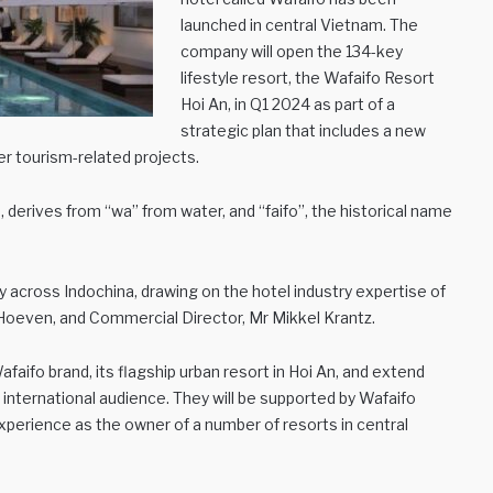
launched in central Vietnam. The
company will open the 134-key
lifestyle resort, the Wafaifo Resort
Hoi An, in Q1 2024 as part of a
strategic plan that includes a new
er tourism-related projects.
 derives from “wa” from water, and “faifo”, the historical name
y across Indochina, drawing on the hotel industry expertise of
 Hoeven, and Commercial Director, Mr Mikkel Krantz.
faifo brand, its flagship urban resort in Hoi An, and extend
 international audience. They will be supported by Wafaifo
erience as the owner of a number of resorts in central