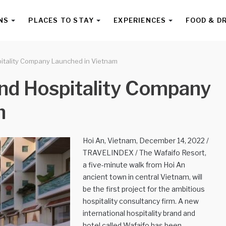
NS
PLACES TO STAY
EXPERIENCES
FOOD & D
itality Company Launched in Vietnam
nd Hospitality Company
m
Hoi An, Vietnam, December 14, 2022 /
TRAVELINDEX / The Wafaifo Resort,
a five-minute walk from Hoi An
ancient town in central Vietnam, will
be the first project for the ambitious
hospitality consultancy firm. A new
international hospitality brand and
hotel called Wafaifo has been