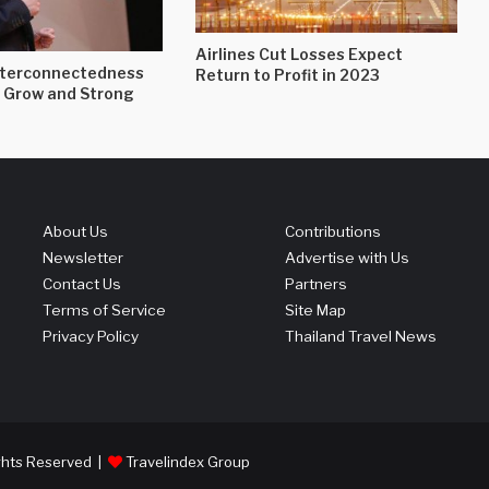
Airlines Cut Losses Expect
nterconnectedness
Return to Profit in 2023
 Grow and Strong
About Us
Contributions
Newsletter
Advertise with Us
Contact Us
Partners
Terms of Service
Site Map
Privacy Policy
Thailand Travel News
ights Reserved |
Travelindex Group