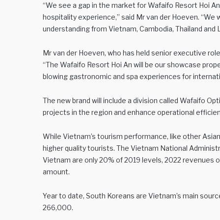
“We see a gap in the market for Wafaifo Resort Hoi An 
hospitality experience,” said Mr van der Hoeven. “We wi
understanding from Vietnam, Cambodia, Thailand and 
Mr van der Hoeven, who has held senior executive roles
“The Wafaifo Resort Hoi An will be our showcase prope
blowing gastronomic and spa experiences for internati
The new brand will include a division called Wafaifo Opt
projects in the region and enhance operational efficien
While Vietnam’s tourism performance, like other Asian de
higher quality tourists. The Vietnam National Administr
Vietnam are only 20% of 2019 levels, 2022 revenues of 
amount.
Year to date, South Koreans are Vietnam’s main source 
266,000.