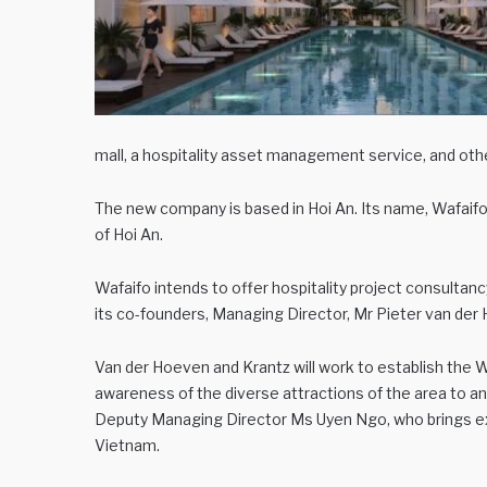
mall, a hospitality asset management service, and oth
The new company is based in Hoi An. Its name, Wafaifo,
of Hoi An.
Wafaifo intends to offer hospitality project consultanc
its co-founders, Managing Director, Mr Pieter van der
Van der Hoeven and Krantz will work to establish the Wa
awareness of the diverse attractions of the area to an
Deputy Managing Director Ms Uyen Ngo, who brings exp
Vietnam.