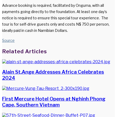
Advance booking is required, facilitated by Onguma, with all
payments going directly to the foundation. At least one day’s
notice is required to ensure this special tour experience. The
tour is for self-drive guests only and costs N$ 750 per person,
ideally paid in cash in Namibian Dollars.
Source
Facebook
Twitter
LinkedIn
WhatsApp
Share
Print
Related Articles
via
Email
Alain St.Ange Addresses Africa Celebrates
2024
First Mercure Hotel Opens at Nghinh Phong
Cape, Southern Vietnam