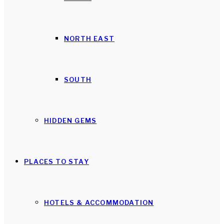
NORTH EAST
SOUTH
HIDDEN GEMS
PLACES TO STAY
HOTELS & ACCOMMODATION