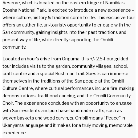
Reserve, which is located on the eastern fringe of Namibia’s
Etosha National Park, is excited to introduce a new experience –
where culture, history & tradition come to life. This exclusive tour
offers an authentic, un-touristy opportunity to engage with the
San community, gaining insights into their past traditions and
present way of life, while directly supporting the Ombili
community.
Located an hour’s drive from Onguma, this +/- 2.5-hour guided
tour includes visits to the garden, community villages, school,
craft centre and a special Bushman Trail. Guests can immerse
themselves in the traditions of the San people at the Ombili
Culture Centre, where cultural performances include fire-making
demonstrations, traditional dancing, and the Ombili Community
Choir. The experience concludes with an opportunity to engage
with San residents and purchase handmade crafts, such as
woven baskets and wood carvings. Ombili means “Peace” in
Ukanyama language and it makes for a truly moving, memorable
experience.