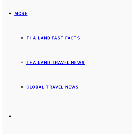
MORE
THAILAND FAST FACTS
THAILAND TRAVEL NEWS
GLOBAL TRAVEL NEWS
Search