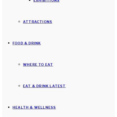
EXHIBITIONS
ATTRACTIONS
FOOD & DRINK
WHERE TO EAT
EAT & DRINK LATEST
HEALTH & WELLNESS