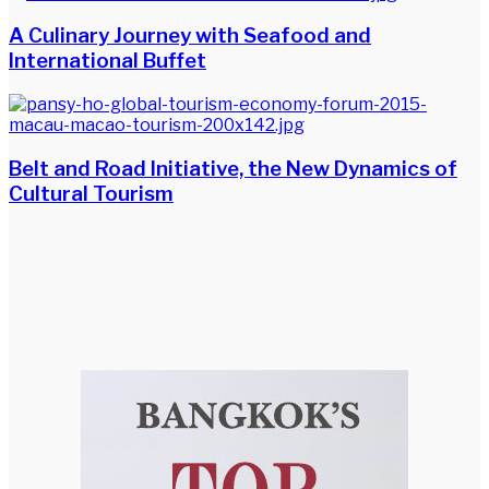
A Culinary Journey with Seafood and
International Buffet
Belt and Road Initiative, the New Dynamics of
Cultural Tourism