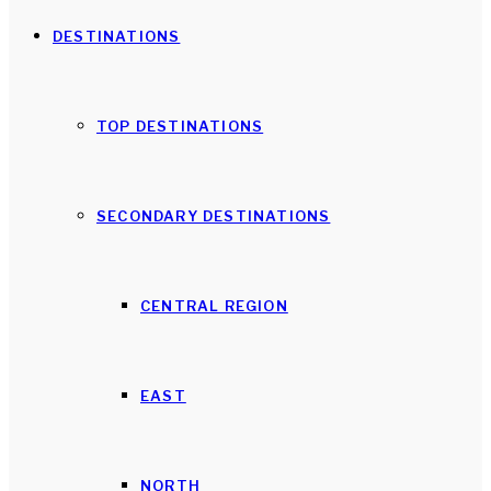
DESTINATIONS
TOP DESTINATIONS
SECONDARY DESTINATIONS
CENTRAL REGION
EAST
NORTH