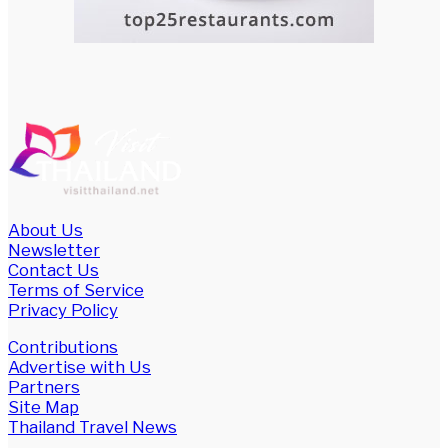
About Us
Newsletter
Contact Us
Terms of Service
Privacy Policy
Contributions
Advertise with Us
Partners
Site Map
Thailand Travel News