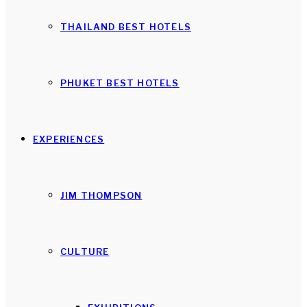
THAILAND BEST HOTELS
PHUKET BEST HOTELS
EXPERIENCES
JIM THOMPSON
CULTURE