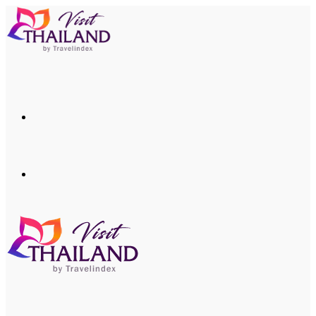
Menu
Search
for