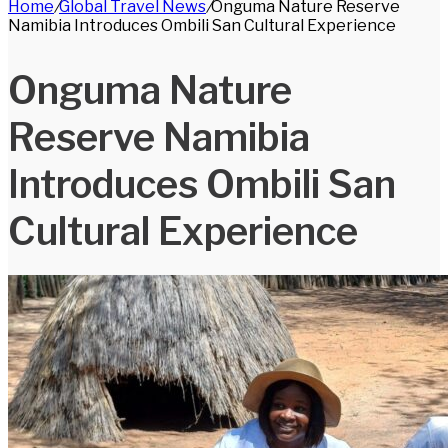
Home
/
Global Travel News
/
Onguma Nature Reserve
for
Namibia Introduces Ombili San Cultural Experience
Onguma Nature
Reserve Namibia
Introduces Ombili San
Cultural Experience