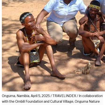
Onguma, Namibia, April 5, 2025 / TRAVELINDEX / In collaboration
with the Ombili Foundation and Cultural Village, Onguma Nature