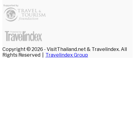
Copyright © 2026 - VisitThailand.net & Travelindex. All
Rights Reserved |
Travelindex Group
Facebook
Twitter
WhatsApp
Telegram
Back
to
top
button