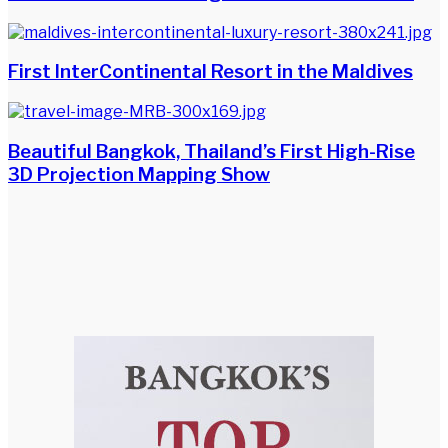
First InterContinental Resort in the Maldives
Beautiful Bangkok, Thailand’s First High-Rise
3D Projection Mapping Show