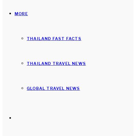
MORE
THAILAND FAST FACTS
THAILAND TRAVEL NEWS
GLOBAL TRAVEL NEWS
Search