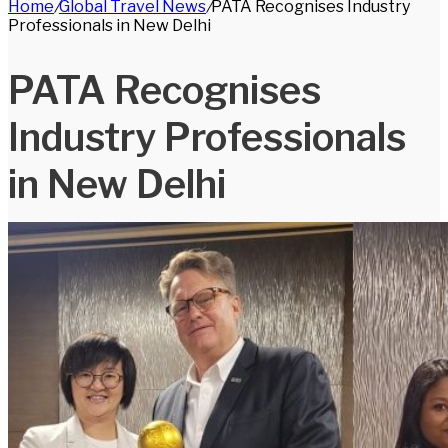
Home
/
Global Travel News
/
PATA Recognises Industry
for
Professionals in New Delhi
PATA Recognises
Industry Professionals
in New Delhi