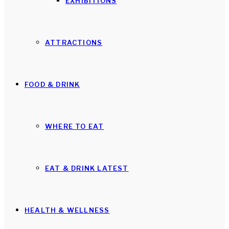
EXHIBITIONS
ATTRACTIONS
FOOD & DRINK
WHERE TO EAT
EAT & DRINK LATEST
HEALTH & WELLNESS