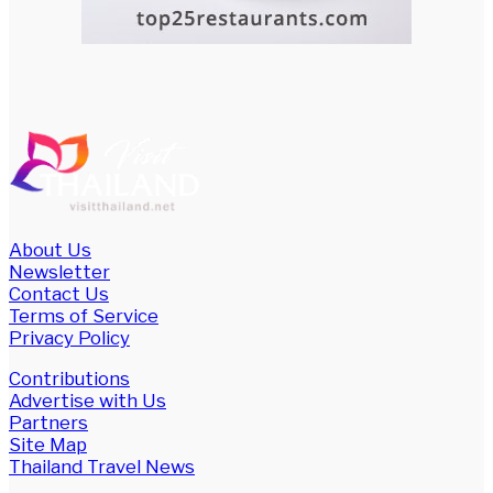
About Us
Newsletter
Contact Us
Terms of Service
Privacy Policy
Contributions
Advertise with Us
Partners
Site Map
Thailand Travel News