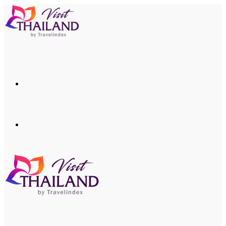
Menu
Search
for