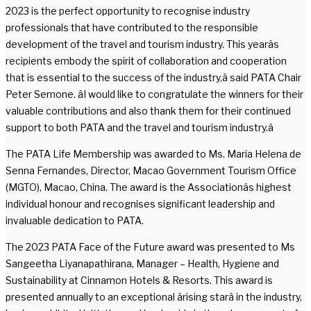
2023 is the perfect opportunity to recognise industry
professionals that have contributed to the responsible
development of the travel and tourism industry. This yearâs
recipients embody the spirit of collaboration and cooperation
that is essential to the success of the industry,â said PATA Chair
Peter Semone. âI would like to congratulate the winners for their
valuable contributions and also thank them for their continued
support to both PATA and the travel and tourism industry.â
The PATA Life Membership was awarded to Ms. Maria Helena de
Senna Fernandes, Director, Macao Government Tourism Office
(MGTO), Macao, China. The award is the Associationâs highest
individual honour and recognises significant leadership and
invaluable dedication to PATA.
The 2023 PATA Face of the Future award was presented to Ms
Sangeetha Liyanapathirana, Manager – Health, Hygiene and
Sustainability at Cinnamon Hotels & Resorts. This award is
presented annually to an exceptional ârising starâ in the industry,