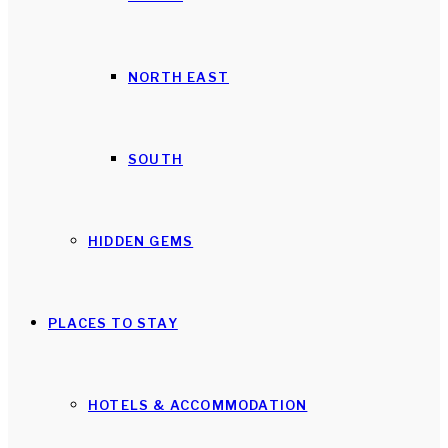
NORTH EAST
SOUTH
HIDDEN GEMS
PLACES TO STAY
HOTELS & ACCOMMODATION