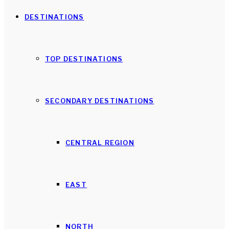
DESTINATIONS
TOP DESTINATIONS
SECONDARY DESTINATIONS
CENTRAL REGION
EAST
NORTH