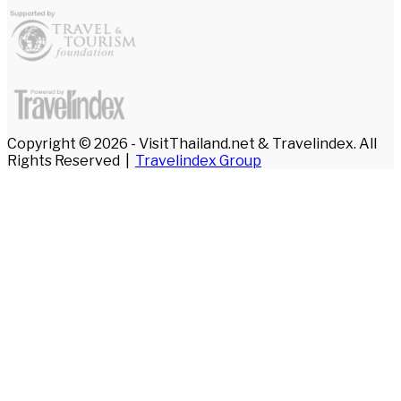
Copyright © 2026 - VisitThailand.net & Travelindex. All
Rights Reserved |
Travelindex Group
Facebook
Twitter
WhatsApp
Telegram
Back
to
top
button