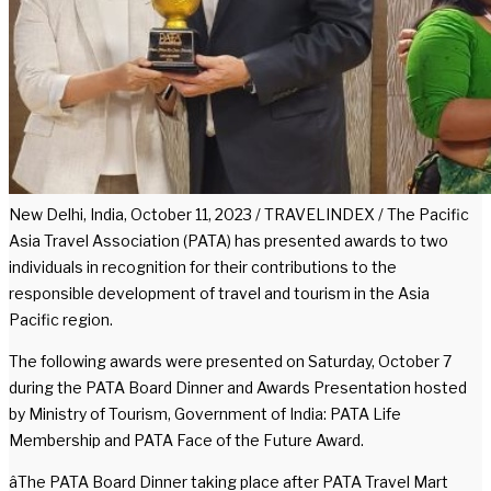
New Delhi, India, October 11, 2023 / TRAVELINDEX / The Pacific
Asia Travel Association (PATA) has presented awards to two
individuals in recognition for their contributions to the
responsible development of travel and tourism in the Asia
Pacific region.
The following awards were presented on Saturday, October 7
during the PATA Board Dinner and Awards Presentation hosted
by Ministry of Tourism, Government of India: PATA Life
Membership and PATA Face of the Future Award.
âThe PATA Board Dinner taking place after PATA Travel Mart