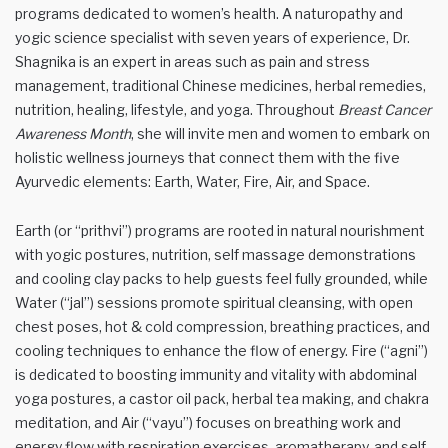
programs dedicated to women’s health. A naturopathy and
yogic science specialist with seven years of experience, Dr.
Shagnika is an expert in areas such as pain and stress
management, traditional Chinese medicines, herbal remedies,
nutrition, healing, lifestyle, and yoga. Throughout
Breast Cancer
Awareness Month
, she will invite men and women to embark on
holistic wellness journeys that connect them with the five
Ayurvedic elements: Earth, Water, Fire, Air, and Space.
Earth (or “prithvi”) programs are rooted in natural nourishment
with yogic postures, nutrition, self massage demonstrations
and cooling clay packs to help guests feel fully grounded, while
Water (“jal”) sessions promote spiritual cleansing, with open
chest poses, hot & cold compression, breathing practices, and
cooling techniques to enhance the flow of energy. Fire (“agni”)
is dedicated to boosting immunity and vitality with abdominal
yoga postures, a castor oil pack, herbal tea making, and chakra
meditation, and Air (“vayu”) focuses on breathing work and
energy flow with respiration exercises, aromatherapy, and self