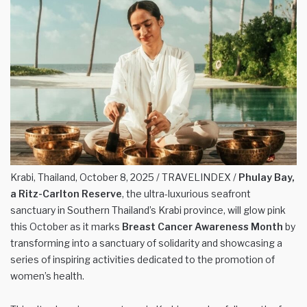
Krabi, Thailand, October 8, 2025 / TRAVELINDEX /
Phulay Bay,
a Ritz-Carlton Reserve
, the ultra-luxurious seafront
sanctuary in Southern Thailand’s Krabi province, will glow pink
this October as it marks
Breast Cancer Awareness Month
by
transforming into a sanctuary of solidarity and showcasing a
series of inspiring activities dedicated to the promotion of
women’s health.