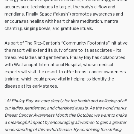
acupressure techniques to target the body’s qi flow and
meridians. Finally, Space (“akash”) promotes awareness and
encourages healing with heart chakra meditation, mantra
chanting, singing bowls, and gratitude rituals.
As part of The Ritz-Carlton’s “Community Footprints” initiative,
the resort will extend its duty of care to its associates – its
treasured ladies and gentlemen. Phulay Bay has collaborated
with Wattanapat International Hospital, whose medical
experts will visit the resort to offer breast cancer awareness
training, which could prove vital in helping to identify the
disease at its early stages.
“
At Phulay Bay, we care deeply for the health and wellbeing of all
our ladies, gentlemen, and cherished guests. As the world marks
Breast Cancer Awareness Month this October, we want to make
a meaningful impact by encouraging all women to gain a greater
understanding of this awful disease. By combining the striking