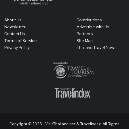
About Us
Contributions
Newsletter
Advertise with Us
Contact Us
Partners
Terms of Service
Site Map
Privacy Policy
Thailand Travel News
Copyright © 2026 - VisitThailand.net & Travelindex. All Rights