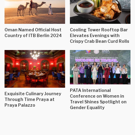
Oman Named Official Host
Cooling Tower Rooftop Bar
Country of ITB Berlin 2024
Elevates Evenings with
Crispy Crab Bean Curd Rolls
PATA International
Exquisite Culinary Journey
Conference on Women in
Through Time Praya at
Travel Shines Spotlight on
Praya Palazzo
Gender Equality