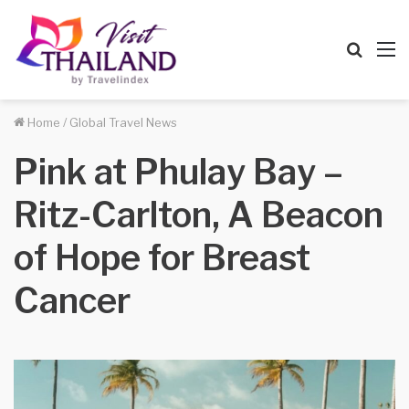
Searc
M
for
Home
/
Global Travel News
Pink at Phulay Bay –
Ritz-Carlton, A Beacon
of Hope for Breast
Cancer