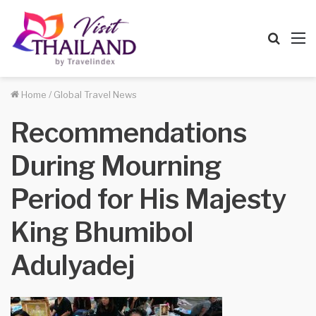
Searc
M
for
Home
/
Global Travel News
Recommendations
During Mourning
Period for His Majesty
King Bhumibol
Adulyadej