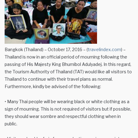
Bangkok (Thailand) – October 17, 2016 – (
travelindex.com
) –
Thailand is now in an official period of mourning following the
passing of His Majesty King Bhumibol Adulyadej. In this regard,
the Tourism Authority of Thailand (TAT) would like all visitors to
Thailand to continue with their travel plans as normal.
Furthermore, kindly be advised of the following:
• Many Thai people will be wearing black or white clothing as a
sign of mourning. This is not required of visitors but if possible,
they should wear sombre and respectful clothing when in
public.