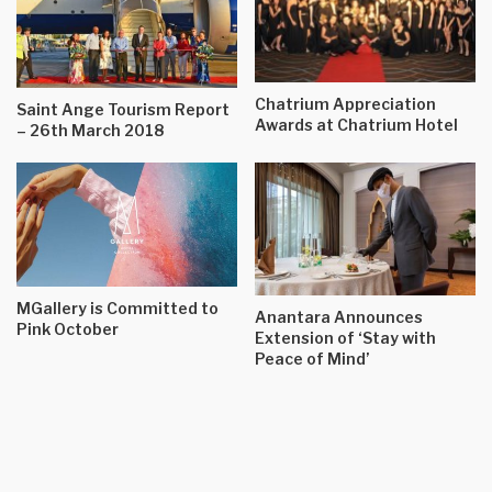
Chatrium Appreciation
Saint Ange Tourism Report
Awards at Chatrium Hotel
– 26th March 2018
MGallery is Committed to
Anantara Announces
Pink October
Extension of ‘Stay with
Peace of Mind’