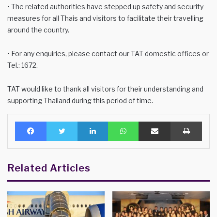
• The related authorities have stepped up safety and security
measures for all Thais and visitors to facilitate their travelling
around the country.
• For any enquiries, please contact our TAT domestic offices or
Tel.: 1672.
TAT would like to thank all visitors for their understanding and
supporting Thailand during this period of time.
Facebook
Twitter
LinkedIn
WhatsApp
Share via Email
Print
Related Articles