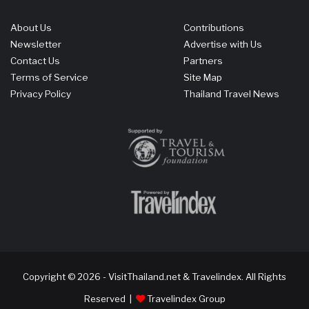
About Us
Contributions
Newsletter
Advertise with Us
Contact Us
Partners
Terms of Service
Site Map
Privacy Policy
Thailand Travel News
Copyright © 2026 - VisitThailand.net & Travelindex. All Rights
Reserved |
Travelindex Group