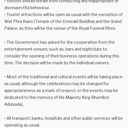
• Visitors should refrain from conducting any inappropriate or
disrespectful behaviour.
• Tourist attractions will be open as usual with the exception of
Wat Phra Kaeo (Temple of the Emerald Buddha) and the Grand
Palace, as they will be the venue of the Royal Funeral Rites.
• The Government has asked for the cooperation from the
entertainment venues; such as, bars and nightclubs to
consider the opening of their business operations during this
time. The decision will be made by the individual owners.
• Most of the traditional and cultural events will be taking place
as usual, although the celebrations may be changed for
appropriateness as a mark of respect, or the events may be
dedicated to the memory of His Majesty King Bhumibol
Adulyadej.
• All transport, banks, hospitals and other public services will be
operating as usual.