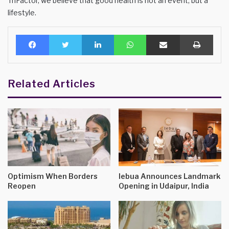
TriFactor, we believe that good health is not an event, but a
lifestyle.
Facebook
Twitter
LinkedIn
WhatsApp
Share via Email
Print
Related Articles
Optimism When Borders
lebua Announces Landmark
Reopen
Opening in Udaipur, India