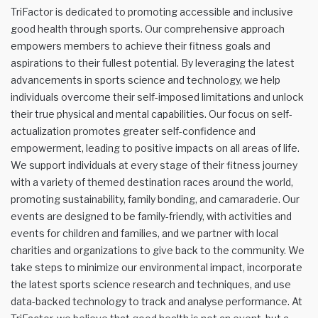
TriFactor is dedicated to promoting accessible and inclusive
good health through sports. Our comprehensive approach
empowers members to achieve their fitness goals and
aspirations to their fullest potential. By leveraging the latest
advancements in sports science and technology, we help
individuals overcome their self-imposed limitations and unlock
their true physical and mental capabilities. Our focus on self-
actualization promotes greater self-confidence and
empowerment, leading to positive impacts on all areas of life.
We support individuals at every stage of their fitness journey
with a variety of themed destination races around the world,
promoting sustainability, family bonding, and camaraderie. Our
events are designed to be family-friendly, with activities and
events for children and families, and we partner with local
charities and organizations to give back to the community. We
take steps to minimize our environmental impact, incorporate
the latest sports science research and techniques, and use
data-backed technology to track and analyse performance. At