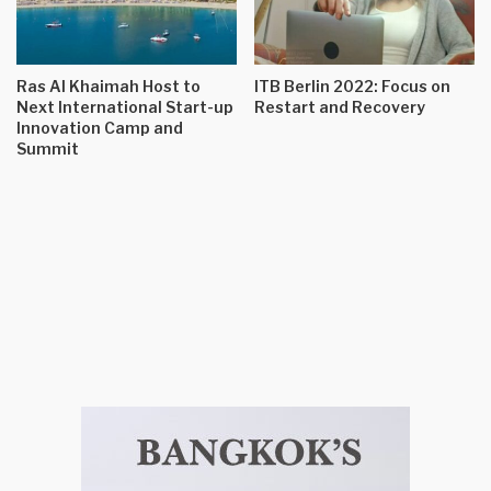
Ras Al Khaimah Host to
ITB Berlin 2022: Focus on
Next International Start-up
Restart and Recovery
Innovation Camp and
Summit