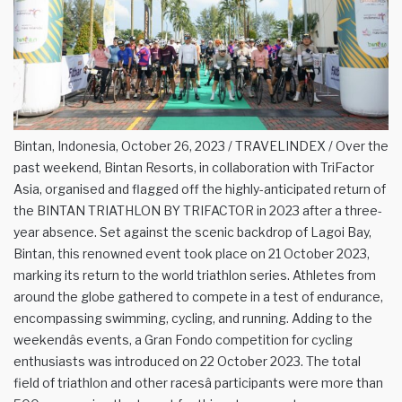
Bintan, Indonesia, October 26, 2023 / TRAVELINDEX / Over the
past weekend, Bintan Resorts, in collaboration with TriFactor
Asia, organised and flagged off the highly-anticipated return of
the BINTAN TRIATHLON BY TRIFACTOR in 2023 after a three-
year absence. Set against the scenic backdrop of Lagoi Bay,
Bintan, this renowned event took place on 21 October 2023,
marking its return to the world triathlon series. Athletes from
around the globe gathered to compete in a test of endurance,
encompassing swimming, cycling, and running. Adding to the
weekendâs events, a Gran Fondo competition for cycling
enthusiasts was introduced on 22 October 2023. The total
field of triathlon and other racesâ participants were more than