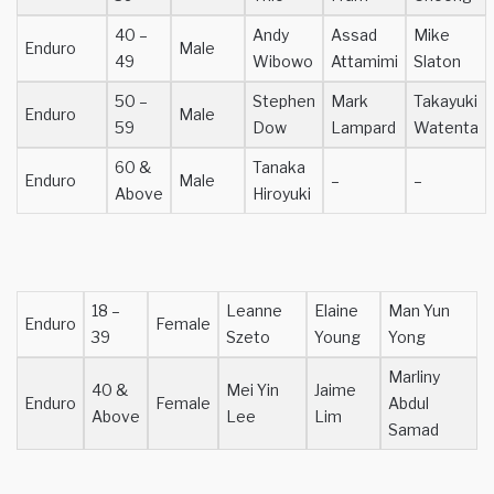
40 –
Andy
Assad
Mike
Enduro
Male
49
Wibowo
Attamimi
Slaton
50 –
Stephen
Mark
Takayuki
Enduro
Male
59
Dow
Lampard
Watenta
60 &
Tanaka
Enduro
Male
–
–
Above
Hiroyuki
18 –
Leanne
Elaine
Man Yun
Enduro
Female
39
Szeto
Young
Yong
Marliny
40 &
Mei Yin
Jaime
Enduro
Female
Abdul
Above
Lee
Lim
Samad