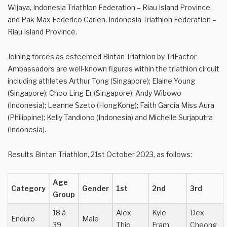
Wijaya, Indonesia Triathlon Federation – Riau Island Province,
and Pak Max Federico Carlen, Indonesia Triathlon Federation –
Riau Island Province.
Joining forces as esteemed Bintan Triathlon by TriFactor
Ambassadors are well-known figures within the triathlon circuit
including athletes Arthur Tong (Singapore); Elaine Young
(Singapore); Choo Ling Er (Singapore); Andy Wibowo
(Indonesia); Leanne Szeto (HongKong); Faith Garcia Miss Aura
(Philippine); Kelly Tandiono (Indonesia) and Michelle Surjaputra
(Indonesia).
Results Bintan Triathlon, 21st October 2023, as follows:
Age
Category
Gender
1st
2nd
3rd
Group
18 â
Alex
Kyle
Dex
Enduro
Male
39
Thio
Fram
Cheong