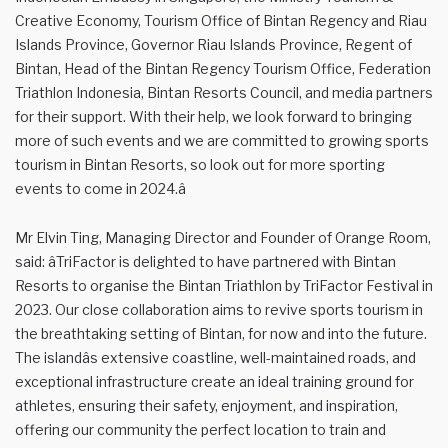
Creative Economy, Tourism Office of Bintan Regency and Riau
Islands Province, Governor Riau Islands Province, Regent of
Bintan, Head of the Bintan Regency Tourism Office, Federation
Triathlon Indonesia, Bintan Resorts Council, and media partners
for their support. With their help, we look forward to bringing
more of such events and we are committed to growing sports
tourism in Bintan Resorts, so look out for more sporting
events to come in 2024.â
Mr Elvin Ting, Managing Director and Founder of Orange Room,
said: âTriFactor is delighted to have partnered with Bintan
Resorts to organise the Bintan Triathlon by TriFactor Festival in
2023. Our close collaboration aims to revive sports tourism in
the breathtaking setting of Bintan, for now and into the future.
The islandâs extensive coastline, well-maintained roads, and
exceptional infrastructure create an ideal training ground for
athletes, ensuring their safety, enjoyment, and inspiration,
offering our community the perfect location to train and