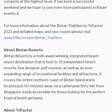
compete at the highest level. It has been a successful
weekend and we hope to see even more participants in future
events.â
For more information about the Bintan Triathlon by TriFactor
2023 and detailed maps, and race routes please visit
www.trifactor.asia/Bintan_Triathlon
About Bintan Resorts
Bintan Resorts is a multi-award winning, integrated beach
resort destination that is host to 19 independent beach
resorts, four designer golf courses, as well as an ever-
expanding range of recreational facilities and attractions. It
covers the entire northern coast of Bintan Island and is
located just 60 minutes away via a catamaran ferry ride from
Singapore, easily accessible for those looking for the perfect
tropical beach getaway.
About TriFactor