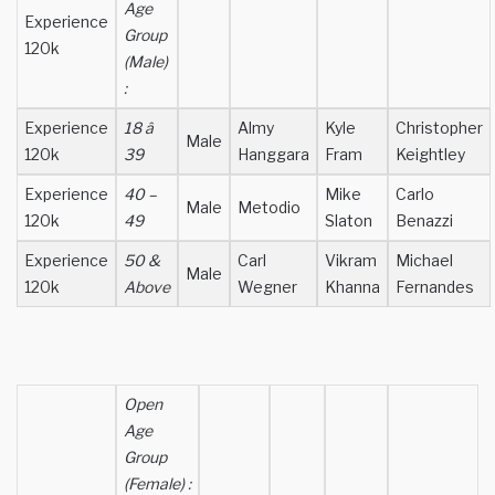
Age
Experience
Group
120k
(Male)
:
Experience
18 â
Almy
Kyle
Christopher
Male
120k
39
Hanggara
Fram
Keightley
Experience
40 –
Mike
Carlo
Male
Metodio
120k
49
Slaton
Benazzi
Experience
50 &
Carl
Vikram
Michael
Male
120k
Above
Wegner
Khanna
Fernandes
Open
Age
Group
(Female) :