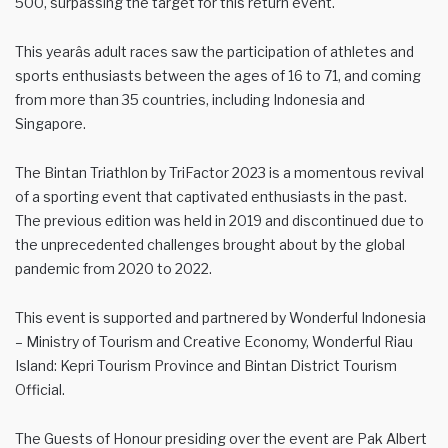
500, surpassing the target for this return event.
This yearâs adult races saw the participation of athletes and
sports enthusiasts between the ages of 16 to 71, and coming
from more than 35 countries, including Indonesia and
Singapore.
The Bintan Triathlon by TriFactor 2023 is a momentous revival
of a sporting event that captivated enthusiasts in the past.
The previous edition was held in 2019 and discontinued due to
the unprecedented challenges brought about by the global
pandemic from 2020 to 2022.
This event is supported and partnered by Wonderful Indonesia
– Ministry of Tourism and Creative Economy, Wonderful Riau
Island: Kepri Tourism Province and Bintan District Tourism
Official.
The Guests of Honour presiding over the event are Pak Albert