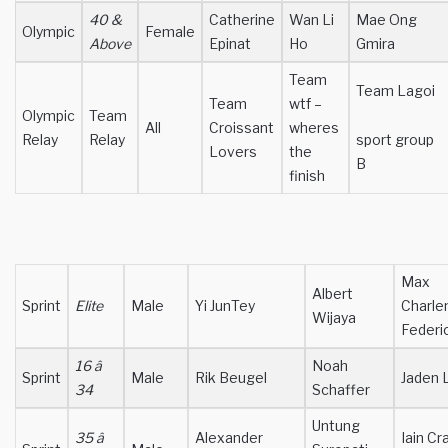
40 &
Catherine
Wan Li
Mae Ong
Olympic
Female
Above
Epinat
Ho
Gmira
Team
Team Lagoi
Team
wtf –
Olympic
Team
All
Croissant
wheres
Relay
Relay
sport group
Lovers
the
B
finish
Max
Albert
Sprint
Elite
Male
Yi JunTey
Charle
Wijaya
Federi
16 â
Noah
Sprint
Male
Rik Beugel
Jaden 
34
Schaffer
Untung
35 â
Alexander
Iain Cr