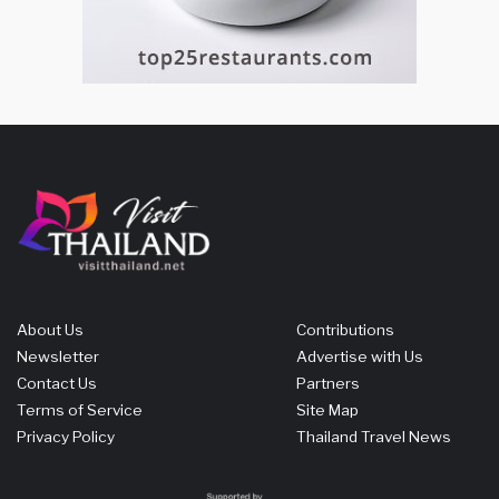
About Us
Contributions
Newsletter
Advertise with Us
Contact Us
Partners
Terms of Service
Site Map
Privacy Policy
Thailand Travel News