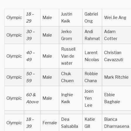
18 –
Justin
Gabriel
Olympic
Male
Wei Jie Ang
29
Kwik
Ong
30 –
Jerko
Andi
Adam
Olympic
Male
39
Grom
Rahmat
Cotter
Russell
40 –
Larent
Christian
Olympic
Male
Van de
49
Nicolas
Cavazzuti
water
50 –
Chuk
Robbie
Olympic
Male
Mark Ritchie
59
Chuen
Chana
Joen
60 &
Inghie
Ebbie
Olympic
Male
Yen
Above
Kwik
Baghaie
Lee
18 –
Dea
Katie
Bianca
Olympic
Female
39
Salsabila
Gill
Dharmasena