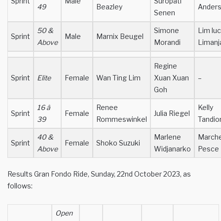
Sprint
Male
Suropati
49
Beazley
Ander
Senen
50 &
Simone
Lim lu
Sprint
Male
Marnix Beugel
Above
Morandi
Limanj
Regine
Sprint
Elite
Female
Wan Ting Lim
Xuan Xuan
–
Goh
16 â
Renee
Kelly
Sprint
Female
Julia Riegel
39
Rommeswinkel
Tandio
40 &
Marlene
Marche
Sprint
Female
Shoko Suzuki
Above
Widjanarko
Pesce
Results Gran Fondo Ride, Sunday, 22nd October 2023, as
follows:
Open