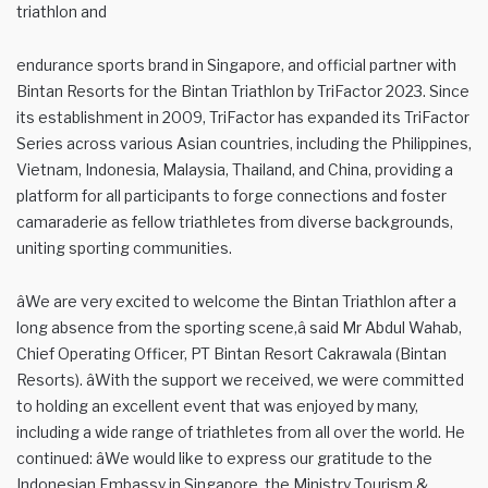
triathlon and
endurance sports brand in Singapore, and official partner with
Bintan Resorts for the Bintan Triathlon by TriFactor 2023. Since
its establishment in 2009, TriFactor has expanded its TriFactor
Series across various Asian countries, including the Philippines,
Vietnam, Indonesia, Malaysia, Thailand, and China, providing a
platform for all participants to forge connections and foster
camaraderie as fellow triathletes from diverse backgrounds,
uniting sporting communities.
âWe are very excited to welcome the Bintan Triathlon after a
long absence from the sporting scene,â said Mr Abdul Wahab,
Chief Operating Officer, PT Bintan Resort Cakrawala (Bintan
Resorts). âWith the support we received, we were committed
to holding an excellent event that was enjoyed by many,
including a wide range of triathletes from all over the world. He
continued: âWe would like to express our gratitude to the
Indonesian Embassy in Singapore, the Ministry Tourism &