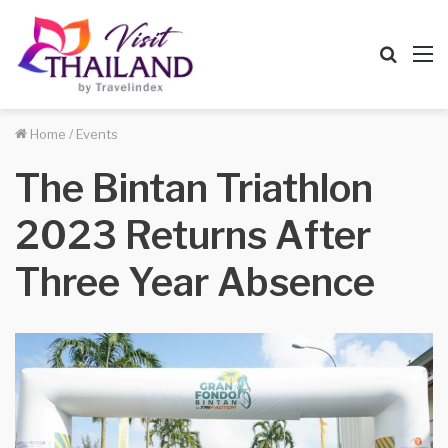
Searc
M
for
Home
/
Events
The Bintan Triathlon
2023 Returns After
Three Year Absence