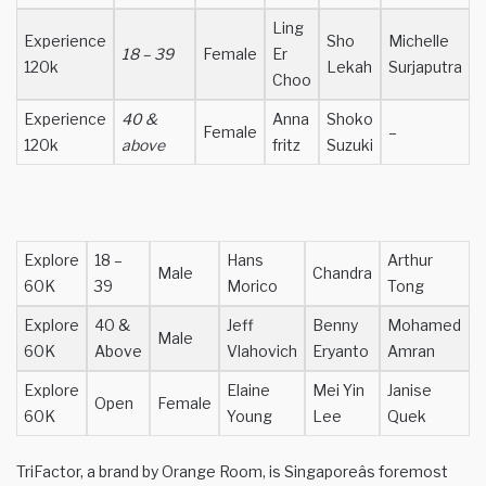
Ling
Experience
Sho
Michelle
18 – 39
Female
Er
120k
Lekah
Surjaputra
Choo
Experience
40 &
Anna
Shoko
Female
–
120k
above
fritz
Suzuki
Explore
18 –
Hans
Arthur
Male
Chandra
60K
39
Morico
Tong
Explore
40 &
Jeff
Benny
Mohamed
Male
60K
Above
Vlahovich
Eryanto
Amran
Explore
Elaine
Mei Yin
Janise
Open
Female
60K
Young
Lee
Quek
TriFactor, a brand by Orange Room, is Singaporeâs foremost