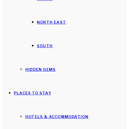
NORTH EAST
SOUTH
HIDDEN GEMS
PLACES TO STAY
HOTELS & ACCOMMODATION