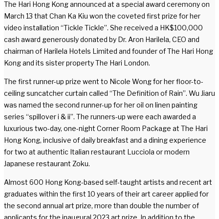
The Hari Hong Kong announced at a special award ceremony on
March 13 that Chan Ka Kiu won the coveted first prize for her
video installation “Tickle Tickle”. She received a HK$100,000
cash award generously donated by Dr. Aron Harilela, CEO and
chairman of Harilela Hotels Limited and founder of The Hari Hong
Kong and its sister property The Hari London.
The first runner-up prize went to Nicole Wong for her floor-to-
ceiling suncatcher curtain called “The Definition of Rain”. Wu Jiaru
was named the second runner-up for her oil on linen painting
series “spillover i & ii”. The runners-up were each awarded a
luxurious two-day, one-night Corner Room Package at The Hari
Hong Kong, inclusive of daily breakfast and a dining experience
for two at authentic Italian restaurant Lucciola or modern
Japanese restaurant Zoku.
Almost 600 Hong Kong-based self-taught artists and recent art
graduates within the first 10 years of their art career applied for
the second annual art prize, more than double the number of
applicants for the inaugural 2023 art prize. In addition to the