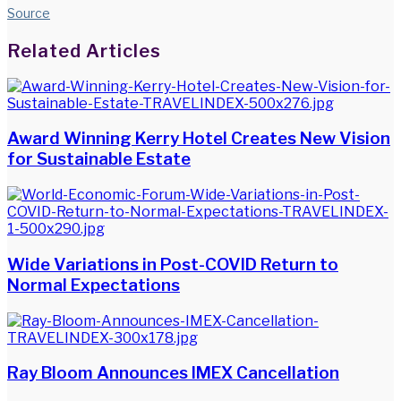
Source
Facebook
Twitter
LinkedIn
WhatsApp
Share
Print
Related Articles
via
Email
Award Winning Kerry Hotel Creates New Vision
for Sustainable Estate
Wide Variations in Post-COVID Return to
Normal Expectations
Ray Bloom Announces IMEX Cancellation