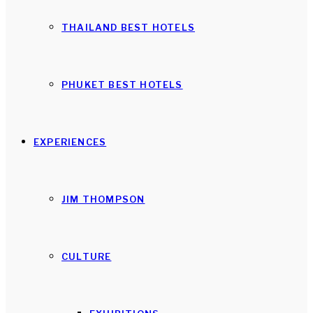
THAILAND BEST HOTELS
PHUKET BEST HOTELS
EXPERIENCES
JIM THOMPSON
CULTURE