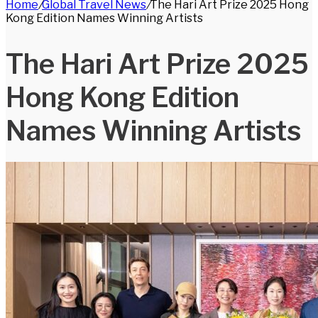
Home
/
Global Travel News
/
The Hari Art Prize 2025 Hong
for
Kong Edition Names Winning Artists
The Hari Art Prize 2025
Hong Kong Edition
Names Winning Artists