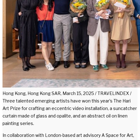
Hong Kong, Hong Kong SAR, March 15, 2025 / TRAVELINDEX /
Three talented emerging artists have won this year’s The Hari
Art Prize for crafting an eccentric video installation, a suncatcher
curtain made of glass and opalite, and an abstract oil on linen
painting series.
In collaboration with London-based art advisory A Space for Art,