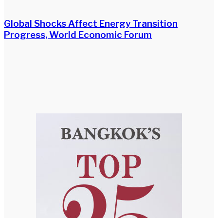
Global Shocks Affect Energy Transition
Progress, World Economic Forum