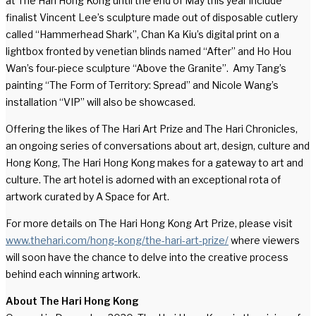
at The Hari Hong Kong until the end of May this year include
finalist Vincent Lee’s sculpture made out of disposable cutlery
called “Hammerhead Shark”, Chan Ka Kiu’s digital print on a
lightbox fronted by venetian blinds named “After” and Ho Hou
Wan’s four-piece sculpture “Above the Granite”. Amy Tang’s
painting “The Form of Territory: Spread” and Nicole Wang’s
installation “VIP” will also be showcased.
Offering the likes of The Hari Art Prize and The Hari Chronicles,
an ongoing series of conversations about art, design, culture and
Hong Kong, The Hari Hong Kong makes for a gateway to art and
culture. The art hotel is adorned with an exceptional rota of
artwork curated by A Space for Art.
For more details on The Hari Hong Kong Art Prize, please visit
www.thehari.com/hong-kong/the-hari-art-prize/
where viewers
will soon have the chance to delve into the creative process
behind each winning artwork.
About
The Hari Hong Kong