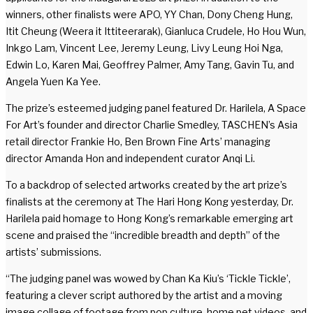
winners, other finalists were APO, YY Chan, Dony Cheng Hung,
Itit Cheung (Weera it Ittiteerarak), Gianluca Crudele, Ho Hou Wun,
Inkgo Lam, Vincent Lee, Jeremy Leung, Livy Leung Hoi Nga,
Edwin Lo, Karen Mai, Geoffrey Palmer, Amy Tang, Gavin Tu, and
Angela Yuen Ka Yee.
The prize’s esteemed judging panel featured Dr. Harilela, A Space
For Art’s founder and director Charlie Smedley, TASCHEN’s Asia
retail director Frankie Ho, Ben Brown Fine Arts’ managing
director Amanda Hon and independent curator Anqi Li.
To a backdrop of selected artworks created by the art prize’s
finalists at the ceremony at The Hari Hong Kong yesterday, Dr.
Harilela paid homage to Hong Kong’s remarkable emerging art
scene and praised the “incredible breadth and depth” of the
artists’ submissions.
“The judging panel was wowed by Chan Ka Kiu’s ‘Tickle Tickle’,
featuring a clever script authored by the artist and a moving
image collage of footage from pop culture, home pet videos, and