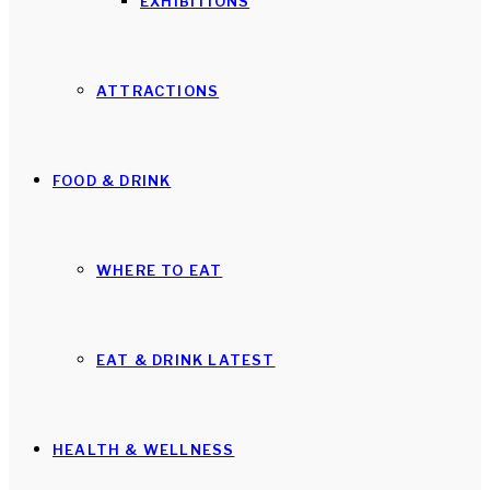
EXHIBITIONS
ATTRACTIONS
FOOD & DRINK
WHERE TO EAT
EAT & DRINK LATEST
HEALTH & WELLNESS