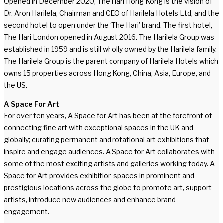
Opened in December 2020, The Hari Hong Kong is the vision of
Dr. Aron Harilela, Chairman and CEO of Harilela Hotels Ltd, and the
second hotel to open under the ‘The Hari’ brand. The first hotel,
The Hari London opened in August 2016. The Harilela Group was
established in 1959 and is still wholly owned by the Harilela family.
The Harilela Group is the parent company of Harilela Hotels which
owns 15 properties across Hong Kong, China, Asia, Europe, and
the US.
A Space For Art
For over ten years, A Space for Art has been at the forefront of
connecting fine art with exceptional spaces in the UK and
globally; curating permanent and rotational art exhibitions that
inspire and engage audiences. A Space for Art collaborates with
some of the most exciting artists and galleries working today. A
Space for Art provides exhibition spaces in prominent and
prestigious locations across the globe to promote art, support
artists, introduce new audiences and enhance brand
engagement.