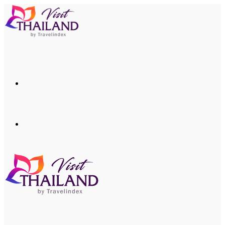
Menu
Search
for