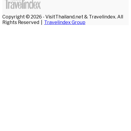
Copyright © 2026 - VisitThailand.net & Travelindex. All
Rights Reserved |
Travelindex Group
Facebook
Twitter
WhatsApp
Telegram
Back
to
top
button