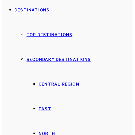
DESTINATIONS
TOP DESTINATIONS
SECONDARY DESTINATIONS
CENTRAL REGION
EAST
NORTH