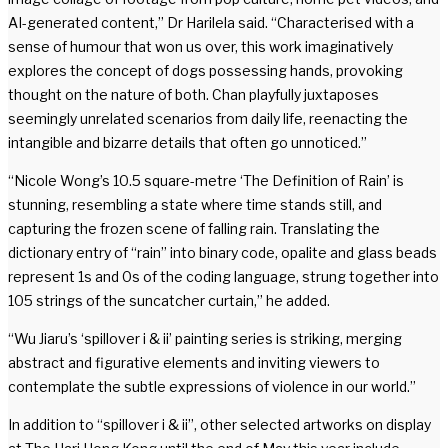
AI-generated content,” Dr Harilela said. “Characterised with a
sense of humour that won us over, this work imaginatively
explores the concept of dogs possessing hands, provoking
thought on the nature of both. Chan playfully juxtaposes
seemingly unrelated scenarios from daily life, reenacting the
intangible and bizarre details that often go unnoticed.”
“Nicole Wong’s 10.5 square-metre ‘The Definition of Rain’ is
stunning, resembling a state where time stands still, and
capturing the frozen scene of falling rain. Translating the
dictionary entry of “rain” into binary code, opalite and glass beads
represent 1s and 0s of the coding language, strung together into
105 strings of the suncatcher curtain,” he added.
“Wu Jiaru’s ‘spillover i & ii’ painting series is striking, merging
abstract and figurative elements and inviting viewers to
contemplate the subtle expressions of violence in our world.”
In addition to “spillover i & ii”, other selected artworks on display