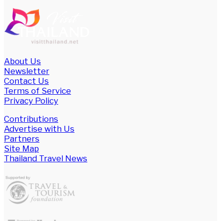
About Us
Newsletter
Contact Us
Terms of Service
Privacy Policy
Contributions
Advertise with Us
Partners
Site Map
Thailand Travel News