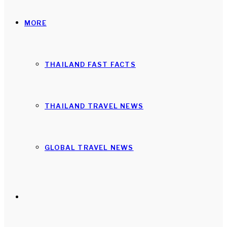
MORE
THAILAND FAST FACTS
THAILAND TRAVEL NEWS
GLOBAL TRAVEL NEWS
Search