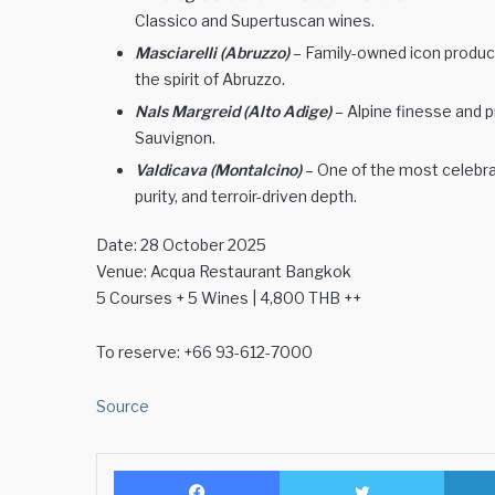
Classico and Supertuscan wines.
Masciarelli (Abruzzo)
– Family-owned icon produc
the spirit of Abruzzo.
Nals Margreid (Alto Adige)
– Alpine finesse and 
Sauvignon.
Valdicava (Montalcino)
– One of the most celebra
purity, and terroir-driven depth.
Date: 28 October 2025
Venue: Acqua Restaurant Bangkok
5 Courses + 5 Wines | 4,800 THB ++
To reserve: +66 93-612-7000
Source
Facebook
Twitter