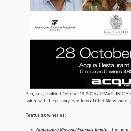
Bangkok, Thailand, October 16, 2025 / TRAVELINDEX / J
paired with the culinary creations of Chef Alessandro, 
Featuring wineries:
Ambrogio e Giovanni Folonari Tenute
– The heart 