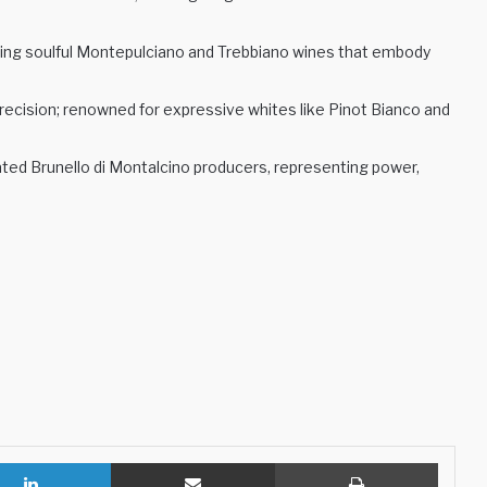
ing soulful Montepulciano and Trebbiano wines that embody
precision; renowned for expressive whites like Pinot Bianco and
ted Brunello di Montalcino producers, representing power,
LinkedIn
Share via Email
Print