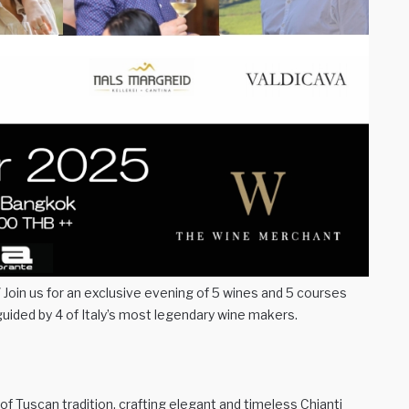
oin us for an exclusive evening of 5 wines and 5 courses
guided by 4 of Italy’s most legendary wine makers.
of Tuscan tradition, crafting elegant and timeless Chianti