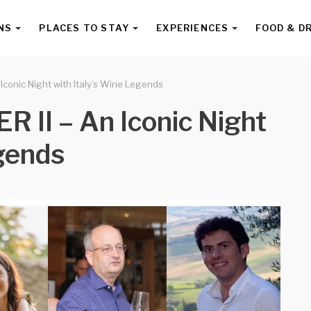
NS
PLACES TO STAY
EXPERIENCES
FOOD & D
conic Night with Italy’s Wine Legends
II – An Iconic Night
egends