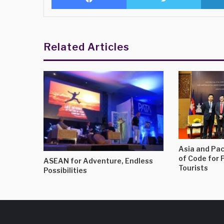
Related Articles
Asia and Pac
of Code for 
ASEAN for Adventure, Endless
Tourists
Possibilities