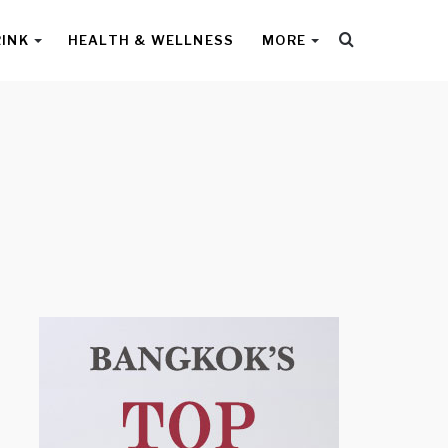
Search
RINK
HEALTH & WELLNESS
MORE
for