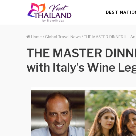
DESTINATIO
Home
/
Global Travel News
/
THE MASTER DINNER II – An I
THE MASTER DINNER 
with Italy’s Wine L