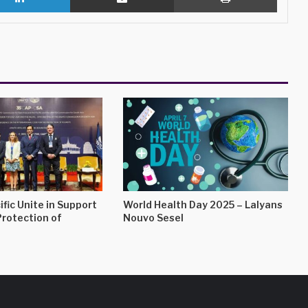
ific Unite in Support
World Health Day 2025 – Lalyans
Protection of
Nouvo Sesel