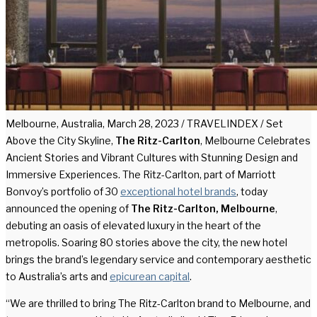
Melbourne, Australia, March 28, 2023 / TRAVELINDEX / Set
Above the City Skyline,
The Ritz-Carlton
, Melbourne Celebrates
Ancient Stories and Vibrant Cultures with Stunning Design and
Immersive Experiences. The Ritz-Carlton, part of Marriott
Bonvoy’s portfolio of 30
exceptional hotel brands
, today
announced the opening of
The Ritz-Carlton, Melbourne
,
debuting an oasis of elevated luxury in the heart of the
metropolis. Soaring 80 stories above the city, the new hotel
brings the brand’s legendary service and contemporary aesthetic
to Australia’s arts and
epicurean capital
.
“We are thrilled to bring The Ritz-Carlton brand to Melbourne, and