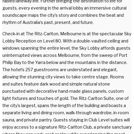
fabled laneway life. Further bringing the destination to life for
guests, every evening in the arrival lobby an immersive cultural
soundscape maps the city’s story and combines the beat and
rhythm of Australia’s past, present, and future.
Check-in at The Ritz-Carlton, Melbourne is at the spectacular Sky
Lobby Reception on Level 80. With a double-vaulted ceiling and
windows spanning the entire level, the Sky Lobby affords guests
uninterrupted views across Melbourne, from the sweep of Port
Philip Bay to the Yarra below and the mountains in the distance.
The hotel’s 257 guestrooms are understated and elegant,
allowing the stunning city views to take centre stage. Rooms
and suites feature dark wood and simple natural stone
punctuated with decorative hand-made glass panels, custom
light fixtures and touches of gold. The Ritz-Carlton Suite, one of
the city’s largest, spans the length of the building and boasts a
separate living and dining room, walk-through wardrobe, in-room
sauna, and private pantry. Guests staying in Club Level suites will
enjoy access to a signature Ritz-Carlton Club, a private sanctuary