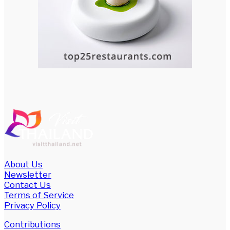
About Us
Newsletter
Contact Us
Terms of Service
Privacy Policy
Contributions