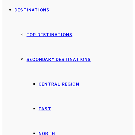
DESTINATIONS
TOP DESTINATIONS
SECONDARY DESTINATIONS
CENTRAL REGION
EAST
NORTH