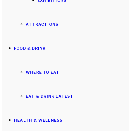
EXHIBITIONS
ATTRACTIONS
FOOD & DRINK
WHERE TO EAT
EAT & DRINK LATEST
HEALTH & WELLNESS