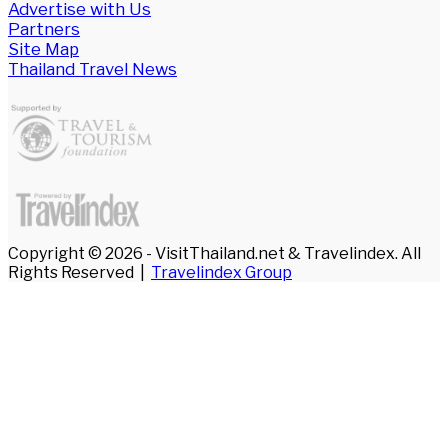
Advertise with Us
Partners
Site Map
Thailand Travel News
Copyright © 2026 - VisitThailand.net & Travelindex. All
Rights Reserved |
Travelindex Group
Facebook
Twitter
WhatsApp
Telegram
Back
to
top
button