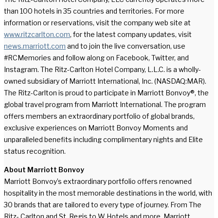
than 100 hotels in 35 countries and territories. For more
information or reservations, visit the company web site at
www.ritzcarlton.com
, for the latest company updates, visit
news.marriott.com
and to join the live conversation, use
#RCMemories and follow along on Facebook, Twitter, and
Instagram. The Ritz-Carlton Hotel Company, L.L.C. is a wholly-
owned subsidiary of Marriott International, Inc. (NASDAQ:MAR).
The Ritz-Carlton is proud to participate in Marriott Bonvoy®, the
global travel program from Marriott International. The program
offers members an extraordinary portfolio of global brands,
exclusive experiences on Marriott Bonvoy Moments and
unparalleled benefits including complimentary nights and Elite
status recognition.
About Marriott Bonvoy
Marriott Bonvoy’s extraordinary portfolio offers renowned
hospitality in the most memorable destinations in the world, with
30 brands that are tailored to every type of journey. From The
Ritz- Carlton and St. Regis to W Hotels and more, Marriott