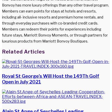
Bonvoy has more luxury offerings than any other travel program.
Members can earn points for stays at hotels and resorts,
including all- inclusive resorts and premium home rentals, and
through everyday purchases with co-branded credit cards.
Members can redeem their points for experiences including
future stays, Marriott Bonvoy Moments, or through partners for
luxurious products from Marriott Bonvoy Boutiques.
Facebook
Twitter
LinkedIn
WhatsApp
Share
Print
Related Articles
via
Email
Royal St George’s Will Host the 149Th Golf
Open in July 2021
Alain St.Ange of Seychelles Leading