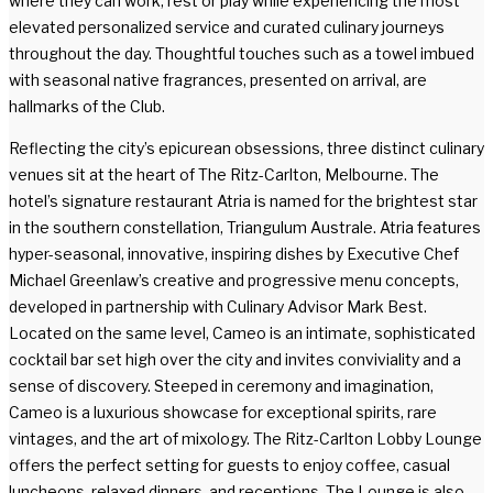
where they can work, rest or play while experiencing the most
elevated personalized service and curated culinary journeys
throughout the day. Thoughtful touches such as a towel imbued
with seasonal native fragrances, presented on arrival, are
hallmarks of the Club.
Reflecting the city’s epicurean obsessions, three distinct culinary
venues sit at the heart of The Ritz-Carlton, Melbourne. The
hotel’s signature restaurant Atria is named for the brightest star
in the southern constellation, Triangulum Australe. Atria features
hyper-seasonal, innovative, inspiring dishes by Executive Chef
Michael Greenlaw’s creative and progressive menu concepts,
developed in partnership with Culinary Advisor Mark Best.
Located on the same level, Cameo is an intimate, sophisticated
cocktail bar set high over the city and invites conviviality and a
sense of discovery. Steeped in ceremony and imagination,
Cameo is a luxurious showcase for exceptional spirits, rare
vintages, and the art of mixology. The Ritz-Carlton Lobby Lounge
offers the perfect setting for guests to enjoy coffee, casual
luncheons, relaxed dinners, and receptions. The Lounge is also