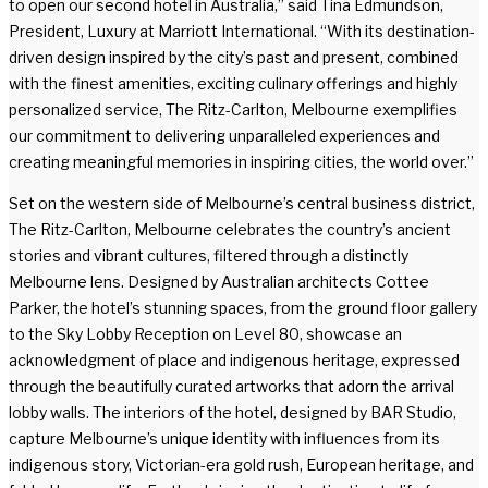
to open our second hotel in Australia,” said Tina Edmundson,
President, Luxury at Marriott International. “With its destination-
driven design inspired by the city’s past and present, combined
with the finest amenities, exciting culinary offerings and highly
personalized service, The Ritz-Carlton, Melbourne exemplifies
our commitment to delivering unparalleled experiences and
creating meaningful memories in inspiring cities, the world over.”
Set on the western side of Melbourne’s central business district,
The Ritz-Carlton, Melbourne celebrates the country’s ancient
stories and vibrant cultures, filtered through a distinctly
Melbourne lens. Designed by Australian architects Cottee
Parker, the hotel’s stunning spaces, from the ground floor gallery
to the Sky Lobby Reception on Level 80, showcase an
acknowledgment of place and indigenous heritage, expressed
through the beautifully curated artworks that adorn the arrival
lobby walls. The interiors of the hotel, designed by BAR Studio,
capture Melbourne’s unique identity with influences from its
indigenous story, Victorian-era gold rush, European heritage, and