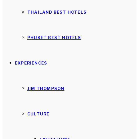
THAILAND BEST HOTELS
PHUKET BEST HOTELS
EXPERIENCES
JIM THOMPSON
CULTURE