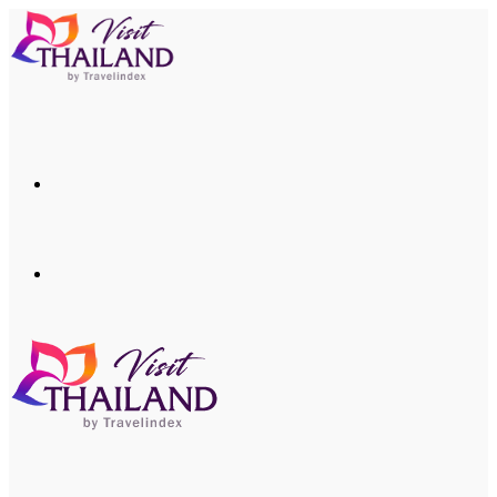
Menu
Search
for