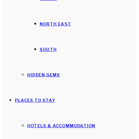
NORTH EAST
SOUTH
HIDDEN GEMS
PLACES TO STAY
HOTELS & ACCOMMODATION