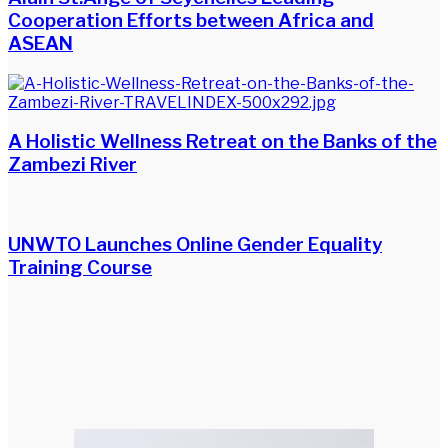
Cooperation Efforts between Africa and
ASEAN
A Holistic Wellness Retreat on the Banks of the
Zambezi River
UNWTO Launches Online Gender Equality
Training Course