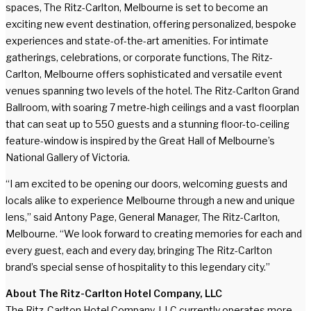
spaces, The Ritz-Carlton, Melbourne is set to become an
exciting new event destination, offering personalized, bespoke
experiences and state-of-the-art amenities. For intimate
gatherings, celebrations, or corporate functions, The Ritz-
Carlton, Melbourne offers sophisticated and versatile event
venues spanning two levels of the hotel. The Ritz-Carlton Grand
Ballroom, with soaring 7 metre-high ceilings and a vast floorplan
that can seat up to 550 guests and a stunning floor-to-ceiling
feature-window is inspired by the Great Hall of Melbourne’s
National Gallery of Victoria.
“I am excited to be opening our doors, welcoming guests and
locals alike to experience Melbourne through a new and unique
lens,” said Antony Page, General Manager, The Ritz-Carlton,
Melbourne. “We look forward to creating memories for each and
every guest, each and every day, bringing The Ritz-Carlton
brand’s special sense of hospitality to this legendary city.”
About The Ritz-Carlton Hotel Company, LLC
The Ritz-Carlton Hotel Company, LLC currently operates more