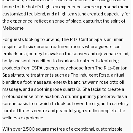
home to the hotel’s high tea experience, where a personal menu,
customized tea blend, and a high tea stand created especially for
the experience, reflect a sense of place, capturing the spirit of
Melbourne.
For guests looking to unwind, The Ritz-Carlton Spa is an urban
respite, with six serene treatment rooms where guests can
embark on a journey to awaken the senses and rejuvenate mind,
body, and soul. In addition to luxurious treatments featuring
products from ESPA, guests may choose from The Ritz-Carlton
Spa signature treatments such as The Indulgent Rose, a ritual
blending a foot massage, energy balancing warm rose otto oil
massage, and a soothing rose quartz Gu Sha facial to create a
profound sense of relaxation. A stunning infinity pool provides a
serene oasis from which to look out over the city, and a carefully
curated fitness centre and peaceful yoga studio complete the
wellness experience.
With over 2,500 square metres of exceptional, customizable