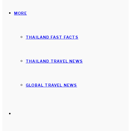
MORE
THAILAND FAST FACTS
THAILAND TRAVEL NEWS
GLOBAL TRAVEL NEWS
Search