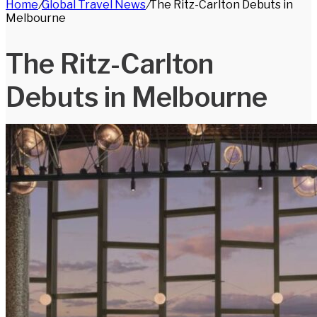
Home
/
Global Travel News
/
The Ritz-Carlton Debuts in
for
Melbourne
The Ritz-Carlton
Debuts in Melbourne