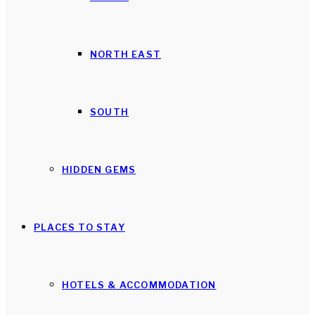
NORTH EAST
SOUTH
HIDDEN GEMS
PLACES TO STAY
HOTELS & ACCOMMODATION