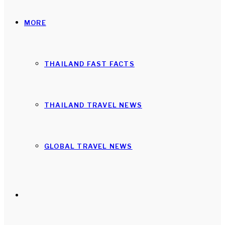
MORE
THAILAND FAST FACTS
THAILAND TRAVEL NEWS
GLOBAL TRAVEL NEWS
Search