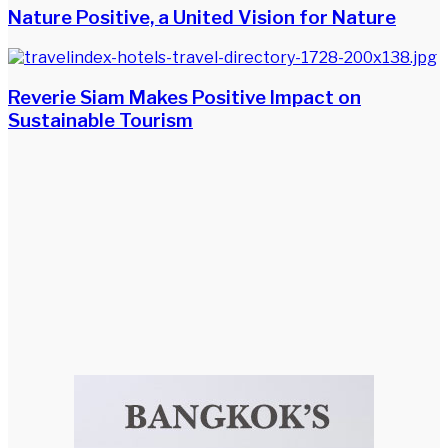
Nature Positive, a United Vision for Nature
Reverie Siam Makes Positive Impact on
Sustainable Tourism