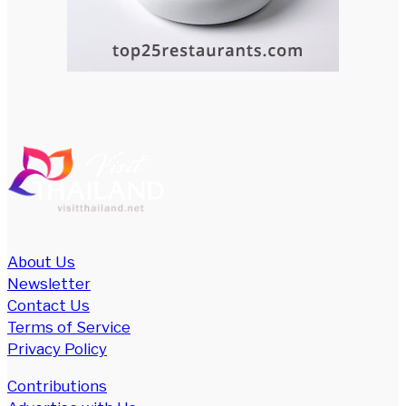
About Us
Newsletter
Contact Us
Terms of Service
Privacy Policy
Contributions