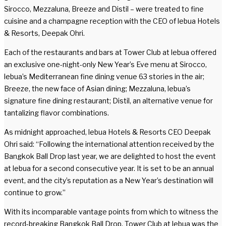
Sirocco, Mezzaluna, Breeze and Distil – were treated to fine
cuisine and a champagne reception with the CEO of lebua Hotels
& Resorts, Deepak Ohri.
Each of the restaurants and bars at Tower Club at lebua offered
an exclusive one-night-only New Year’s Eve menu at Sirocco,
lebua’s Mediterranean fine dining venue 63 stories in the air;
Breeze, the new face of Asian dining; Mezzaluna, lebua’s
signature fine dining restaurant; Distil, an alternative venue for
tantalizing flavor combinations.
As midnight approached, lebua Hotels & Resorts CEO Deepak
Ohri said: “Following the international attention received by the
Bangkok Ball Drop last year, we are delighted to host the event
at lebua for a second consecutive year. It is set to be an annual
event, and the city’s reputation as a New Year’s destination will
continue to grow.”
With its incomparable vantage points from which to witness the
record-breaking Bangkok Ball Drop, Tower Club at lebua was the