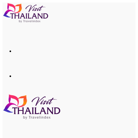
Menu
Search
for