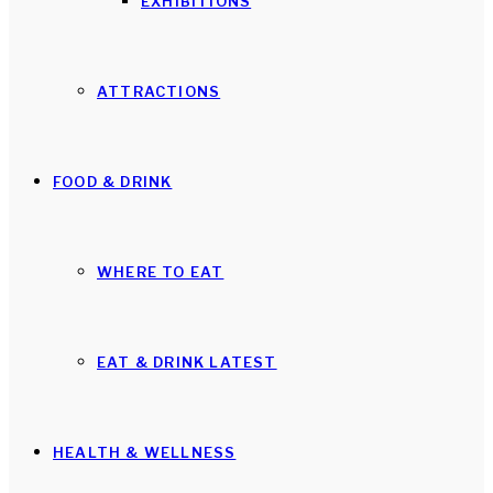
EXHIBITIONS
ATTRACTIONS
FOOD & DRINK
WHERE TO EAT
EAT & DRINK LATEST
HEALTH & WELLNESS