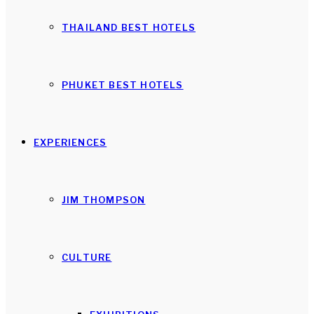
THAILAND BEST HOTELS
PHUKET BEST HOTELS
EXPERIENCES
JIM THOMPSON
CULTURE