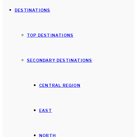
DESTINATIONS
TOP DESTINATIONS
SECONDARY DESTINATIONS
CENTRAL REGION
EAST
NORTH