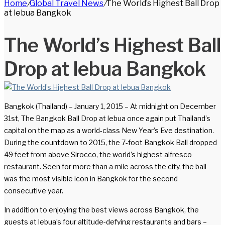
Home
/
Global Travel News
/
The World’s Highest Ball Drop
for
at lebua Bangkok
The World’s Highest Ball
Drop at lebua Bangkok
Bangkok (Thailand) – January 1, 2015 – At midnight on December
31st, The Bangkok Ball Drop at lebua once again put Thailand’s
capital on the map as a world-class New Year’s Eve destination.
During the countdown to 2015, the 7-foot Bangkok Ball dropped
49 feet from above Sirocco, the world’s highest alfresco
restaurant. Seen for more than a mile across the city, the ball
was the most visible icon in Bangkok for the second
consecutive year.
In addition to enjoying the best views across Bangkok, the
guests at lebua’s four altitude-defying restaurants and bars –