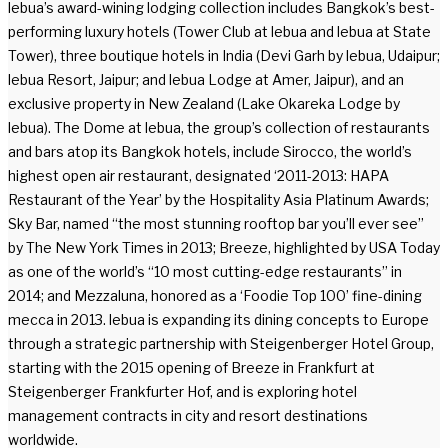
lebua’s award-wining lodging collection includes Bangkok’s best-
performing luxury hotels (Tower Club at lebua and lebua at State
Tower), three boutique hotels in India (Devi Garh by lebua, Udaipur;
lebua Resort, Jaipur; and lebua Lodge at Amer, Jaipur), and an
exclusive property in New Zealand (Lake Okareka Lodge by
lebua). The Dome at lebua, the group’s collection of restaurants
and bars atop its Bangkok hotels, include Sirocco, the world’s
highest open air restaurant, designated ‘2011-2013: HAPA
Restaurant of the Year’ by the Hospitality Asia Platinum Awards;
Sky Bar, named “the most stunning rooftop bar you’ll ever see”
by The New York Times in 2013; Breeze, highlighted by USA Today
as one of the world’s “10 most cutting-edge restaurants” in
2014; and Mezzaluna, honored as a ‘Foodie Top 100’ fine-dining
mecca in 2013. lebua is expanding its dining concepts to Europe
through a strategic partnership with Steigenberger Hotel Group,
starting with the 2015 opening of Breeze in Frankfurt at
Steigenberger Frankfurter Hof, and is exploring hotel
management contracts in city and resort destinations
worldwide.