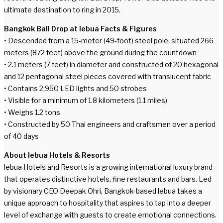
ultimate destination to ring in 2015.
Bangkok Ball Drop at lebua Facts & Figures
• Descended from a 15-meter (49-foot) steel pole, situated 266
meters (872 feet) above the ground during the countdown
• 2.1 meters (7 feet) in diameter and constructed of 20 hexagonal
and 12 pentagonal steel pieces covered with translucent fabric
• Contains 2,950 LED lights and 50 strobes
• Visible for a minimum of 1.8 kilometers (1.1 miles)
• Weighs 1.2 tons
• Constructed by 50 Thai engineers and craftsmen over a period
of 40 days
About lebua Hotels & Resorts
lebua Hotels and Resorts is a growing international luxury brand
that operates distinctive hotels, fine restaurants and bars. Led
by visionary CEO Deepak Ohri, Bangkok-based lebua takes a
unique approach to hospitality that aspires to tap into a deeper
level of exchange with guests to create emotional connections.