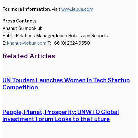
For more information
, visit
www.lebua.com
Press Contacts
Khanut Bunnooklub
Public Relations Manager, lebua Hotels and Resorts
E:
khanut@lebua.com
T: +66 (0) 2624 9550
Facebook
Twitter
LinkedIn
WhatsApp
Share
Print
Related Articles
via
Email
UN Tourism Launches Women in Tech Startup
Competition
People, Planet, Prosperity: UNWTO Global
Investment Forum Looks to the Future