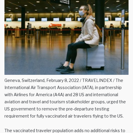
Geneva, Switzerland, February 8, 2022 / TRAVELINDEX / The
International Air Transport Association (IATA), in partnership
with Airlines for America (A4A) and 28 US and international
aviation and travel and tourism stakeholder groups, urged the
US government to remove the pre-departure testing
requirement for fully vaccinated air travelers flying to the US.
The vaccinated traveler population adds no additional risks to