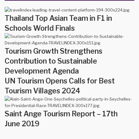
Thailand Top Asian Team in F1 in
Schools World Finals
Tourism Growth Strengthens
Contribution to Sustainable
Development Agenda
UN Tourism Opens Calls for Best
Tourism Villages 2024
Saint Ange Tourism Report – 17th
June 2019