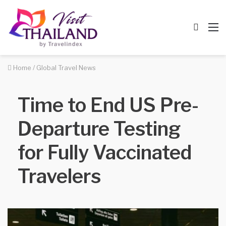
Searc
M
for
Home
/
Global Travel News
Time to End US Pre-
Departure Testing
for Fully Vaccinated
Travelers