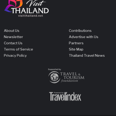
About Us
Contributions
Newsletter
Advertise with Us
Contact Us
Partners
Terms of Service
Site Map
Privacy Policy
Thailand Travel News