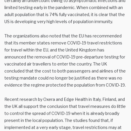
certainly an undercount owing to asymptomatic infections and
limited testing early in the pandemic. When combined with an
adult population that is 74% fully vaccinated, it is clear that the
US is developing very high levels of population immunity.
The organizations also noted that the EU has recommended
that its member states remove COVID-19 travel restrictions
for travel within the EU, and the United Kingdom has
announced the removal of COVID-19 pre-departure testing for
vaccinated air travellers to enter the country. The UK
concluded that the cost to both passengers and airlines of the
testing mandate could no longer be justified as there was no
evidence the regime protected the population from COVID-19.
Recent research by Oxera and Edge Health in Italy, Finland, and
the UK all support the conclusion that travel measures do little
to control the spread of COVID-19 when it is already broadly
present in the local population. The studies found that, if
implemented at a very early stage, travel restrictions may at