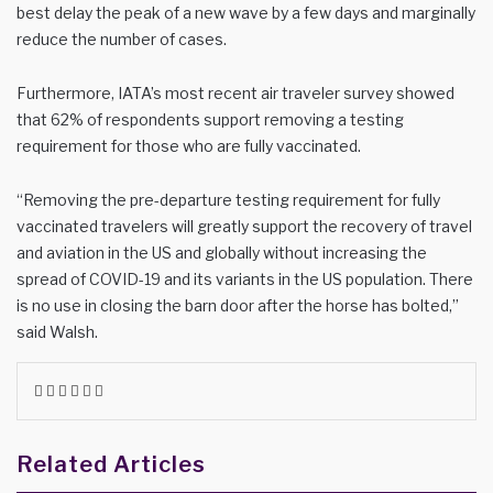
best delay the peak of a new wave by a few days and marginally
reduce the number of cases.
Furthermore, IATA’s most recent air traveler survey showed
that 62% of respondents support removing a testing
requirement for those who are fully vaccinated.
“Removing the pre-departure testing requirement for fully
vaccinated travelers will greatly support the recovery of travel
and aviation in the US and globally without increasing the
spread of COVID-19 and its variants in the US population. There
is no use in closing the barn door after the horse has bolted,”
said Walsh.
Facebook
Twitter
LinkedIn
WhatsApp
Share
Print
via
Email
Related Articles