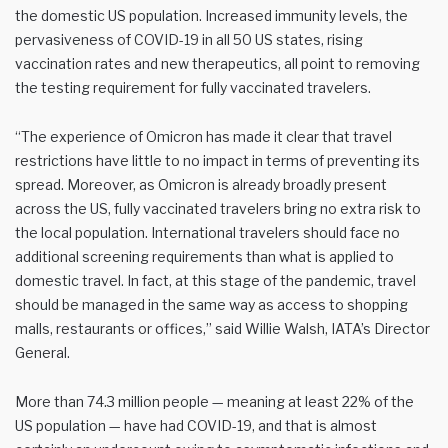
the domestic US population. Increased immunity levels, the
pervasiveness of COVID-19 in all 50 US states, rising
vaccination rates and new therapeutics, all point to removing
the testing requirement for fully vaccinated travelers.
“The experience of Omicron has made it clear that travel
restrictions have little to no impact in terms of preventing its
spread. Moreover, as Omicron is already broadly present
across the US, fully vaccinated travelers bring no extra risk to
the local population. International travelers should face no
additional screening requirements than what is applied to
domestic travel. In fact, at this stage of the pandemic, travel
should be managed in the same way as access to shopping
malls, restaurants or offices,” said Willie Walsh, IATA’s Director
General.
More than 74.3 million people — meaning at least 22% of the
US population — have had COVID-19, and that is almost