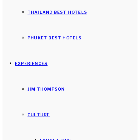
THAILAND BEST HOTELS
PHUKET BEST HOTELS
EXPERIENCES
JIM THOMPSON
CULTURE