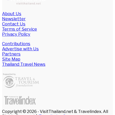
About Us
Newsletter
Contact Us
Terms of Service
Privacy Policy
Contributions
Advertise with Us
Partners
Site Map
Thailand Travel News
Copyright © 2026 - VisitThailand.net & Travelindex. All