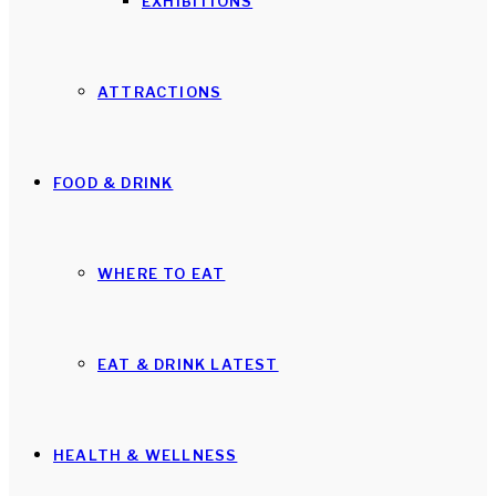
EXHIBITIONS
ATTRACTIONS
FOOD & DRINK
WHERE TO EAT
EAT & DRINK LATEST
HEALTH & WELLNESS