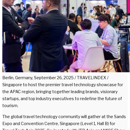
Berlin, Germany, September 26, 2025 / TRAVELINDEX /
Singapore to host the premier travel technology showcase for
the APAC region, bringing together leading brands, visionary
startups, and top industry executives to redefine the future of
tourism.
The global travel technology community will gather at the Sands
Expo and Convention Centre, Singapore (Level 1, Hall B) for