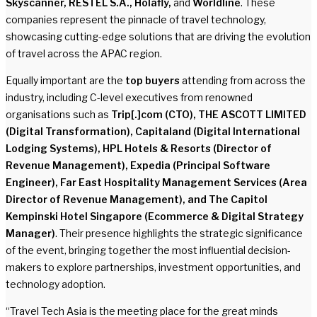
Skyscanner, RESTEL S.A., Holafly,
and
Worldline
. These
companies represent the pinnacle of travel technology,
showcasing cutting-edge solutions that are driving the evolution
of travel across the APAC region.
Equally important are the
top buyers
attending from across the
industry, including C-level executives from renowned
organisations such as
Trip[.]com (CTO), THE ASCOTT LIMITED
(Digital Transformation), Capitaland (Digital International
Lodging Systems), HPL Hotels & Resorts (Director of
Revenue Management), Expedia (Principal Software
Engineer), Far East Hospitality Management Services (Area
Director of Revenue Management), and The Capitol
Kempinski Hotel Singapore (Ecommerce & Digital Strategy
Manager)
. Their presence highlights the strategic significance
of the event, bringing together the most influential decision-
makers to explore partnerships, investment opportunities, and
technology adoption.
“Travel Tech Asia is the meeting place for the great minds