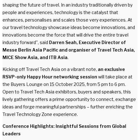
shaping the future of travel. In an industry traditionally driven by
people and experiences, technology is the catalyst that
enhances, personalises and scales those very experiences. At
our travel technology showcase ideas become innovations, and
innovations become the force that will drive the entire travel
industry forward”, said
Darren Seah, Executive Director of
Messe Berlin Asia Pacific and organiser of Travel Tech Asia,
MICE Show Asia, and ITB Asia
.
Kicking off Travel Tech Asia on a vibrant note,
an exclusive
RSVP-only Happy Hour networking session
will take place at
the Buyers Lounge on 15 October 2025, from 5 pm to 6 pm.
Open to Travel Tech Asia exhibitors, buyers and speakers, this
lively gathering offers a prime opportunity to connect, exchange
ideas and forge meaningful partnerships – further enriching the
Travel Technology Zone experience.
Conference Highlights: Insightful Sessions from Global
Leaders