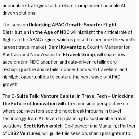
actionable strategies for hoteliers to implement or scale AI-
driven solutions.
The session
Unlocking APAC Growth: Smarter Flight
Distribution in the Age of NDC
will highlight the critical role of
flights in the APAC region, which is poised to become the world’s
largest travel market.
Demi Kavaratzis
, Country Manager for
Australia and New Zealand at
Etraveli Group
, will share how
accelerating NDC adoption and data-driven retailing are
reshaping airline and retailer connections with travellers, and
highlight opportunities to capture the next wave of APAC
growth.
The
C-Suite Talk: Venture Capital in Travel Tech – Unlocking
the Future of Innovation
will offer an insider perspective on
where top investors see the next breakthroughs in travel
technology, from AI-driven trip planning to sustainable travel
solutions.
Scott Krivokopich
, Co-Founder and Managing Partner
of
1982 Ventures
, will guide this session, sharing insights into