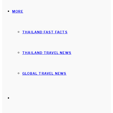
MORE
THAILAND FAST FACTS
THAILAND TRAVEL NEWS
GLOBAL TRAVEL NEWS
Search