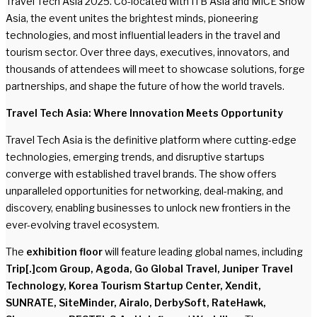
Travel Tech Asia 2025. Co-located with ITB Asia and MICE Show
Asia, the event unites the brightest minds, pioneering
technologies, and most influential leaders in the travel and
tourism sector. Over three days, executives, innovators, and
thousands of attendees will meet to showcase solutions, forge
partnerships, and shape the future of how the world travels.
Travel Tech Asia: Where Innovation Meets Opportunity
Travel Tech Asia is the definitive platform where cutting-edge
technologies, emerging trends, and disruptive startups
converge with established travel brands. The show offers
unparalleled opportunities for networking, deal-making, and
discovery, enabling businesses to unlock new frontiers in the
ever-evolving travel ecosystem.
The
exhibition floor
will feature leading global names, including
Trip[.]com Group, Agoda, Go Global Travel, Juniper Travel
Technology, Korea Tourism Startup Center, Xendit,
SUNRATE, SiteMinder, Airalo, DerbySoft, RateHawk,