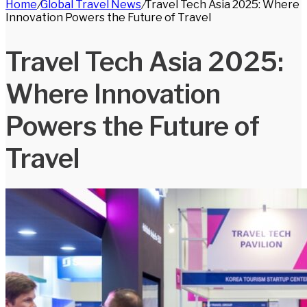
Home
/
Global Travel News
/
Travel Tech Asia 2025: Where
for
Innovation Powers the Future of Travel
Travel Tech Asia 2025:
Where Innovation
Powers the Future of
Travel