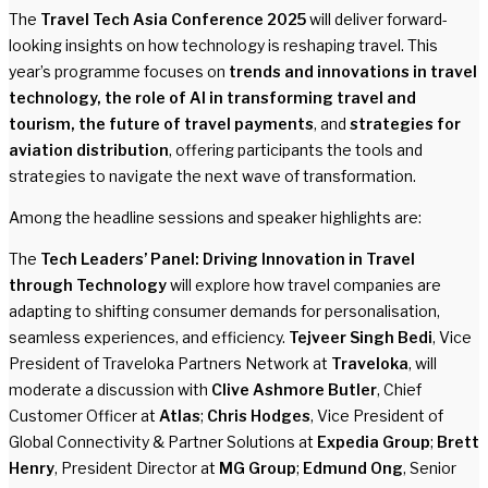
The
Travel Tech Asia Conference 2025
will deliver forward-
looking insights on how technology is reshaping travel. This
year’s programme focuses on
trends and innovations in travel
technology, the role of AI in transforming travel and
tourism, the future of travel payments
, and
strategies for
aviation distribution
, offering participants the tools and
strategies to navigate the next wave of transformation.
Among the headline sessions and speaker highlights are:
The
Tech Leaders’ Panel: Driving Innovation in Travel
through Technology
will explore how travel companies are
adapting to shifting consumer demands for personalisation,
seamless experiences, and efficiency.
Tejveer Singh Bedi
, Vice
President of Traveloka Partners Network at
Traveloka
, will
moderate a discussion with
Clive Ashmore Butler
, Chief
Customer Officer at
Atlas
;
Chris Hodges
, Vice President of
Global Connectivity & Partner Solutions at
Expedia Group
;
Brett
Henry
, President Director at
MG Group
;
Edmund Ong
, Senior