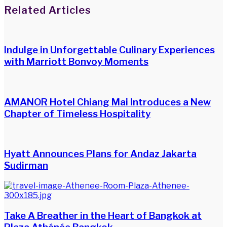
Facebook
Twitter
LinkedIn
WhatsApp
Share
Print
Related Articles
via
Email
Indulge in Unforgettable Culinary Experiences
with Marriott Bonvoy Moments
AMANOR Hotel Chiang Mai Introduces a New
Chapter of Timeless Hospitality
Hyatt Announces Plans for Andaz Jakarta
Sudirman
Take A Breather in the Heart of Bangkok at