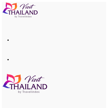
Menu
Search
for