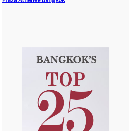
Plaza Athénée Bangkok