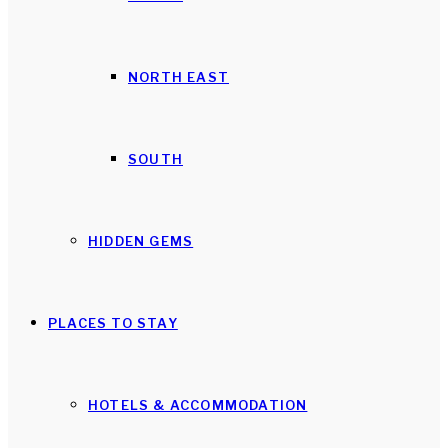
NORTH EAST
SOUTH
HIDDEN GEMS
PLACES TO STAY
HOTELS & ACCOMMODATION