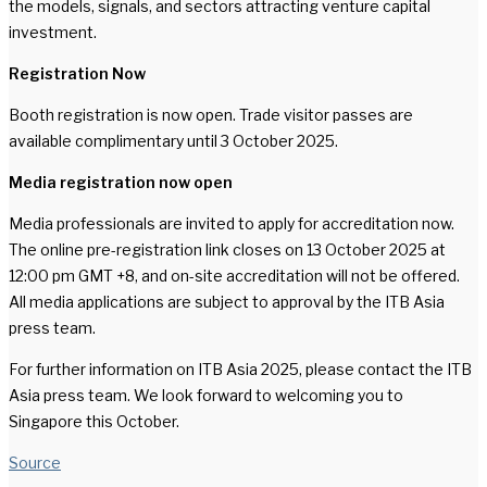
the models, signals, and sectors attracting venture capital
investment.
Registration Now
Booth registration is now open. Trade visitor passes are
available complimentary until 3 October 2025.
Media registration now open
Media professionals are invited to apply for accreditation now.
The online pre-registration link closes on 13 October 2025 at
12:00 pm GMT +8, and on-site accreditation will not be offered.
All media applications are subject to approval by the ITB Asia
press team.
For further information on ITB Asia 2025, please contact the ITB
Asia press team. We look forward to welcoming you to
Singapore this October.
Source