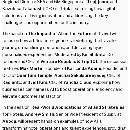
Regional Director SEA and GM Singapore at
Trip[.]com
; and
Kazuhisa Takahashi
, CEO of
Tripla
, examining how digital
solutions are driving innovation and addressing the key
challenges and opportunities for the industry.
The panel on
The Impact of AI on the Future of Travel
will
focus on how artificial intelligence is redefining the traveller
journey, streamlining operations, and delivering hyper-
personalised experiences. Moderated by
Kei Shibata
, Co-
founder and CEO of
Venture Republic & Trip 101
, the discussion
features
Max Martin
, Founder of
Kai
;
Linda Adami
, Founder and
CEO of
Quantum Temple
;
Apichai Sakulsureeyadej
, CEO of
Radiant1
; and
Jeff Kim
, CEO of
Yanolja Cloud
, exploring how
businesses can harness AI to boost operational efficiency and
elevate customer satisfaction.
In the session,
Real-World Applications of AI and Strategies
for Hotels
,
Andrew Smith
, Senior Vice President of Supply at
Agoda
, will present hands-on examples of how AI is
transforming hotel operations and guest experiences, providing