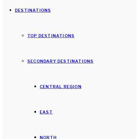
DESTINATIONS
TOP DESTINATIONS
SECONDARY DESTINATIONS
CENTRAL REGION
EAST
NORTH