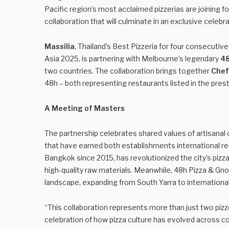
Pacific region’s most acclaimed pizzerias are joining fo
collaboration that will culminate in an exclusive celebr
Massilia
, Thailand’s Best Pizzeria for four consecutiv
Asia 2025, is partnering with Melbourne’s legendary
48
two countries. The collaboration brings together
Chef
48h – both representing restaurants listed in the pres
A Meeting of Masters
The partnership celebrates shared values of artisanal 
that have earned both establishments international recog
Bangkok since 2015, has revolutionized the city’s piz
high-quality raw materials. Meanwhile, 48h Pizza & Gno
landscape, expanding from South Yarra to international l
“This collaboration represents more than just two pizz
celebration of how pizza culture has evolved across con