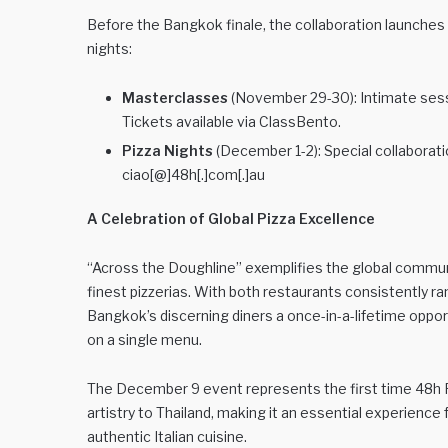
Before the Bangkok finale, the collaboration launches
nights:
Masterclasses
(November 29-30): Intimate sess
Tickets available via ClassBento.
Pizza Nights
(December 1-2): Special collaborat
ciao[@]48h[.]com[.]au
A Celebration of Global Pizza Excellence
“Across the Doughline” exemplifies the global communi
finest pizzerias. With both restaurants consistently ra
Bangkok’s discerning diners a once-in-a-lifetime oppo
on a single menu.
The December 9 event represents the first time 48h Pi
artistry to Thailand, making it an essential experienc
authentic Italian cuisine.