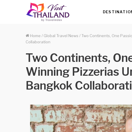
DESTINATIO
Home
/
Global Travel News
/
Two Continents, One Passio
Collaboration
Two Continents, One
Winning Pizzerias Un
Bangkok Collaborat