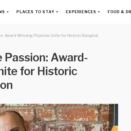
NS
PLACES TO STAY
EXPERIENCES
FOOD & D
n: Award-Winning Pizzerias Unite for Historic Bangkok
 Passion: Award-
ite for Historic
ion