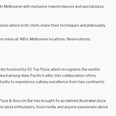
 in Melbourne with exclusive masterclasses and special pizza
ions where both chefs share their techniques and philosophy.
ion menu at 48h’s Melbourne locations. Reservations:
ty fostered by 50 Top Pizza, which recognizes the world’s
nked among Asia-Pacific’s elite, this collaboration offers
rtunity to experience culinary excellence from two continents
zza & Gnocchi Bar has brought its acclaimed Australian pizza
e for pizza enthusiasts, food media, and anyone passionate about