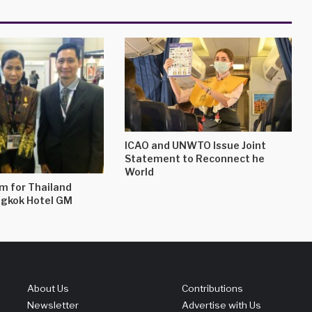
ICAO and UNWTO Issue Joint
Statement to Reconnect he
World
m for Thailand
ngkok Hotel GM
About Us
Contributions
Newsletter
Advertise with Us