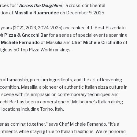
rces for “
Across the Doughline
,” a cross-continental
ation at
Massilia Ruamrudee
on December 9, 2025.
e years (2021, 2023, 2024, 2025) and ranked 4th Best Pizzeria in
h Pizza & Gnocchi Bar
for a series of special events spanning
 Michele Fernando
of Massilia and
Chef Michele Circhirillo
of
tigious 50 Top Pizza World rankings.
craftsmanship, premium ingredients, and the art of leavening
nition. Massilia, a pioneer of authentic Italian pizza culture in
za scene with its emphasis on contemporary techniques and
cchi Bar has been a cornerstone of Melbourne’s Italian dining
ocations including Torino, Italy.
erias coming together,” says Chef Michele Fernando. “It’s a
tinents while staying true to Italian traditions. We’re honored