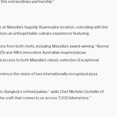
this extraordinary partnership.”
at Massilia’s flagship Ruamrudee location, coinciding with the
ses an unforgettable culinary experience featuring:
ions from both chefs, including Massilia’s award-winning “Norma
) and 48h’s innovative Australian-inspired pizzas
ed access to both Massilia’s classic selection (Exceptional
erience the vision of two internationally recognized pizza
o Bangkok’s refined palate,” adds Chef Michele Circhirillo of
 the craft that connects us across 7,000 kilometers.”