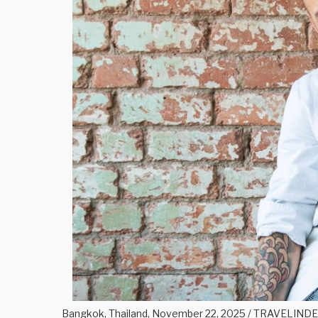
Bangkok, Thailand, November 22, 2025 / TRAVELINDEX 