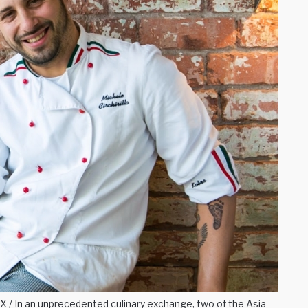
/ In an unprecedented culinary exchange, two of the Asia-