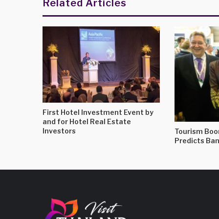
Related Articles
First Hotel Investment Event by
and for Hotel Real Estate
Investors
Tourism Boo
Predicts Ba