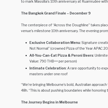
to mark Massilia’s 10th anniversary at Ruamrudee with 
The Bangkok Grand Finale – December 9
The centerpiece of “Across the Doughline” takes place 
venue’s milestone 10th anniversary. The evening promi
Exclusive Collaboration Menu
: Signature creat
Not Normal” (crowned Pizza of the Year APAC 2025
All-You-Can-Eat Pizza & Peroni Beers
: Unlimit
Value: 790 THB++ per person)
Intimate Celebration
: A rare opportunity to exp
masters under one roof
“We’re bringing Melbourne’s bold, Australian approach t
48h. “This is about pushing boundaries while honoring
The Journey Begins in Melbourne