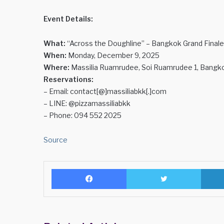
Event Details:
What:
“Across the Doughline” – Bangkok Grand Finale
When:
Monday, December 9, 2025
Where:
Massilia Ruamrudee, Soi Ruamrudee 1, Bangk
Reservations:
– Email: contact[@]massiliabkk[.]com
– LINE: @pizzamassiliabkk
– Phone: 094 552 2025
Source
Facebook
Twitter