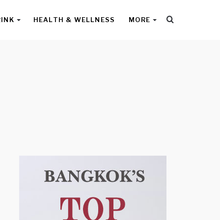
Search
RINK
HEALTH & WELLNESS
MORE
for