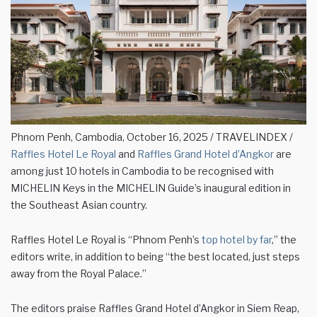
Phnom Penh, Cambodia, October 16, 2025 / TRAVELINDEX /
Raffles Hotel Le Royal
and
Raffles Grand Hotel d’Angkor
are
among just 10 hotels in Cambodia to be recognised with
MICHELIN Keys in the MICHELIN Guide’s inaugural edition in
the Southeast Asian country.
Raffles Hotel Le Royal is “Phnom Penh’s
top hotel by far
,” the
editors write, in addition to being “the best located, just steps
away from the Royal Palace.”
The editors praise Raffles Grand Hotel d’Angkor in Siem Reap,