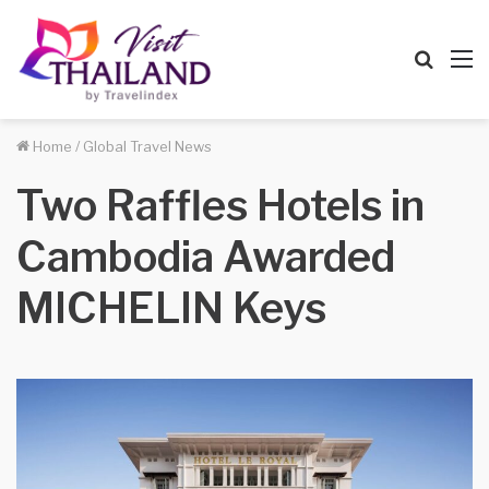
Searc
M
for
Home
/
Global Travel News
Two Raffles Hotels in
Cambodia Awarded
MICHELIN Keys