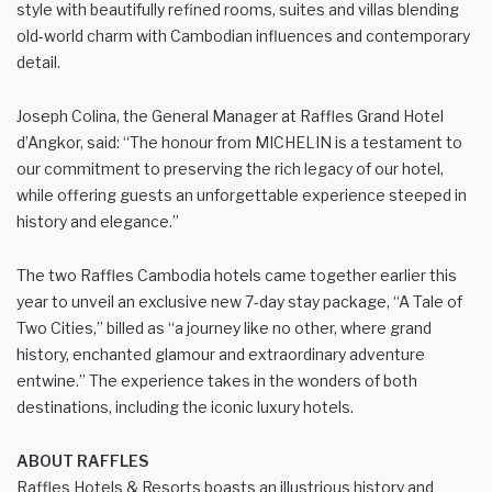
style with beautifully refined rooms, suites and villas blending
old-world charm with Cambodian influences and contemporary
detail.
Joseph Colina, the General Manager at Raffles Grand Hotel
d’Angkor, said: “The honour from MICHELIN is a testament to
our commitment to preserving the rich legacy of our hotel,
while offering guests an unforgettable experience steeped in
history and elegance.”
The two Raffles Cambodia hotels came together earlier this
year to unveil an exclusive new 7-day stay package, “A Tale of
Two Cities,” billed as “a journey like no other, where grand
history, enchanted glamour and extraordinary adventure
entwine.” The experience takes in the wonders of both
destinations, including the iconic luxury hotels.
ABOUT RAFFLES
Raffles Hotels & Resorts boasts an illustrious history and