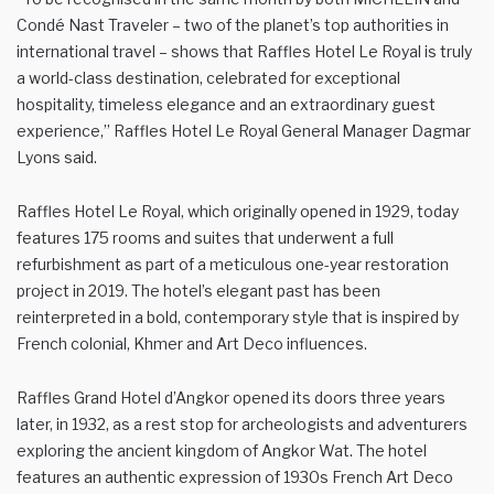
Condé Nast Traveler – two of the planet’s top authorities in
international travel – shows that Raffles Hotel Le Royal is truly
a world-class destination, celebrated for exceptional
hospitality, timeless elegance and an extraordinary guest
experience,” Raffles Hotel Le Royal General Manager Dagmar
Lyons said.
Raffles Hotel Le Royal, which originally opened in 1929, today
features 175 rooms and suites that underwent a full
refurbishment as part of a meticulous one-year restoration
project in 2019. The hotel’s elegant past has been
reinterpreted in a bold, contemporary style that is inspired by
French colonial, Khmer and Art Deco influences.
Raffles Grand Hotel d’Angkor opened its doors three years
later, in 1932, as a rest stop for archeologists and adventurers
exploring the ancient kingdom of Angkor Wat. The hotel
features an authentic expression of 1930s French Art Deco