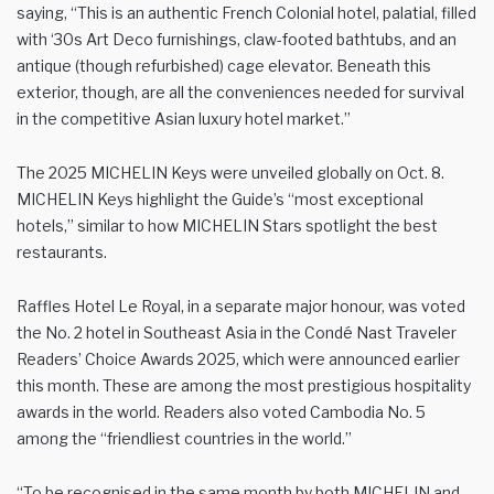
saying, “This is an authentic French Colonial hotel, palatial, filled
with ‘30s Art Deco furnishings, claw-footed bathtubs, and an
antique (though refurbished) cage elevator. Beneath this
exterior, though, are all the conveniences needed for survival
in the competitive Asian luxury hotel market.”
The 2025 MICHELIN Keys were unveiled globally on Oct. 8.
MICHELIN Keys highlight the Guide’s “most exceptional
hotels,” similar to how MICHELIN Stars spotlight the best
restaurants.
Raffles Hotel Le Royal, in a separate major honour, was voted
the No. 2 hotel in Southeast Asia in the Condé Nast Traveler
Readers’ Choice Awards 2025, which were announced earlier
this month. These are among the most prestigious hospitality
awards in the world. Readers also voted Cambodia No. 5
among the “friendliest countries in the world.”
“To be recognised in the same month by both MICHELIN and