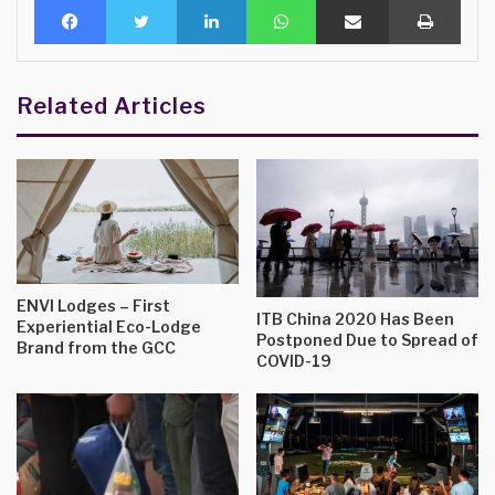
Related Articles
ENVI Lodges – First
ITB China 2020 Has Been
Experiential Eco-Lodge
Postponed Due to Spread of
Brand from the GCC
COVID-19