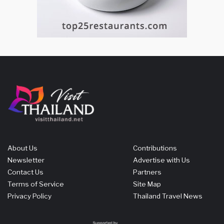
About Us
Contributions
Newsletter
Advertise with Us
Contact Us
Partners
Terms of Service
Site Map
Privacy Policy
Thailand Travel News