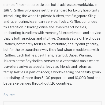
some of the most prestigious hotel addresses worldwide. In
1887, Raffles Singapore set the standard for luxury hospitality,
introducing the world to private butlers, the Singapore Sling
and its enduring, legendary service. Today, Raffles continues
this tradition in leading cities and lavish resort locales,
enchanting travellers with meaningful experiences and service
that is both gracious and intuitive. Connoisseurs of life choose
Raffles, not merely for its aura of culture, beauty and gentility,
but for the extraordinary way they feel when in residence with
Raffles. Each Raffles, be it Paris, Istanbul, Dubai, Warsaw,
Jakarta or the Seychelles, serves as a venerated oasis where
travellers arrive as guests, leave as friends and return as
family. Raffles is part of Accor, a world-leading hospitality group
consisting of more than 5,100 properties and 10,000 food and
beverage venues throughout 110 countries.
Source
Facebook
Twitter
LinkedIn
WhatsApp
Share via Email
Print