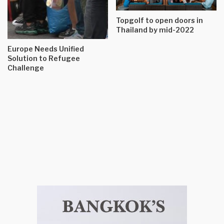
Topgolf to open doors in
Thailand by mid-2022
Europe Needs Unified
Solution to Refugee
Challenge