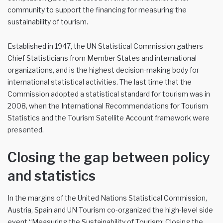
community to support the financing for measuring the
sustainability of tourism.
Established in 1947, the UN Statistical Commission gathers
Chief Statisticians from Member States and international
organizations, and is the highest decision-making body for
international statistical activities. The last time that the
Commission adopted a statistical standard for tourism was in
2008, when the International Recommendations for Tourism
Statistics and the Tourism Satellite Account framework were
presented.
Closing the gap between policy
and statistics
In the margins of the United Nations Statistical Commission,
Austria, Spain and UN Tourism co-organized the high-level side
event “Measuring the Sustainability of Tourism: Closing the