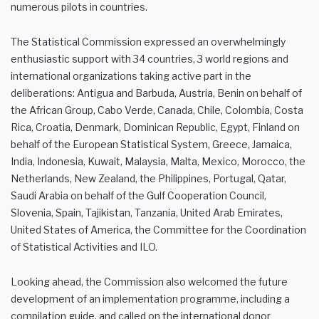
numerous pilots in countries.
The Statistical Commission expressed an overwhelmingly
enthusiastic support with 34 countries, 3 world regions and
international organizations taking active part in the
deliberations: Antigua and Barbuda, Austria, Benin on behalf of
the African Group, Cabo Verde, Canada, Chile, Colombia, Costa
Rica, Croatia, Denmark, Dominican Republic, Egypt, Finland on
behalf of the European Statistical System, Greece, Jamaica,
India, Indonesia, Kuwait, Malaysia, Malta, Mexico, Morocco, the
Netherlands, New Zealand, the Philippines, Portugal, Qatar,
Saudi Arabia on behalf of the Gulf Cooperation Council,
Slovenia, Spain, Tajikistan, Tanzania, United Arab Emirates,
United States of America, the Committee for the Coordination
of Statistical Activities and ILO.
Looking ahead, the Commission also welcomed the future
development of an implementation programme, including a
compilation guide, and called on the international donor