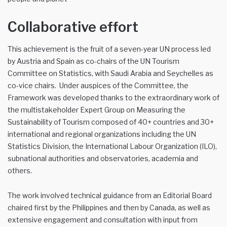
Collaborative effort
This achievement is the fruit of a seven-year UN process led
by Austria and Spain as co-chairs of the UN Tourism
Committee on Statistics, with Saudi Arabia and Seychelles as
co-vice chairs. Under auspices of the Committee, the
Framework was developed thanks to the extraordinary work of
the multistakeholder Expert Group on Measuring the
Sustainability of Tourism composed of 40+ countries and 30+
international and regional organizations including the UN
Statistics Division, the International Labour Organization (ILO),
subnational authorities and observatories, academia and
others.
The work involved technical guidance from an Editorial Board
chaired first by the Philippines and then by Canada, as well as
extensive engagement and consultation with input from