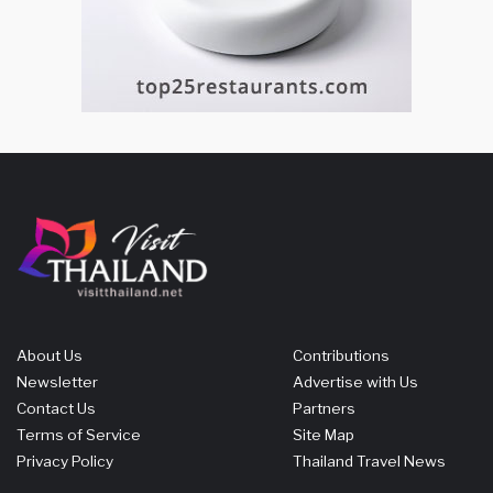
About Us
Contributions
Newsletter
Advertise with Us
Contact Us
Partners
Terms of Service
Site Map
Privacy Policy
Thailand Travel News