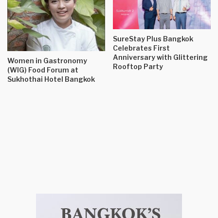
SureStay Plus Bangkok
Celebrates First
Anniversary with Glittering
Women in Gastronomy
Rooftop Party
(WIG) Food Forum at
Sukhothai Hotel Bangkok