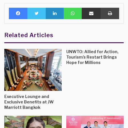
Facebook
Twitter
LinkedIn
WhatsApp
Share via Email
Print
Related Articles
UNWTO: Allied for Action,
Tourism’s Restart Brings
Hope for Millions
Executive Lounge and
Exclusive Benefits at JW
Marriott Bangkok