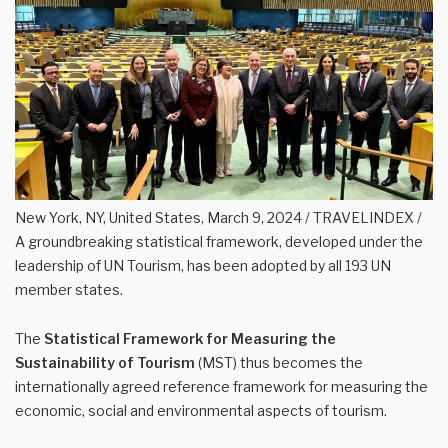
New York, NY, United States, March 9, 2024 / TRAVELINDEX /
A groundbreaking statistical framework, developed under the
leadership of UN Tourism, has been adopted by all 193 UN
member states.
The
Statistical Framework for Measuring the
Sustainability of Tourism
(MST) thus becomes the
internationally agreed reference framework for measuring the
economic, social and environmental aspects of tourism.