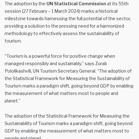
The adoption by the
UN Statistical Commission
at its 55th
session (27 February – 1 March 2024) marks a historical
milestone towards harnessing the full potential of the sector,
providing a solution to the pressing need for a harmonized
methodology to effectively assess the sustainability of
tourism.
“Tourism is a powerful force for positive change when
managed responsibly and sustainably,” says Zurab
Pololikashvili, UN Tourism Secretary General. “The adoption of
the Statistical Framework for Measuring the Sustainability of
Tourism marks a paradigm shift, going beyond GDP by enabling
the measurement of what matters most to people and
planet.”
The adoption of the Statistical Framework for Measuring the
Sustainability of Tourism marks a paradigm shift, going beyond
GDP by enabling the measurement of what matters most to
people and planet