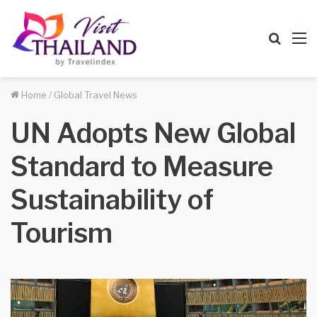
Searc
M
for
Home
/
Global Travel News
UN Adopts New Global
Standard to Measure
Sustainability of
Tourism