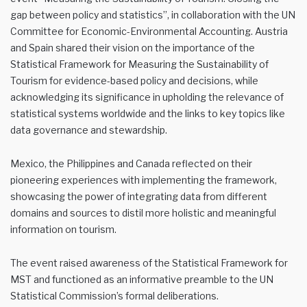
gap between policy and statistics”, in collaboration with the UN
Committee for Economic-Environmental Accounting. Austria
and Spain shared their vision on the importance of the
Statistical Framework for Measuring the Sustainability of
Tourism for evidence-based policy and decisions, while
acknowledging its significance in upholding the relevance of
statistical systems worldwide and the links to key topics like
data governance and stewardship.
Mexico, the Philippines and Canada reflected on their
pioneering experiences with implementing the framework,
showcasing the power of integrating data from different
domains and sources to distil more holistic and meaningful
information on tourism.
The event raised awareness of the Statistical Framework for
MST and functioned as an informative preamble to the UN
Statistical Commission’s formal deliberations.