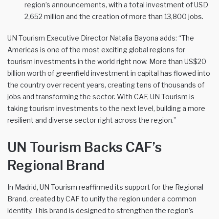
region’s announcements, with a total investment of USD
2,652 million and the creation of more than 13,800 jobs.
UN Tourism Executive Director Natalia Bayona adds: “The
Americas is one of the most exciting global regions for
tourism investments in the world right now. More than US$20
billion worth of greenfield investment in capital has flowed into
the country over recent years, creating tens of thousands of
jobs and transforming the sector. With CAF, UN Tourism is
taking tourism investments to the next level, building a more
resilient and diverse sector right across the region.”
UN Tourism Backs CAF’s
Regional Brand
In Madrid, UN Tourism reaffirmed its support for the Regional
Brand, created by CAF to unify the region under a common
identity. This brand is designed to strengthen the region’s