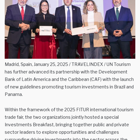
Madrid, Spain, January 25, 2025 / TRAVELINDEX / UN Tourism
has further advanced its partnership with the Development
Bank of Latin America and the Caribbean (CAF) with the launch
of new guidelines promoting tourism investments in Brazil and
Panama.
Within the framework of the 2025 FITUR international tourism
trade fair, the two organizations jointly hosted a special
Investments Breakfast, bringing together public and private
sector leaders to explore opportunities and challenges
surrounding driving investments into the sector across the