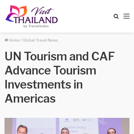
Searc
M
for
Home
/
Global Travel News
UN Tourism and CAF
Advance Tourism
Investments in
Americas