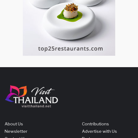
About Us
Contributions
Newsletter
Advertise with Us