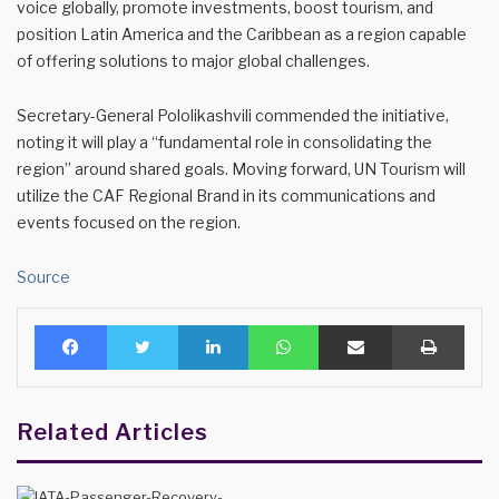
voice globally, promote investments, boost tourism, and
position Latin America and the Caribbean as a region capable
of offering solutions to major global challenges.
Secretary-General Pololikashvili commended the initiative,
noting it will play a “fundamental role in consolidating the
region” around shared goals. Moving forward, UN Tourism will
utilize the CAF Regional Brand in its communications and
events focused on the region.
Source
Facebook
Twitter
LinkedIn
WhatsApp
Share via Email
Print
Related Articles