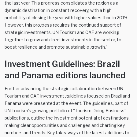
the last year. This progress consolidates the region as a
dynamic destination in constant recovery, with a high
probability of closing the year with higher values than in 2019.
However, this progress requires the continued support of
strategic investments. UN Tourism and CAF are working
together to grow and direct investments in the sector, to
boost resilience and promote sustainable growth.”
Investment Guidelines: Brazil
and Panama editions launched
Further advancing the strategic collaboration between UN
Tourism and CAF, investment guidelines focused on Brazil and
Panama were presented at the event. The guidelines, part of
UN Tourism’s growing portfolio of “Tourism Doing Business”
publications, outline the investment potential of destinations,
making clear opportunities and challenges and charting key
numbers and trends. Key takeaways of the latest additions to