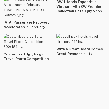
BWH Hotels Expands in
Vietnam with BW Premier
Collection Hotel Quy Nhon
IATA: Passenger Recovery
Accelerates in February
With a Great Beard Comes
Great Responsibility
Customized Ugly Bagz
Travel Photo Competition