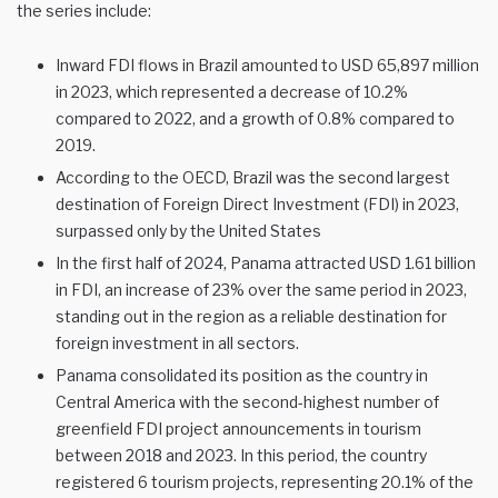
the series include:
Inward FDI flows in Brazil amounted to USD 65,897 million
in 2023, which represented a decrease of 10.2%
compared to 2022, and a growth of 0.8% compared to
2019.
According to the OECD, Brazil was the second largest
destination of Foreign Direct Investment (FDI) in 2023,
surpassed only by the United States
In the first half of 2024, Panama attracted USD 1.61 billion
in FDI, an increase of 23% over the same period in 2023,
standing out in the region as a reliable destination for
foreign investment in all sectors.
Panama consolidated its position as the country in
Central America with the second-highest number of
greenfield FDI project announcements in tourism
between 2018 and 2023. In this period, the country
registered 6 tourism projects, representing 20.1% of the