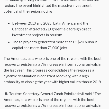
region. The event highlighted the massive investment
potential of the region, noting:
Between 2019 and 2023, Latin America and the
Caribbean attracted 213 greenfield foreign direct
investment projects in tourism
These projects generated more than US$20 billion in
capital and more than 73,000 jobs
The Americas, as a whole, is one of the regions with the best
recovery, registering a 7% increase in international arrivals in
the last year. This progress consolidates the region as a
dynamic destination in constant recovery, with a high
probability of closing the year with higher values than in 2019
UN Tourism Secretary-General Zurab Pololikashvili said: “The
Americas, as a whole, is one of the regions with the best
recovery, registering a 7% increase in international arrivals in