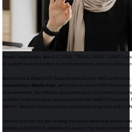
Riyadh, Saudi Arabia, March 17, 2023 / TRAVELINDEX / UNWTO has
to support women tourism tech entrepreneurs and innovators acr
Announced at Biban 2023, Saudi Arabia’s largest SME conference,
Competition: Middle East
, will further advance UNWTO’s work to
empowerment. The initiative gives innovators the chance to comp
visibility. Finalists in each category will join the UNWTO Innovati
UNWTO Member States network, mentorship programs and to UNW
Tourism startups are also leading the way in advancing women em
globally, and UNWTO is delighted to support the region’s best inno