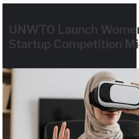
for
UNWTO Launch Women 
Startup Competition Mi