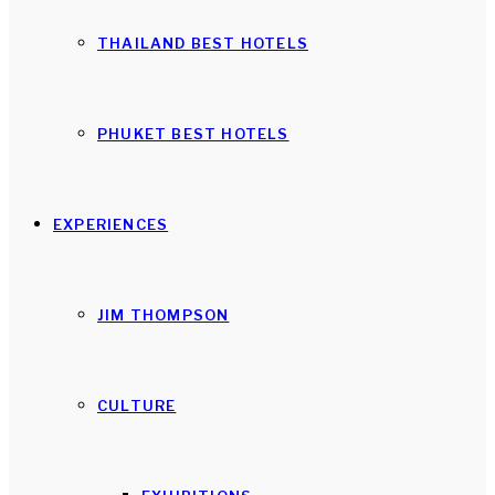
THAILAND BEST HOTELS
PHUKET BEST HOTELS
EXPERIENCES
JIM THOMPSON
CULTURE