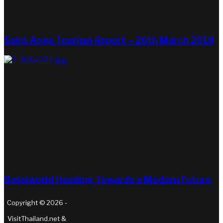
Saint Ange Tourism Report – 26th March 2018
Baselworld Heading Towards a Modern Future
Copyright © 2026 -
VisitThailand.net &