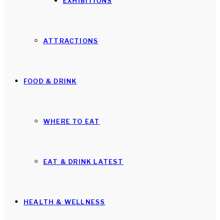
EXHIBITIONS
ATTRACTIONS
FOOD & DRINK
WHERE TO EAT
EAT & DRINK LATEST
HEALTH & WELLNESS