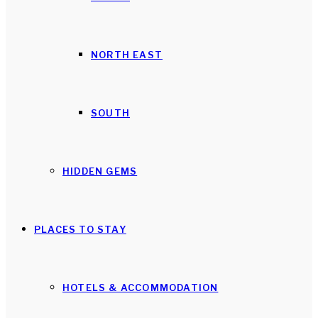
NORTH EAST
SOUTH
HIDDEN GEMS
PLACES TO STAY
HOTELS & ACCOMMODATION