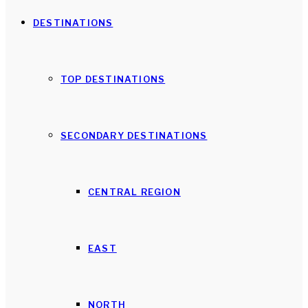
DESTINATIONS
TOP DESTINATIONS
SECONDARY DESTINATIONS
CENTRAL REGION
EAST
NORTH