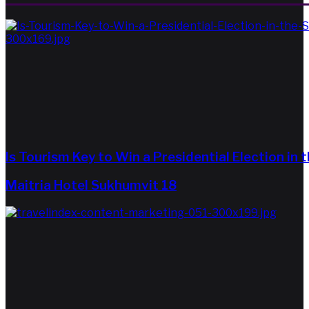
Is Tourism Key to Win a Presidential Election in 
Maitria Hotel Sukhumvit 18