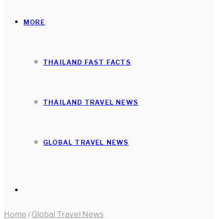
MORE
THAILAND FAST FACTS
THAILAND TRAVEL NEWS
GLOBAL TRAVEL NEWS
Search
Home
/
Global Travel News