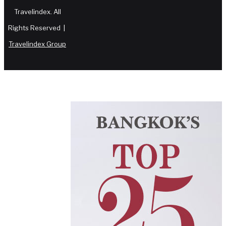
Travelindex. All
Rights Reserved |
Travelindex Group
Facebook
Twitter
WhatsApp
Telegram