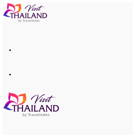
Menu
Search
for