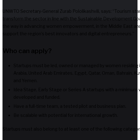
UNWTO Secretary-General Zurab Pololikashvili, says: “Tourism star
transform the sector in line with the Sustainable Development Goa
the way in advancing women empowerment, in the Middle East and 
support the region’s best innovators and digital entrepreneurs.”
Who can apply?
Startups must be led, owned or managed by women residing in
Arabia, United Arab Emirates, Egypt, Qatar, Oman, Bahrain, Kuwa
and Yemen.
Idea Stage, Early Stage or Series A startups with a minimum vi
developed and funded.
Have a full-time team, a tested pilot and business plan.
Be scalable with potential for international growth.
Startups must also belong to at least one of the following categor