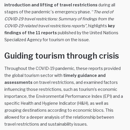
introduction and lifting of travel restrictions
during all
stages of the pandemic´s emergency phase. “
The end of
COVID-19 travel restrictions: Summary of findings from the
COVID-19 related travel restrictions reports”
,
highlights
key
findings
of the
11
reports
published by the United Nations
Specialized Agency for tourism on the issue.
Guiding tourism through crisis
Throughout the COVID-19 pandemic, these reports provided
the global tourism sector with
timely guidance and
assessments
on travel restrictions, and examined factors
influencing those restrictions, such as tourism’s economic
importance, the Environmental Performance Index (EPI) and a
specific Health and Hygiene Indicator (H&H), as well as
grouping destinations according to economic blocs. This
allowed for a deeper analysis of the relationship between
travel restrictions and sustainability issues.