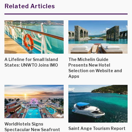
Related Articles
A Lifeline for Small Island
The Michelin Guide
States: UNWTO Joins IMO
Presents New Hotel
Selection on Website and
Apps
WorldHotels Signs
Saint Ange Tourism Report
Spectacular New Seafront