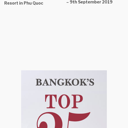
– 9th September 2019
Resort in Phu Quoc