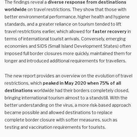
The findings reveal a
diverse response from destinations
worldwide
on travel restrictions. They show that those with
better environmental performance, higher health and hygiene
standards, and a greater reliance on tourism tended to lift
travel restrictions earlier, which allowed for
faster recovery
in
terms of international tourist arrivals. Conversely, emerging
economies and SIDS (Small Island Development States) often
imposed full border closures more quickly, maintained them for
longer and introduced additional requirements for travellers.
The new report provides an overview on the evolution of travel
restrictions, which
peaked in May 2020 when 75% of all
destinations
worldwide had their borders completely closed,
bringing international tourism almost to a standstill. With the
better understanding on the virus, a more risk-based approach
became possible and allowed destinations to replace
complete border closure with softer measures, such as
testing and vaccination requirements for tourists.