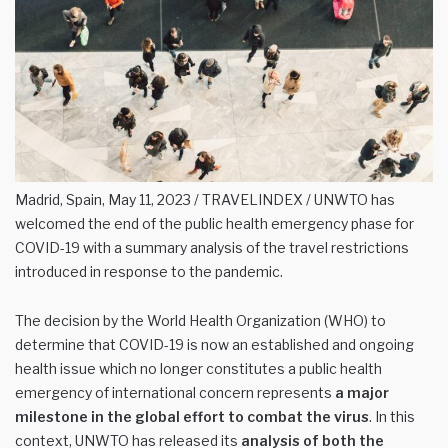
Madrid, Spain, May 11, 2023 / TRAVELINDEX / UNWTO has
welcomed the end of the public health emergency phase for
COVID-19 with a summary analysis of the travel restrictions
introduced in response to the pandemic.
The decision by the World Health Organization (WHO) to
determine that COVID-19 is now an established and ongoing
health issue which no longer constitutes a public health
emergency of international concern represents
a major
milestone in the global effort to combat the virus
. In this
context, UNWTO has released its
analysis of both the