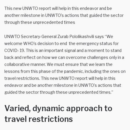
This new UNWTO report will help in this endeavor and be
another milestone in UNWTO’s actions that guided the sector
through these unprecedented times
UNWTO Secretary-General Zurab Pololikashvili says “We
welcome WHO’s decision to end the emergency status for
COVID- 19. This is an important signal and a moment to stand
back and reflect on how we can overcome challenges only in a
collaborative manner. We must ensure that we learn the
lessons from this phase of the pandemic, including the ones on
travel restrictions. This new UNWTO report will help in this
endeavor and be another milestone in UNWTO’s actions that
guided the sector through these unprecedented times.”
Varied, dynamic approach to
travel restrictions