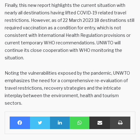
Finally, this new report highlights the current situation with
nearly all destinations having lifted COVID-19 related travel
restrictions. However, as of 22 March 2023 18 destinations still
required vaccination as a condition for entry, which is not
consistent with International Health Regulation provisions or
current temporary WHO recommendations. UNWTO will
continue its close cooperation with WHO monitoring the
situation.
Noting the vulnerabilities exposed by the pandemic, UNWTO
emphasizes the need for a comprehensive re-evaluation of
travel restrictions, recovery strategies and the intricate
interplay between the environment, health and tourism
sectors.
Facebook
Twitter
LinkedIn
WhatsApp
Share via Email
Print