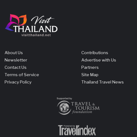
About Us
Contributions
Newsletter
Advertise with Us
Contact Us
Partners
Terms of Service
Site Map
Privacy Policy
Thailand Travel News