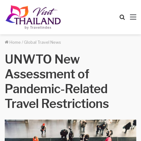
Searc
M
for
Home
/
Global Travel News
UNWTO New
Assessment of
Pandemic-Related
Travel Restrictions